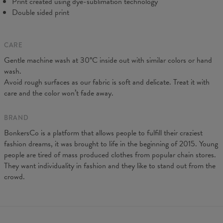
Print created using dye-sublimation technology
Double sided print
CARE
Gentle machine wash at 30°C inside out with similar colors or hand
wash.
Avoid rough surfaces as our fabric is soft and delicate. Treat it with
care and the color won’t fade away.
BRAND
BonkersCo is a platform that allows people to fulfill their craziest
fashion dreams, it was brought to life in the beginning of 2015. Young
people are tired of mass produced clothes from popular chain stores.
They want individuality in fashion and they like to stand out from the
crowd.