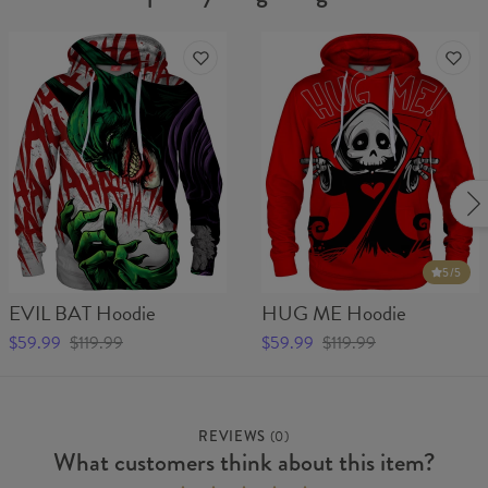
5
/5
EVIL BAT Hoodie
HUG ME Hoodie
$59.99
$119.99
$59.99
$119.99
REVIEWS
(
0
)
What customers think about this item?