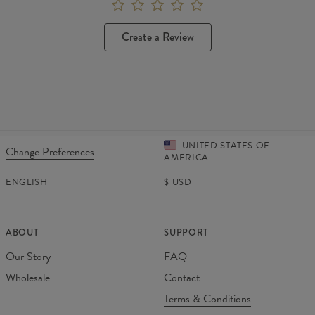
Create a Review
UNITED STATES OF
Change Preferences
AMERICA
ENGLISH
$
USD
ABOUT
SUPPORT
Our Story
FAQ
Wholesale
Contact
Terms & Conditions