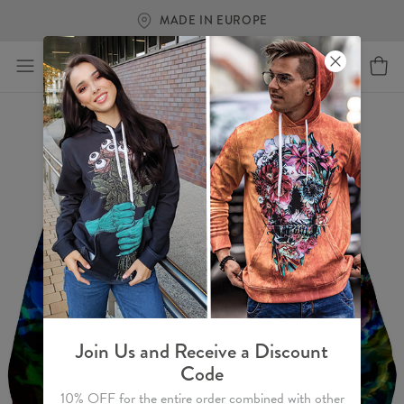
MADE IN EUROPE
Join Us and Receive a Discount
Code
10% OFF for the entire order combined with other