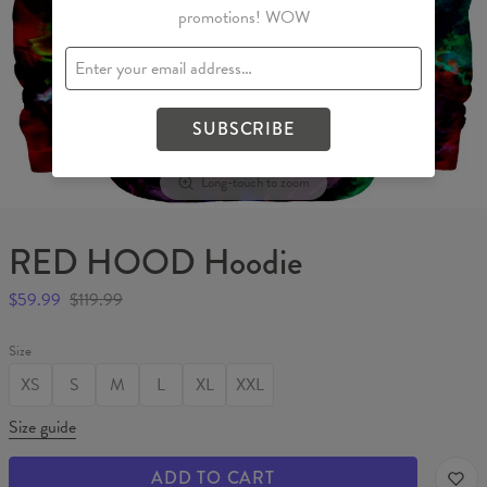
promotions! WOW
SUBSCRIBE
Long-touch to zoom
RED HOOD Hoodie
$59.99
$119.99
Size
XS
S
M
L
XL
XXL
Size guide
ADD TO CART