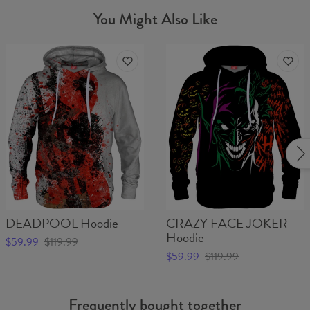
You Might Also Like
DEADPOOL Hoodie
CRAZY FACE JOKER
Hoodie
$59.99
$119.99
$59.99
$119.99
Frequently bought together