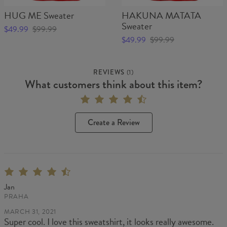
HUG ME Sweater
HAKUNA MATATA
Sweater
$49.99
$99.99
$49.99
$99.99
REVIEWS
(
1
)
What customers think about this item?
Create a Review
Jan
PRAHA
MARCH 31, 2021
Super cool. I love this sweatshirt, it looks really awesome.