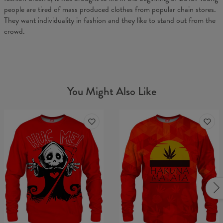
people are tired of mass produced clothes from popular chain stores.
They want individuality in fashion and they like to stand out from the
crowd.
You Might Also Like