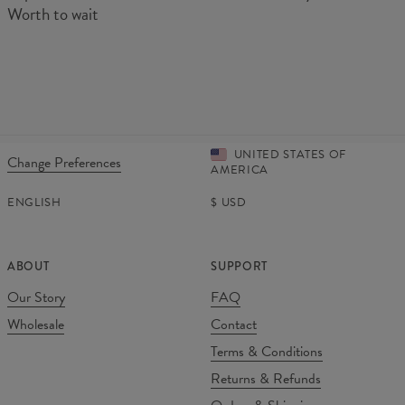
Worth to wait
UNITED STATES OF
Change Preferences
AMERICA
ENGLISH
$
USD
ABOUT
SUPPORT
Our Story
FAQ
Wholesale
Contact
Terms & Conditions
Returns & Refunds