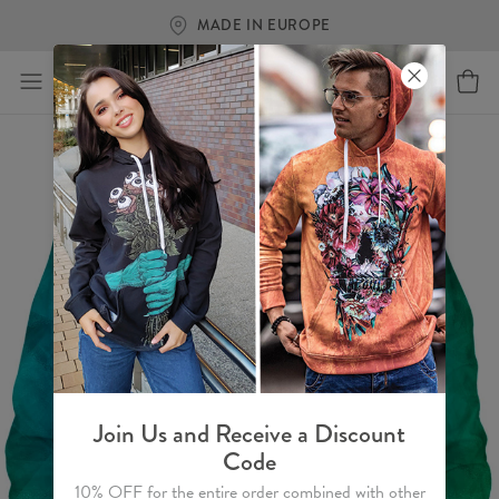
MADE IN EUROPE
Join Us and Receive a Discount
Code
10% OFF for the entire order combined with other