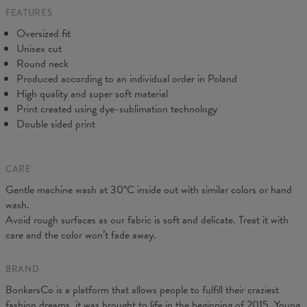
FEATURES
CM
XS
S
M
L
XL
2XL
3XL
4XL
Oversized fit
A - Length
67
68
69
70
71
73
75
78
Unisex cut
B - Chest width
50
52
54
56
58
60
63
66
Round neck
C - Sleeve length
63
64
65
66
66
67
68
69
Produced according to an individual order in Poland
High quality and super soft material
Print created using dye-sublimation technology
Double sided print
CARE
Gentle machine wash at 30°C inside out with similar colors or hand
wash.
Avoid rough surfaces as our fabric is soft and delicate. Treat it with
care and the color won’t fade away.
BRAND
BonkersCo is a platform that allows people to fulfill their craziest
fashion dreams, it was brought to life in the beginning of 2015. Young