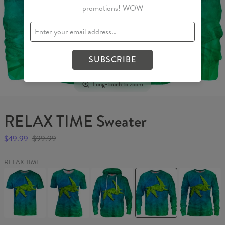
promotions! WOW
SUBSCRIBE
Long-touch to zoom
RELAX TIME Sweater
$49.99
$99.99
RELAX TIME
RELAX
RELAX
RELAX
RELAX
RELAX
TIME
TIME
TIME
TIME
TIME
T-
Womens
Hoodie
Sweater
Womens
shirt
T-
sweater
shirt