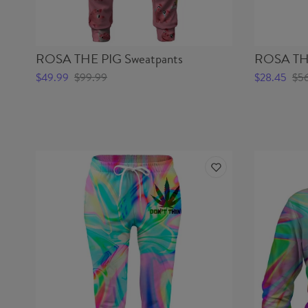
ROSA THE PIG Sweatpants
ROSA THE
$49.99
$99.99
$28.45
$5