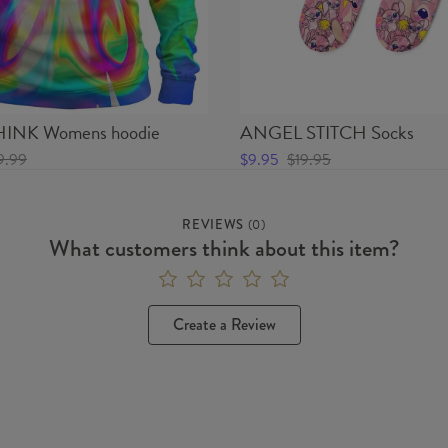
INK Womens hoodie
ANGEL STITCH Socks
9.99
$9.95
$19.95
REVIEWS
(
0
)
What customers think about this item?
Create a Review