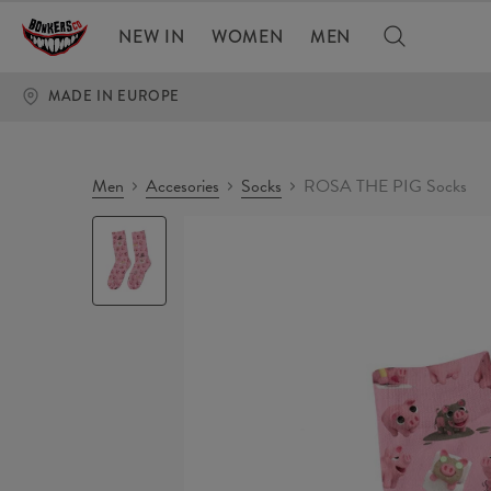
NEW IN
WOMEN
MEN
MADE IN EUROPE
Men
Accesories
Socks
ROSA THE PIG Socks