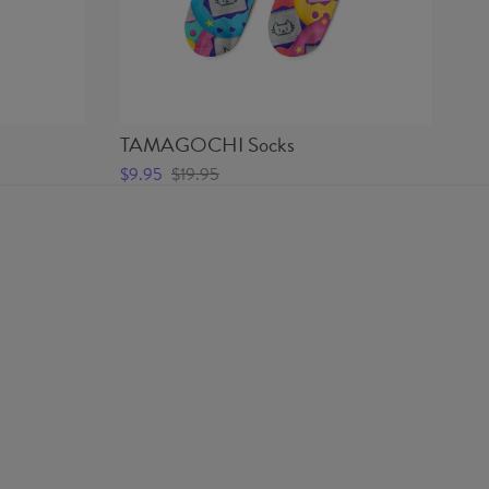
TAMAGOCHI Socks
PA
$9.95
$19.95
$9