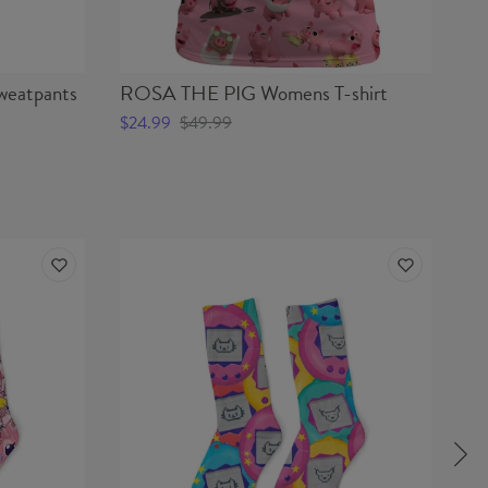
eatpants
ROSA THE PIG Womens T-shirt
RO
$24.99
$49.99
$5