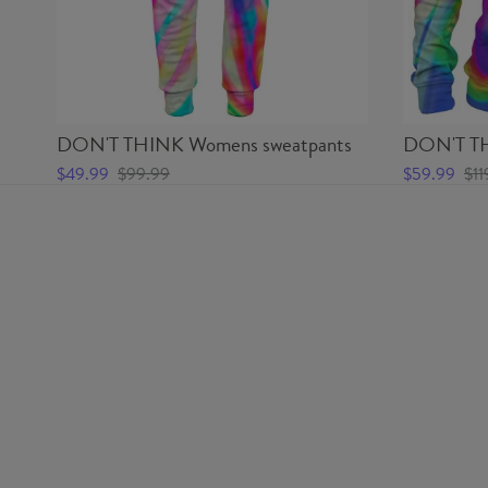
DON'T THINK Womens sweatpants
DON'T TH
$49.99
$99.99
$59.99
$11