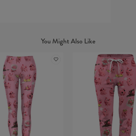
You Might Also Like