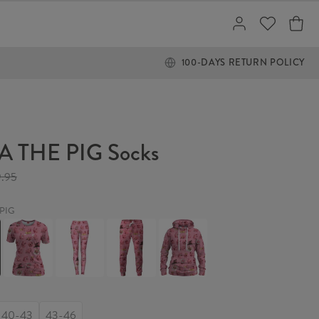
100-DAYS RETURN POLICY
 THE PIG Socks
9.95
PIG
ROSA
ROSA
ROSA
ROSA
THE
THE
THE
THE
PIG
PIG
PIG
PIG
Womens
Leggings
Sweatpants
Womens
T-
hoodie
shirt
40-43
43-46