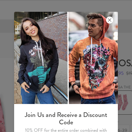
FREE SHIPPING OVER €60
ROSA
$9.95
$1
ROSA THE 
ROSA
THE
PIG
Socks
Join Us and Receive a Discount
Code
Size
10% OFF for the entire order combined with
36-39