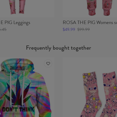
 PIG Leggings
ROSA THE PIG Womens sw
6.45
$49.99
$99.99
Frequently bought together