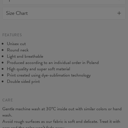
or loose it's shape. BonkersCo guarantees the highest quality of
Material:
Soft synthetic knit
Size Chart
all products purchased. If your order isn't what you expected,
Cut:
Unisex
feel free to contact our Customer service team. We'll do our best
Origin:
Made in EU
to make you fully satisfied.
Availability:
Made to order
Measured flat
FEATURES
CM
XS
S
M
L
XL
2XL
3XL
4XL
Unisex cut
A - Length
67
69
71
73
75
77
79
81
Round neck
B - Chest width
47
50
53
56
59
62
65
68
Light and breathable
C - Sleeve length
18,5
19
19,5
20
20,5
21
21,5
22
Produced according to an individual order in Poland
High quality and super soft material
Print created using dye-sublimation technology
Double sided print
CARE
Gentle machine wash at 30°C inside out with similar colors or hand
wash.
Avoid rough surfaces as our fabric is soft and delicate. Treat it with
care and the color won’t fade away.