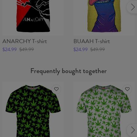
ANARCHY T-shirt
BUAAH T-shirt
$24.99
$49.99
$24.99
$49.99
Frequently bought together