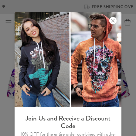
FREE SHIPPING OVER €60
Join Us and Receive a Discount
Code
10% OFF for the entire order combined with other