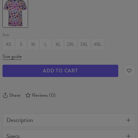
WEED
T-
shirt
Size
XS
S
M
L
XL
2XL
3XL
4XL
Size guide
ADD TO CART
Share
Reviews
(
0
)
Description
One of its kind, unique full print custom t-shirt. Stylish, warm
Specs
and comfy - no matter how often you wash it, it won't fade away