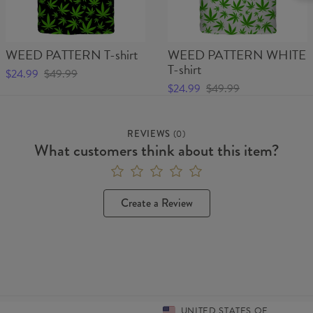
WEED PATTERN T-shirt
WEED PATTERN WHITE
T-shirt
$24.99
$49.99
$24.99
$49.99
REVIEWS
(
0
)
What customers think about this item?
Create a Review
UNITED STATES OF