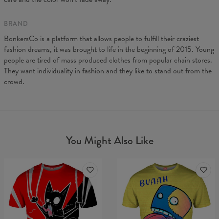
BRAND
BonkersCo is a platform that allows people to fulfill their craziest
fashion dreams, it was brought to life in the beginning of 2015. Young
people are tired of mass produced clothes from popular chain stores.
They want individuality in fashion and they like to stand out from the
crowd.
You Might Also Like