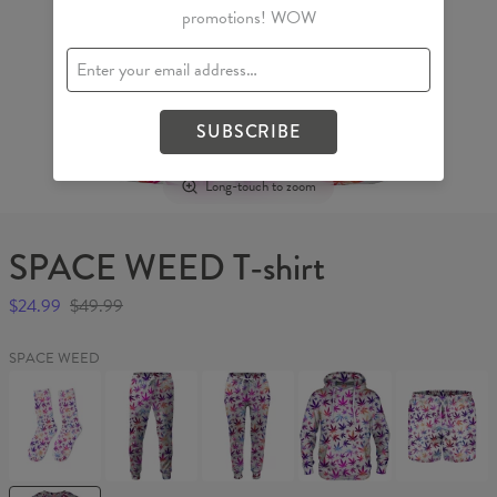
promotions! WOW
SUBSCRIBE
Long-touch to zoom
SPACE WEED T-shirt
$24.99
$49.99
SPACE WEED
SPACE
SPACE
SPACE
SPACE
SPACE
WEED
WEED
WEED
WEED
WEED
Socks
Sweatpants
Womens
Hoodie
Swim
sweatpants
Shorts
SPACE