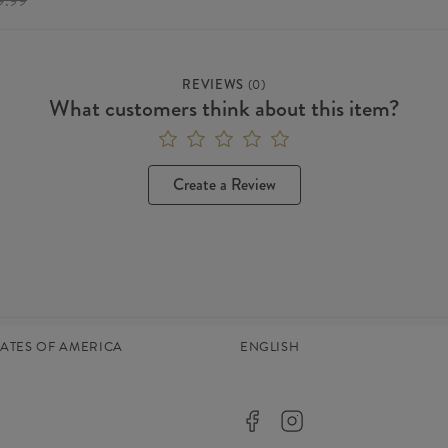
9.99
REVIEWS
(
0
)
What customers think about this item?
Create a Review
TATES OF AMERICA
ENGLISH