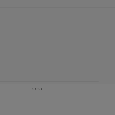
$
USD