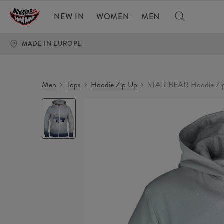
NEW IN
WOMEN
MEN
MADE IN EUROPE
Men
Tops
Hoodie Zip Up
STAR BEAR Hoodie Zi
STAR
BEAR
Hoodie
Zip
Up