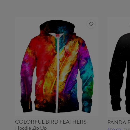
COLORFUL BIRD FEATHERS
PANDA B
Hoodie Zip Up