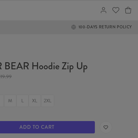
100-DAYS RETURN POLICY
 BEAR Hoodie Zip Up
119.99
M
L
XL
2XL
ADD TO CART