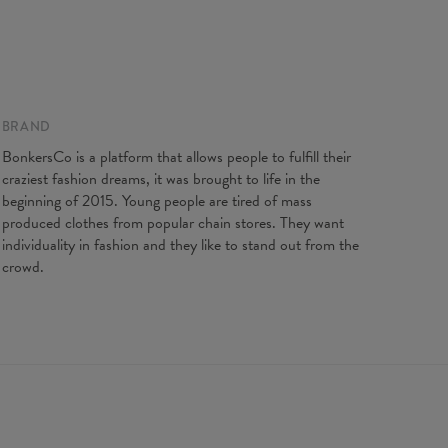
 on flat
BRAND
XS
S
M
L
XL
XXL
gth
64
66,5
68,5
71
73
75,5
BonkersCo is a platform that allows people to fulfill their
t width
44
47
50
53
56
59
craziest fashion dreams, it was brought to life in the
ves length
62
63
64
65
66
67
beginning of 2015. Young people are tired of mass
produced clothes from popular chain stores. They want
individuality in fashion and they like to stand out from the
crowd.