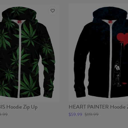
 Hoodie Zip Up
HEART PAINTER Hoodie Z
9.99
$59.99
$119.99