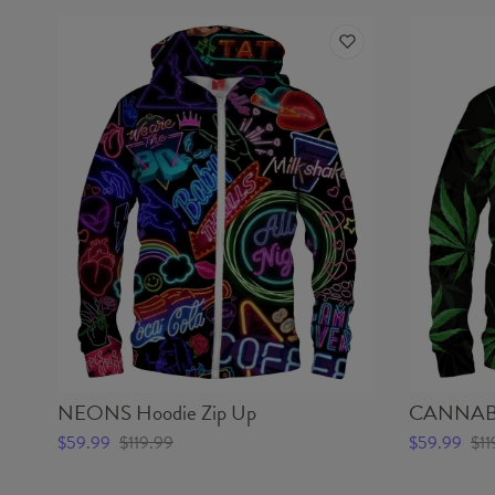
NEONS Hoodie Zip Up
CANNABIS
$59.99
$119.99
$59.99
$11