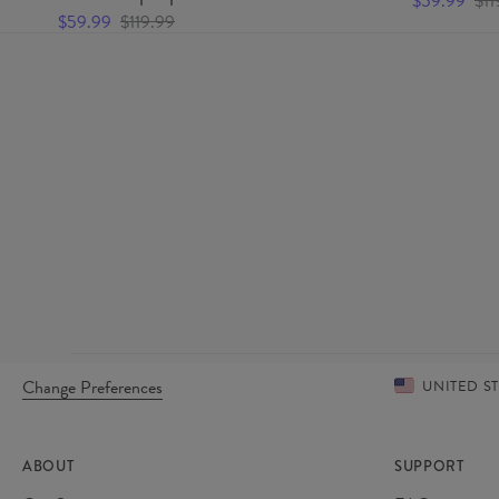
$59.99
$11
$59.99
$119.99
Change Preferences
UNITED S
ABOUT
SUPPORT