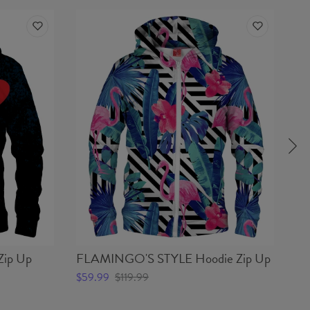
ip Up
FLAMINGO'S STYLE Hoodie Zip Up
CA
$59.99
$119.99
$5