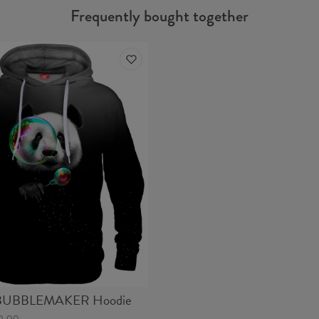
Frequently bought together
UBBLEMAKER Hoodie