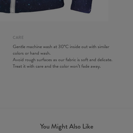
Measured
CARE
CM
A - Len
Gentle machine wash at 30°C inside out with similar
B - Ches
colors or hand wash.
C - Slee
Avoid rough surfaces as our fabric is soft and delicate.
Treat it with care and the color won’t fade away.
You Might Also Like