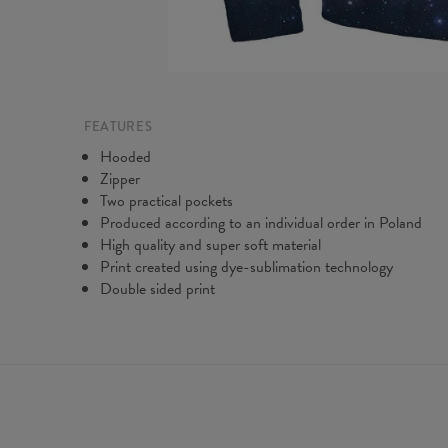
FEATURES
Hooded
Zipper
Two practical pockets
Produced according to an individual order in Poland
High quality and super soft material
Print created using dye-sublimation technology
Double sided print