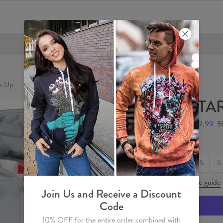
FREE SHIPPING OVER €60
p Up
STAR
$59.99
$
Size
XS
S
Size guide
Join Us and Receive a Discount
Code
10% OFF for the entire order combined with