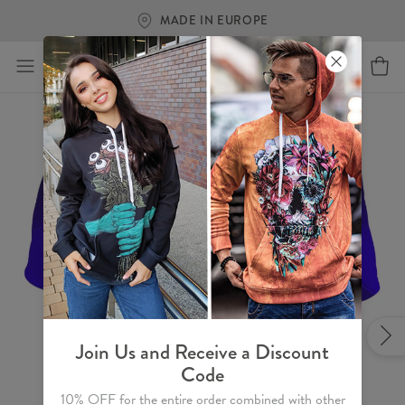
MADE IN EUROPE
Join Us and Receive a Discount
Code
10% OFF for the entire order combined with other