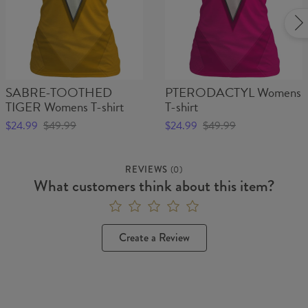
SABRE-TOOTHED
PTERODACTYL Womens
TIGER Womens T-shirt
T-shirt
$24.99
$49.99
$24.99
$49.99
REVIEWS
(
0
)
What customers think about this item?
Create a Review