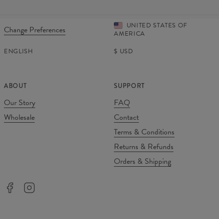
UNITED STATES OF
Change Preferences
AMERICA
ENGLISH
$
USD
ABOUT
SUPPORT
Our Story
FAQ
Wholesale
Contact
Terms & Conditions
Returns & Refunds
Orders & Shipping