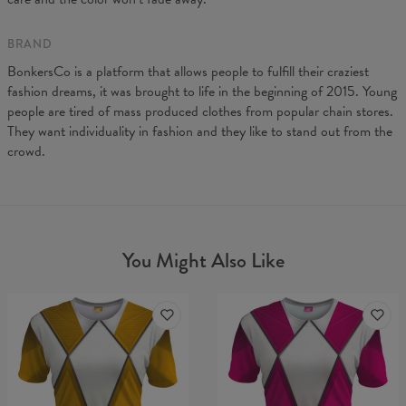
BRAND
BonkersCo is a platform that allows people to fulfill their craziest
fashion dreams, it was brought to life in the beginning of 2015. Young
people are tired of mass produced clothes from popular chain stores.
They want individuality in fashion and they like to stand out from the
crowd.
You Might Also Like