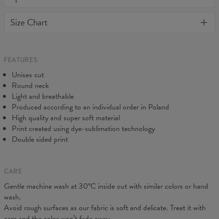
or loose it's shape. BonkersCo guarantees the highest quality of
Material:
Soft synthetic knit
Size Chart
all products purchased. If your order isn't what you expected,
Cut:
Unisex
feel free to contact our Customer service team. We'll do our best
Origin:
Made in EU
to make you fully satisfied.
Availability:
Made to order
Measured flat
FEATURES
CM
XS
S
M
L
XL
2XL
3XL
4XL
Unisex cut
A - Length
67
69
71
73
75
77
79
81
Round neck
B - Chest width
47
50
53
56
59
62
65
68
Light and breathable
C - Sleeve length
18,5
19
19,5
20
20,5
21
21,5
22
Produced according to an individual order in Poland
High quality and super soft material
Print created using dye-sublimation technology
Double sided print
CARE
Gentle machine wash at 30°C inside out with similar colors or hand
wash.
Avoid rough surfaces as our fabric is soft and delicate. Treat it with
care and the color won’t fade away.