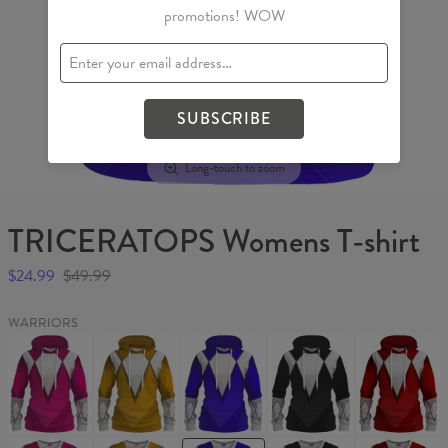
promotions! WOW
SUBSCRIBE
Long-touch to zoom
TRICERATOPS Womens T-shirt
$24.99
$49.99
WARRIORS
PTERODACTYL
SABRE-
TRICERATOPS
MASTODON
TYRANNOS
Womens
TOOTHED
Womens
Womens
Womens
hoodie
TIGER
hoodie
hoodie
hoodie
Womens
hoodie
PTERODACTYL
SABRE-
TRICERATOPS
MASTODON
TYRANNOS