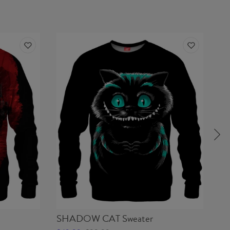
SHADOW CAT Sweater
SP