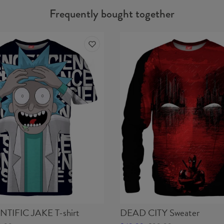
Frequently bought together
NTIFIC JAKE T-shirt
DEAD CITY Sweater