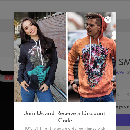
FREE SHIPPING OVER €60
V SM
$49.99
$
Size
XS
S
Size guide
Join Us and Receive a Discount
Code
10% OFF for the entire order combined with