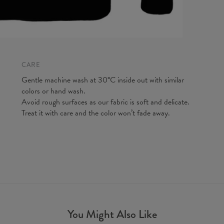
CARE
Gentle machine wash at 30°C inside out with similar
colors or hand wash.
Avoid rough surfaces as our fabric is soft and delicate.
Treat it with care and the color won’t fade away.
You Might Also Like