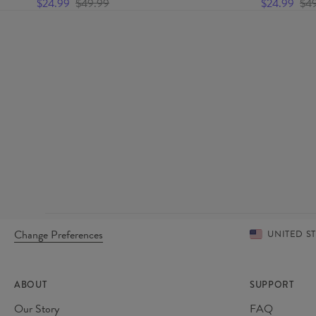
$24.99
$49.99
$24.99
$4
Change Preferences
UNITED S
ABOUT
SUPPORT
Our Story
FAQ