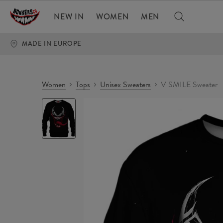
NEW IN
WOMEN
MEN
MADE IN EUROPE
Women
Tops
Unisex Sweaters
V SMILE Sweater
V
SMILE
Sweater