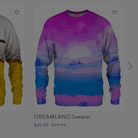
DREAMLAND Sweater
S
$49.99
$99.99
$4