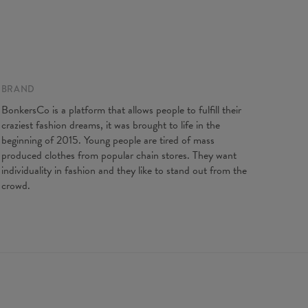
BRAND
BonkersCo is a platform that allows people to fulfill their
craziest fashion dreams, it was brought to life in the
beginning of 2015. Young people are tired of mass
produced clothes from popular chain stores. They want
individuality in fashion and they like to stand out from the
crowd.