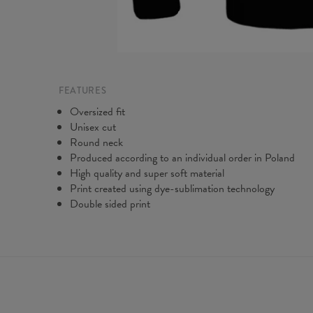
FEATURES
Oversized fit
Unisex cut
Round neck
Produced according to an individual order in Poland
High quality and super soft material
Print created using dye-sublimation technology
Double sided print