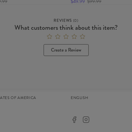
9.99
$49.99
$99.99
REVIEWS
(
0
)
What customers think about this item?
Create a Review
TATES OF AMERICA
ENGLISH