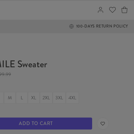
100-DAYS RETURN POLICY
ILE Sweater
99.99
M
L
XL
2XL
3XL
4XL
ADD TO CART