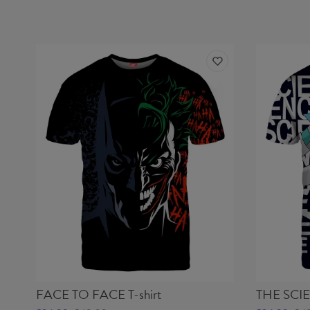
FACE TO FACE T-shirt
THE SCIE