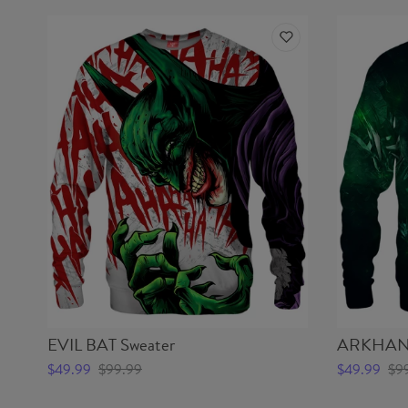
EVIL BAT Sweater
ARKHAN 
$49.99
$99.99
$49.99
$9