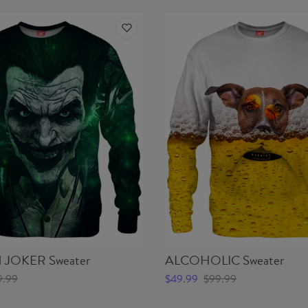
JOKER Sweater
ALCOHOLIC Sweater
9.99
$49.99
$99.99