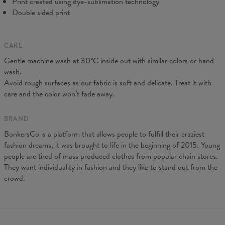
Print created using dye-sublimation technology
Double sided print
CARE
Gentle machine wash at 30°C inside out with similar colors or hand
wash.
Avoid rough surfaces as our fabric is soft and delicate. Treat it with
care and the color won’t fade away.
BRAND
BonkersCo is a platform that allows people to fulfill their craziest
fashion dreams, it was brought to life in the beginning of 2015. Young
people are tired of mass produced clothes from popular chain stores.
They want individuality in fashion and they like to stand out from the
crowd.