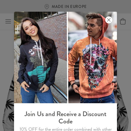
MADE IN EUROPE
Join Us and Receive a Discount
Code
10% OFF for the entire order combined with other