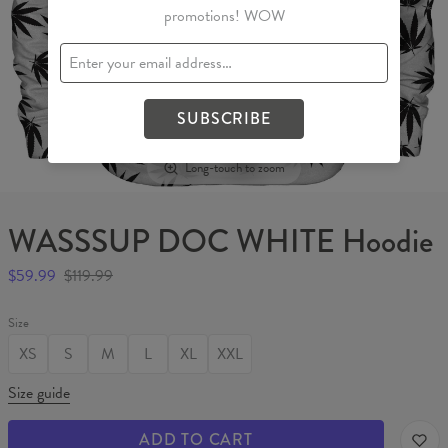
promotions! WOW
SUBSCRIBE
Long-touch to zoom
WASSSUP DOC WHITE Hoodie
$59.99
$119.99
Size
XS
S
M
L
XL
XXL
Size guide
ADD TO CART