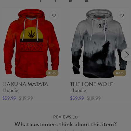
5
/5
4
/5
HAKUNA MATATA
THE LONE WOLF
Hoodie
Hoodie
$59.99
$119.99
$59.99
$119.99
REVIEWS
(
0
)
What customers think about this item?