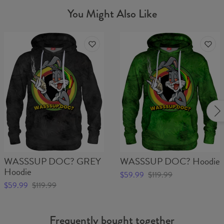
You Might Also Like
WASSSUP DOC? GREY
WASSSUP DOC? Hoodie
Hoodie
$59.99
$119.99
$59.99
$119.99
Frequently bought together