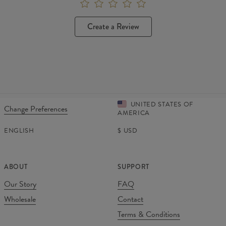
Create a Review
UNITED STATES OF
Change Preferences
AMERICA
ENGLISH
$
USD
ABOUT
SUPPORT
Our Story
FAQ
Wholesale
Contact
Terms & Conditions