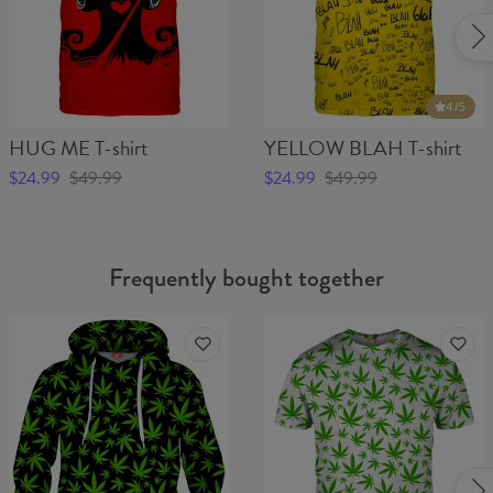
4
/5
HUG ME T-shirt
YELLOW BLAH T-shirt
$24.99
$49.99
$24.99
$49.99
Frequently bought together