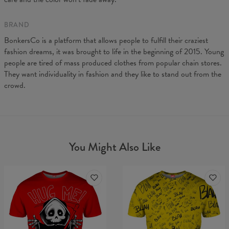
BRAND
BonkersCo is a platform that allows people to fulfill their craziest
fashion dreams, it was brought to life in the beginning of 2015. Young
people are tired of mass produced clothes from popular chain stores.
They want individuality in fashion and they like to stand out from the
crowd.
You Might Also Like