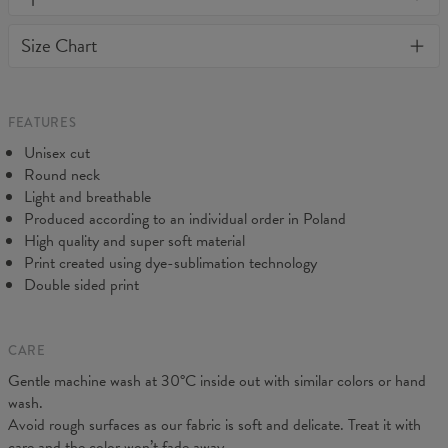
or loose it's shape. BonkersCo guarantees the highest quality of
Material:
Soft synthetic knit
Size Chart
all products purchased. If your order isn't what you expected,
Cut:
Unisex
feel free to contact our Customer service team. We'll do our best
Origin:
Made in EU
to make you fully satisfied.
Availability:
Made to order
Measured flat
FEATURES
CM
XS
S
M
L
XL
2XL
3XL
4XL
Unisex cut
A - Length
67
69
71
73
75
77
79
81
Round neck
B - Chest width
47
50
53
56
59
62
65
68
Light and breathable
C - Sleeve length
18,5
19
19,5
20
20,5
21
21,5
22
Produced according to an individual order in Poland
High quality and super soft material
Print created using dye-sublimation technology
Double sided print
CARE
Gentle machine wash at 30°C inside out with similar colors or hand
wash.
Avoid rough surfaces as our fabric is soft and delicate. Treat it with
care and the color won’t fade away.