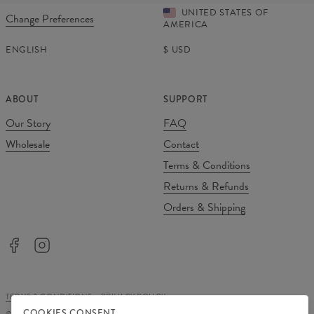
UNITED STATES OF
Change Preferences
AMERICA
ENGLISH
$
USD
ABOUT
SUPPORT
Our Story
FAQ
Wholesale
Contact
Terms & Conditions
Returns & Refunds
Orders & Shipping
TERMS & CONDITIONS
PRIVACY POLICY
COOKIES CONSENT