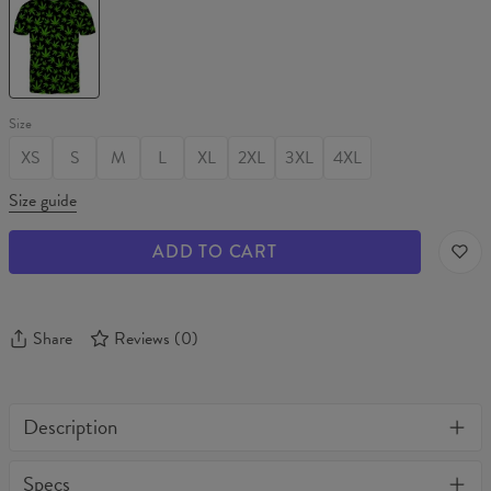
PATTERN
T-
shirt
Size
XS
S
M
L
XL
2XL
3XL
4XL
Size guide
ADD TO CART
Share
Reviews
(
0
)
Description
One of its kind, unique full print custom t-shirt. Stylish, warm
Specs
and comfy - no matter how often you wash it, it won't fade away