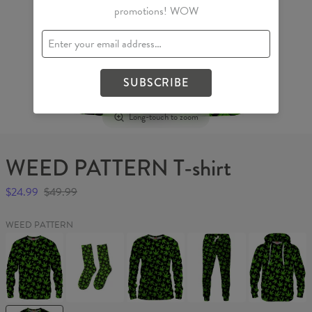
promotions! WOW
SUBSCRIBE
Long-touch to zoom
WEED PATTERN T-shirt
$24.99
$49.99
WEED PATTERN
WEED
WEED
WEED
WEED
WEED
PATTERN
PATTERN
PATTERN
PATTERN
PATTERN
Sweater
Socks
Womens
Sweatpants
Hoodie
sweater
WEED