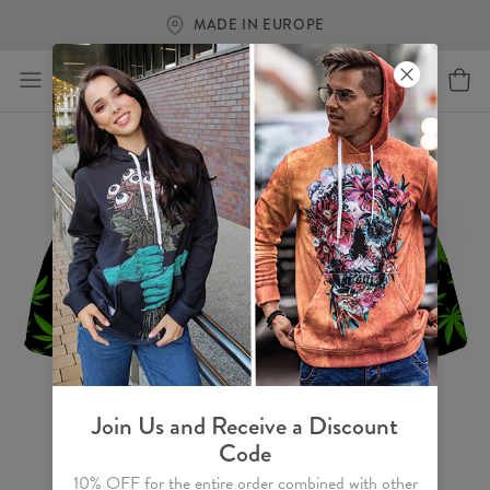
MADE IN EUROPE
Join Us and Receive a Discount
Code
10% OFF for the entire order combined with other