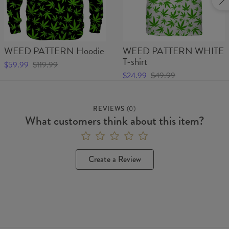
WEED PATTERN Hoodie
WEED PATTERN WHITE
T-shirt
$59.99
$119.99
$24.99
$49.99
REVIEWS
(
0
)
What customers think about this item?
Create a Review