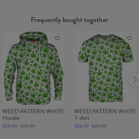
Frequently bought together
WEED PATTERN WHITE
WEED PATTERN WHITE
Hoodie
T-shirt
$59.99
$119.99
$24.99
$49.99