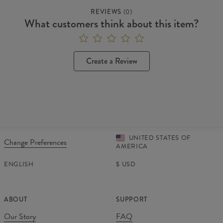
REVIEWS
(
0
)
What customers think about this item?
Create a Review
UNITED STATES OF
Change Preferences
AMERICA
ENGLISH
$
USD
ABOUT
SUPPORT
Our Story
FAQ