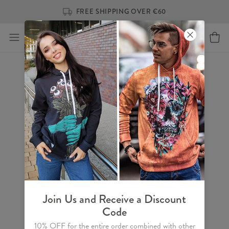
FREE SHIPPING OVER €60
Join Us and Receive a Discount
Code
10% OFF for the entire order combined with other