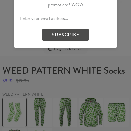
promotions! WOW
SUBSCRIBE
Long-touch to zoom
WEED PATTERN WHITE Socks
$9.95
$19.95
WEED PATTERN WHITE
WEED
WEED
WEED
WEED
WEED
PATTERN
PATTERN
PATTERN
PATTERN
PATTERN
WHITE
WHITE
WHITE
WHITE
WHITE
Socks
Womens
Sweatpants
Hoodie
Swim
sweatpants
Shorts
WEED
WEED