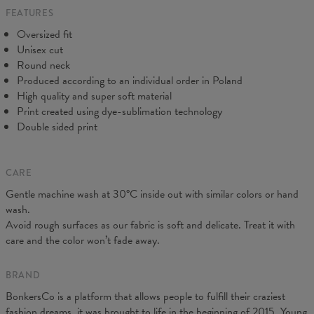
FEATURES
CM
XS
S
M
L
XL
2XL
3XL
4XL
Oversized fit
A - Length
67
68
69
70
71
73
75
78
Unisex cut
B - Chest width
50
52
54
56
58
60
63
66
Round neck
C - Sleeve length
63
64
65
66
66
67
68
69
Produced according to an individual order in Poland
High quality and super soft material
Print created using dye-sublimation technology
Double sided print
CARE
Gentle machine wash at 30°C inside out with similar colors or hand
wash.
Avoid rough surfaces as our fabric is soft and delicate. Treat it with
care and the color won’t fade away.
BRAND
BonkersCo is a platform that allows people to fulfill their craziest
fashion dreams, it was brought to life in the beginning of 2015. Young