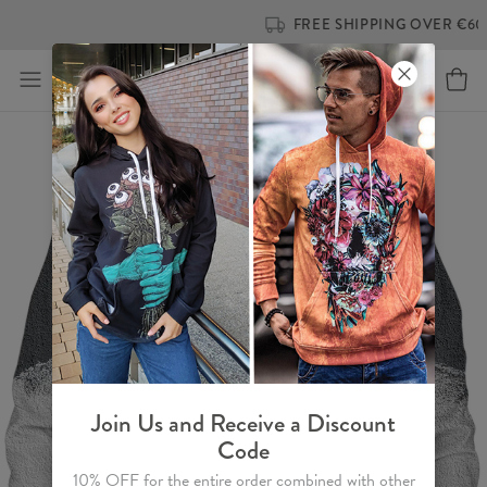
FREE SHIPPING OVER €60
Join Us and Receive a Discount
Code
10% OFF for the entire order combined with other