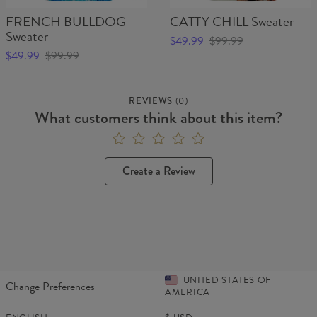
FRENCH BULLDOG
CATTY CHILL Sweater
Sweater
$49.99
$99.99
$49.99
$99.99
REVIEWS
(
0
)
What customers think about this item?
Create a Review
UNITED STATES OF
Change Preferences
AMERICA