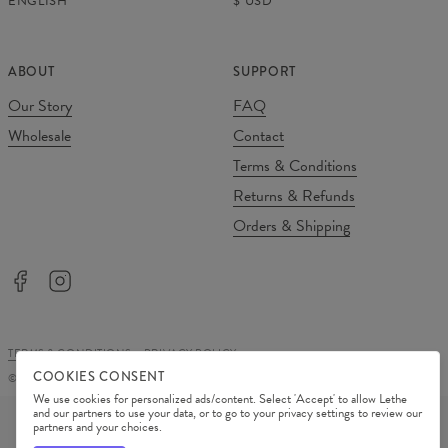
ENGLISH
$
USD
ABOUT
SUPPORT
Our Story
FAQ
Wholesale
Contact
Terms & Conditions
Returns & Refunds
Orders & Shipping
TERMS & CONDITIONS
PRIVACY POLICY
COOKIES CONSENT
©
2026
Change Into Colours
We use cookies for personalized ads/content. Select 'Accept' to allow Lethe
PAYMENT METHODS
and our partners to use your data, or to go to your privacy settings to review our
partners and your choices.