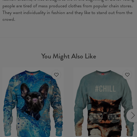
people are tired of mass produced clothes from popular chain stores.
They want individuality in fashion and they like to stand out from the
crowd.
You Might Also Like