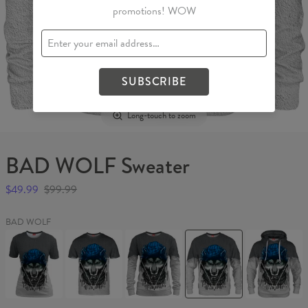
promotions! WOW
SUBSCRIBE
Long-touch to zoom
BAD WOLF Sweater
$49.99
$99.99
BAD WOLF
BAD
BAD
BAD
BAD
BAD
WOLF
WOLF
WOLF
WOLF
WOLF
Womens
T-
Womens
Sweater
Hoodie
T-
shirt
sweater
shirt