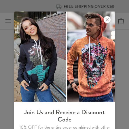
FREE SHIPPING OVER €60
Join Us and Receive a Discount
Code
10% OFF for the entire order combined with other