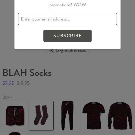
promotions! WOW
SUBSCRIBE
Long-touch to zoom
BLAH Socks
$9.95
$19.95
BLAH
BLAH
BLAH
BLAH
BLAH
BLAH
Swim
Socks
Sweatpants
T-
Sweater
Shorts
shirt
BLAH