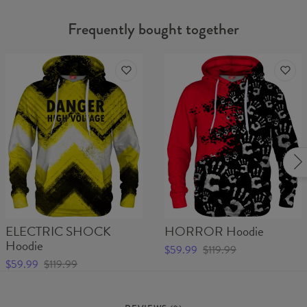
Frequently bought together
ELECTRIC SHOCK
HORROR Hoodie
Hoodie
$59.99
$119.99
$59.99
$119.99