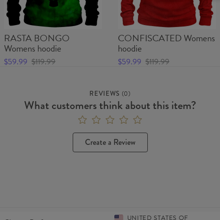
RASTA BONGO
CONFISCATED Womens
Womens hoodie
hoodie
$59.99
$119.99
$59.99
$119.99
REVIEWS
(
0
)
What customers think about this item?
Create a Review
UNITED STATES OF