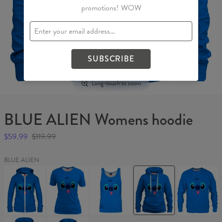
promotions! WOW
SUBSCRIBE
Long-touch to zoom
BLUE ALIEN Womens hoodie
$59.99
$119.99
BLUE ALIEN
BLUE
BLUE
BLUE
BLUE
BLUE
ALIEN
ALIEN
ALIEN
ALIEN
ALIEN
Womens
Womens
Tank
Womens
Sweater
Hoodie
T-
Top
hoodie
Zip
shirt
Up
BLUE
BLUE