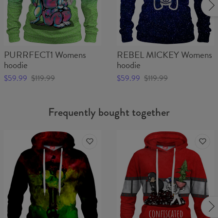
PURRFECT1 Womens
REBEL MICKEY Womens
hoodie
hoodie
$59.99
$119.99
$59.99
$119.99
Frequently bought together