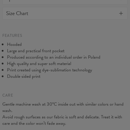
or loose it's shape. BonkersCo guarantees the highest quality of
Material:
70% Cotton, 30% Polyester
Size Chart
all products purchased. If your order isn't what you expected,
Cut:
Unisex
feel free to contact our Customer service team. We'll do our best
Origin:
Made in EU
to make you fully satisfied.
Availability:
Made to order
Measured on flat
FEATURES
CM
XS
S
M
L
XL
XXL
XXXL
Hooded
A - Length
65
67
69
71
73
75
77
Large and practical front pocket
B - Chest width
48
51
54
57
60
63
66
Produced according to an individual order in Poland
C - Sleeve Length
61
62
63
64
65
66
67
High quality and super soft material
Print created using dye-sublimation technology
Double sided print
CARE
Gentle machine wash at 30°C inside out with similar colors or hand
wash.
Avoid rough surfaces as our fabric is soft and delicate. Treat it with
care and the color won’t fade away.