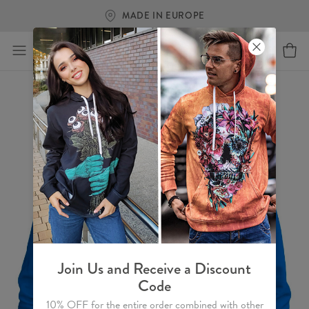
MADE IN EUROPE
Join Us and Receive a Discount
Code
10% OFF for the entire order combined with other