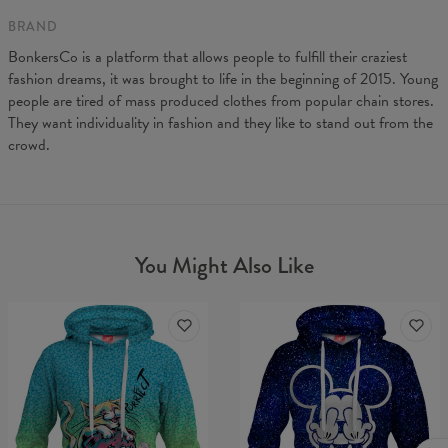
BRAND
BonkersCo is a platform that allows people to fulfill their craziest
fashion dreams, it was brought to life in the beginning of 2015. Young
people are tired of mass produced clothes from popular chain stores.
They want individuality in fashion and they like to stand out from the
crowd.
You Might Also Like