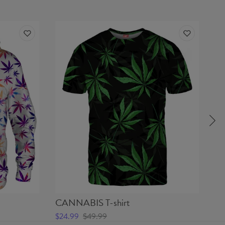
CANNABIS T-shirt
I
$24.99
$49.99
$5