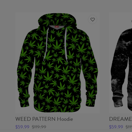
WEED PATTERN Hoodie
DREAMER
$59.99
$119.99
$59.99
$11