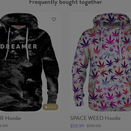
Frequently bought together
4.5
/5
 Hoodie
SPACE WEED Hoodie
9.99
$59.99
$119.99