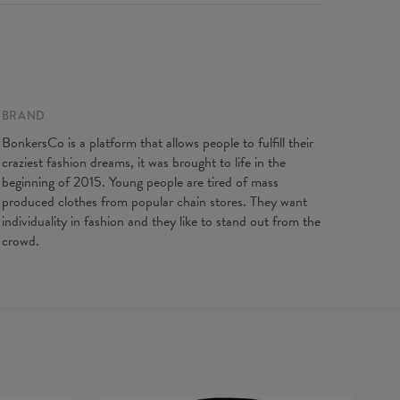
e to contact our Customer service team. We'll do our best
Made in EU
ou fully satisfied.
ity:
Made to order
 on flat
XS
S
M
L
XL
XXL
XXXL
gth
65
67
69
71
73
75
77
t width
48
51
54
57
60
63
66
BRAND
ve Length
61
62
63
64
65
66
67
BonkersCo is a platform that allows people to fulfill their
craziest fashion dreams, it was brought to life in the
beginning of 2015. Young people are tired of mass
produced clothes from popular chain stores. They want
individuality in fashion and they like to stand out from the
crowd.