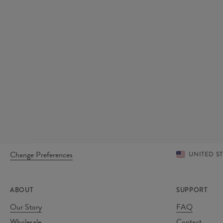
Change Preferences
UNITED S
ABOUT
SUPPORT
Our Story
FAQ
Wholesale
Contact