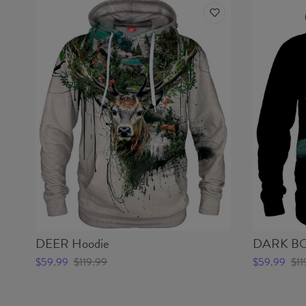
DEER Hoodie
DARK BO
$59.99
$119.99
$59.99
$11