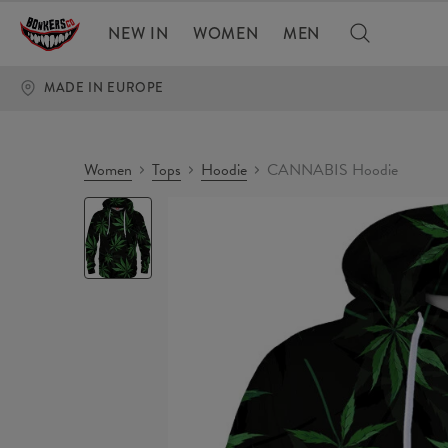
NEW IN
WOMEN
MEN
MADE IN EUROPE
Women
Tops
Hoodie
CANNABIS Hoodie
CANNABIS
Hoodie