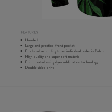
FEATURES
Hooded
Large and practical front pocket
Produced according to an individual order in Poland
High quality and super soft material
Print created using dye-sublimation technology
Double sided print