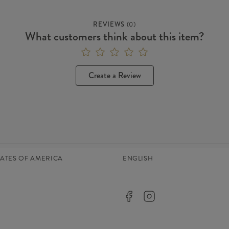
REVIEWS
(
0
)
What customers think about this item?
Create a Review
TATES OF AMERICA
ENGLISH