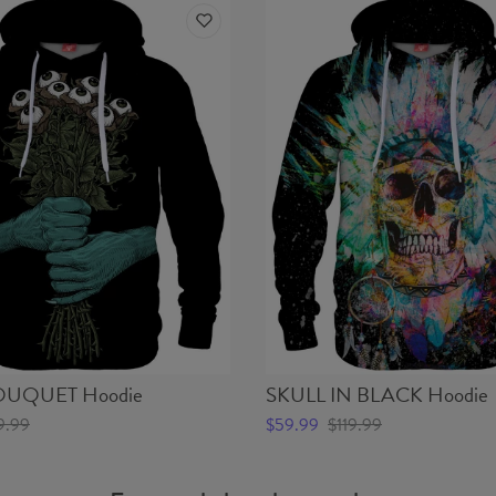
UQUET Hoodie
SKULL IN BLACK Hoodie
9.99
$59.99
$119.99