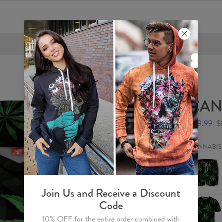
FREE SHIPPING OVER €60
CAN
$59.99
$
CANNABIS
CANNAB
Swim
Shorts
Join Us and Receive a Discount
CANNAB
Code
T-
shirt
10% OFF for the entire order combined with