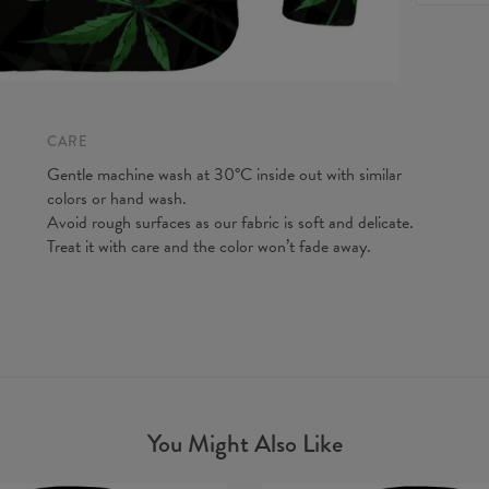
feel fre
Origin:
to make y
Availabil
Measured
CM
A - Len
B - Ches
CARE
C - Slee
Gentle machine wash at 30°C inside out with similar
colors or hand wash.
Avoid rough surfaces as our fabric is soft and delicate.
Treat it with care and the color won’t fade away.
You Might Also Like