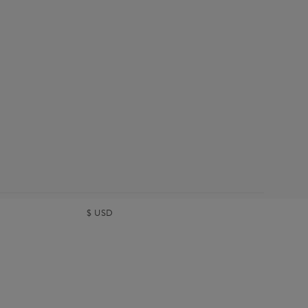
$
USD