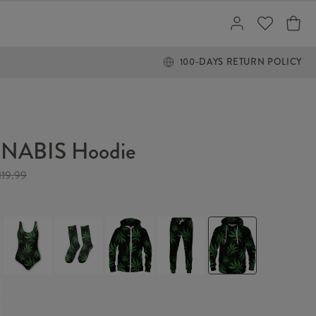
100-DAYS RETURN POLICY
NABIS Hoodie
119.99
IS
CANNABIS
CANNABIS
CANNABIS
CANNABIS
CANNABIS
Swimsuit
Socks
Hoodie
Sweatpants
Hoodie
Zip
Up
IS