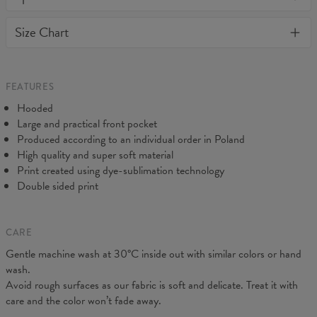
or loose it's shape. BonkersCo guarantees the highest quality of
Material:
70% Cotton, 30% Polyester
Size Chart
all products purchased. If your order isn't what you expected,
Cut:
Unisex
feel free to contact our Customer service team. We'll do our best
Origin:
Made in EU
to make you fully satisfied.
Availability:
Made to order
Measured on flat
FEATURES
CM
XS
S
M
L
XL
XXL
XXXL
Hooded
A - Length
65
67
69
71
73
75
77
Large and practical front pocket
B - Chest width
48
51
54
57
60
63
66
Produced according to an individual order in Poland
C - Sleeve Length
61
62
63
64
65
66
67
High quality and super soft material
Print created using dye-sublimation technology
Double sided print
CARE
Gentle machine wash at 30°C inside out with similar colors or hand
wash.
Avoid rough surfaces as our fabric is soft and delicate. Treat it with
care and the color won’t fade away.