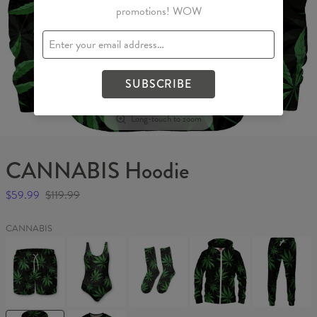
promotions! WOW
SUBSCRIBE
Long-touch to zoom
CANNABIS Hoodie
$59.99
$119.99
CANNABIS
CANNABIS
CANNABIS
CANNABIS
CANNABIS
CANNABIS
Swim
Swimsuit
Socks
Hoodie
Sweatpants
Shorts
Zip
Up
CANNABIS
CANNABIS