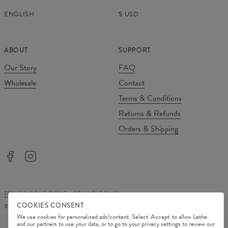
ENGLISH
$
USD
ABOUT
SUPPORT
Our Story
FAQ
Wholesale
Contact
Terms & Conditions
Returns & Refunds
Orders & Shipping
TERMS & CONDITIONS
PRIVACY POLICY
COOKIES CONSENT
©
2026
Change Into Colours
We use cookies for personalized ads/content. Select 'Accept' to allow Lethe
PAYMENT METHODS
and our partners to use your data, or to go to your privacy settings to review our