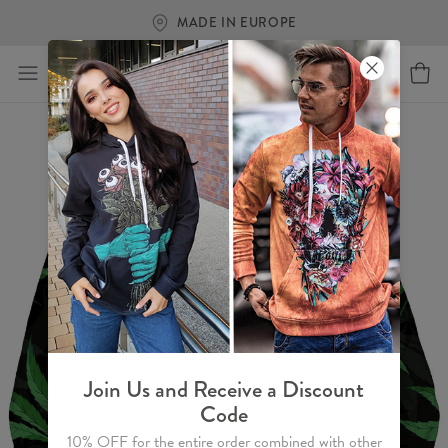
MADE IN EUROPE
Join Us and Receive a Discount
Code
10% OFF for the entire order combined with other