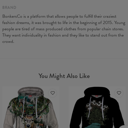
BRAND
BonkersCo is a platform that allows people to fulfill their craziest
fashion dreams, it was brought to life in the beginning of 2015. Young
people are tired of mass produced clothes from popular chain stores.
They want individuality in fashion and they like to stand out from the
crowd.
You Might Also Like