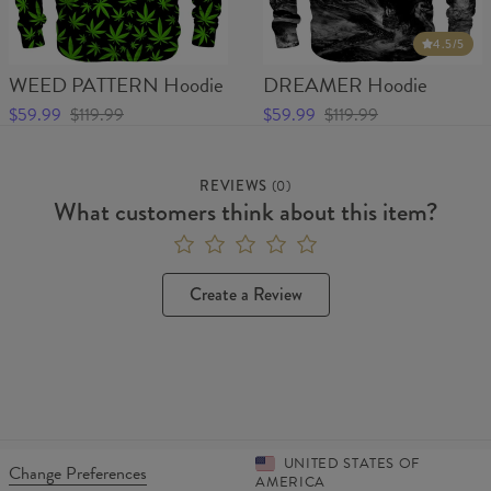
4.5
/5
WEED PATTERN Hoodie
DREAMER Hoodie
$59.99
$119.99
$59.99
$119.99
REVIEWS
(
0
)
What customers think about this item?
Create a Review
UNITED STATES OF
Change Preferences
AMERICA