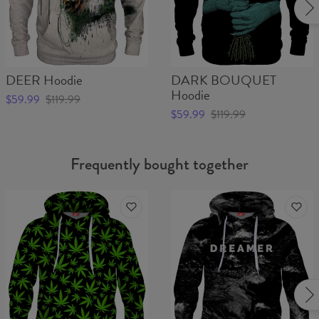
DEER Hoodie
DARK BOUQUET
Hoodie
$59.99
$119.99
$59.99
$119.99
Frequently bought together