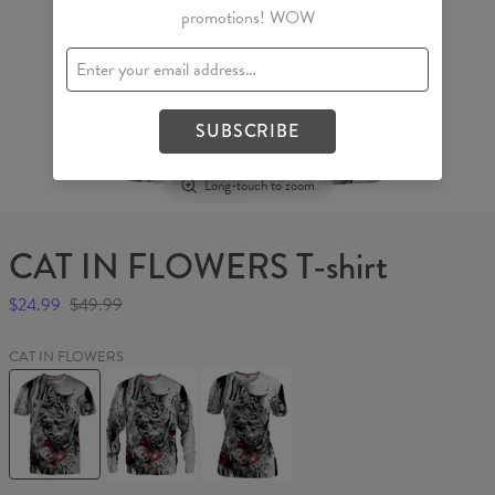
promotions! WOW
SUBSCRIBE
Long-touch to zoom
CAT IN FLOWERS T-shirt
$24.99
$49.99
CAT IN FLOWERS
CAT
CAT
CAT
IN
IN
IN
FLOWERS
FLOWERS
FLOWERS
T-
Sweater
Womens
shirt
T-
shirt