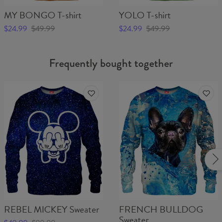
MY BONGO T-shirt
YOLO T-shirt
$24.99
$49.99
$24.99
$49.99
Frequently bought together
REBEL MICKEY Sweater
FRENCH BULLDOG
Sweater