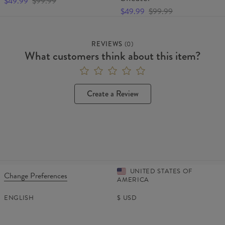
$49.99
$99.99
$49.99
$99.99
REVIEWS
(
0
)
What customers think about this item?
Create a Review
UNITED STATES OF
Change Preferences
AMERICA
ENGLISH
$
USD