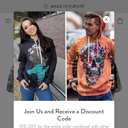
MADE IN EUROPE
Join Us and Receive a Discount
Code
10% OFF for the entire order combined with other