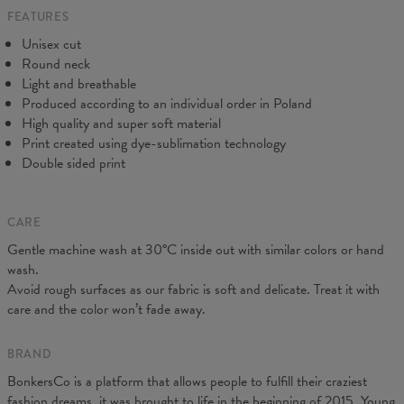
FEATURES
CM
XS
S
M
L
XL
2XL
3XL
4XL
Unisex cut
A - Length
67
69
71
73
75
77
79
81
Round neck
B - Chest width
47
50
53
56
59
62
65
68
Light and breathable
C - Sleeve length
18,5
19
19,5
20
20,5
21
21,5
22
Produced according to an individual order in Poland
High quality and super soft material
Print created using dye-sublimation technology
Double sided print
CARE
Gentle machine wash at 30°C inside out with similar colors or hand
wash.
Avoid rough surfaces as our fabric is soft and delicate. Treat it with
care and the color won’t fade away.
BRAND
BonkersCo is a platform that allows people to fulfill their craziest
fashion dreams, it was brought to life in the beginning of 2015. Young