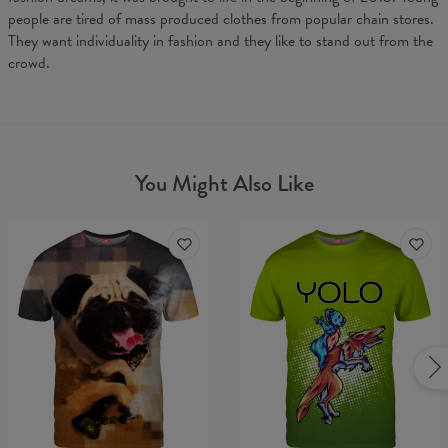
people are tired of mass produced clothes from popular chain stores.
They want individuality in fashion and they like to stand out from the
crowd.
You Might Also Like