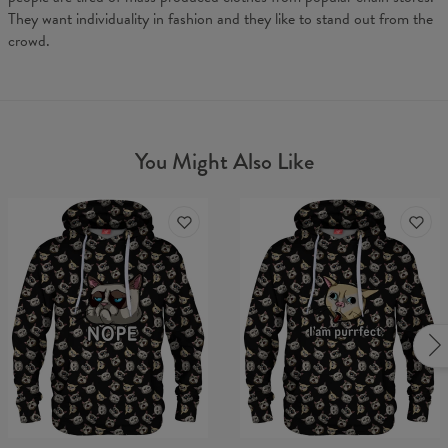
They want individuality in fashion and they like to stand out from the
crowd.
You Might Also Like