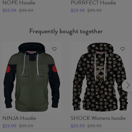
NOPE Hoodie
PURRFECT Hoodie
$59.99
$119.99
$59.99
$119.99
Frequently bought together
NINJA Hoodie
SHOCK Womens hoodie
$59.99
$119.99
$59.99
$119.99