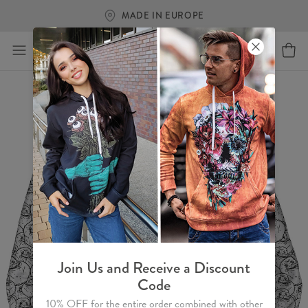
FREE SHIPPING OVER €
Join Us and Receive a Discount
Code
10% OFF for the entire order combined with other