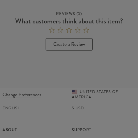
REVIEWS
(
0
)
What customers think about this item?
Create a Review
UNITED STATES OF
Change Preferences
AMERICA
ENGLISH
$
USD
ABOUT
SUPPORT