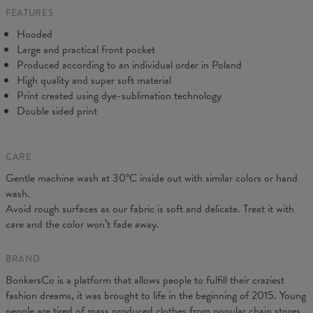
FEATURES
CM
XS
S
M
L
XL
XXL
XXXL
Hooded
A - Length
65
67
69
71
73
75
77
Large and practical front pocket
B - Chest width
48
51
54
57
60
63
66
Produced according to an individual order in Poland
C - Sleeve Length
61
62
63
64
65
66
67
High quality and super soft material
Print created using dye-sublimation technology
Double sided print
CARE
Gentle machine wash at 30°C inside out with similar colors or hand
wash.
Avoid rough surfaces as our fabric is soft and delicate. Treat it with
care and the color won’t fade away.
BRAND
BonkersCo is a platform that allows people to fulfill their craziest
fashion dreams, it was brought to life in the beginning of 2015. Young
people are tired of mass produced clothes from popular chain stores.