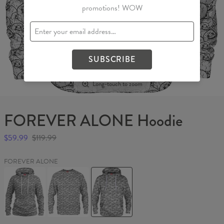
promotions! WOW
SUBSCRIBE
Long-touch to zoom
FOREVER ALONE Hoodie
$59.99
$119.99
FOREVER ALONE
FOREVER
FOREVER
FOREVER
ALONE
ALONE
ALONE
Womens
Sweater
Hoodie
hoodie