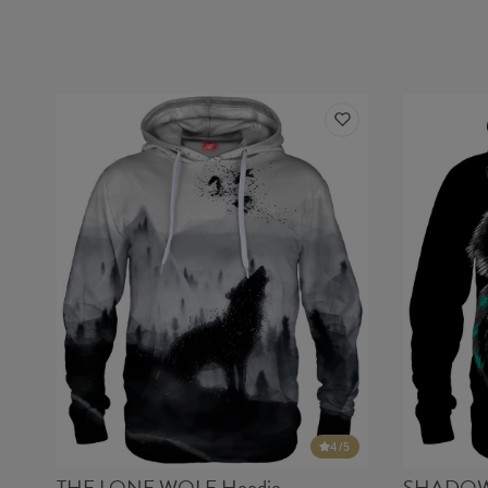
4
/5
THE LONE WOLF Hoodie
SHADOW 