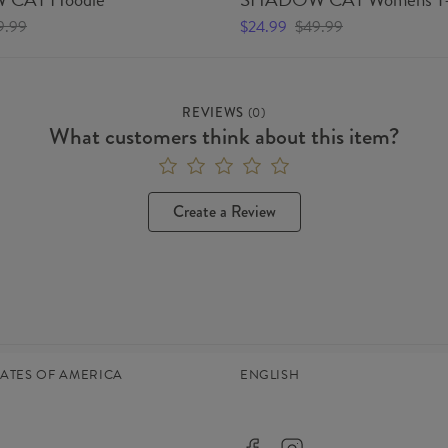
9.99
$24.99
$49.99
REVIEWS
(
0
)
What customers think about this item?
Create a Review
TATES OF AMERICA
ENGLISH