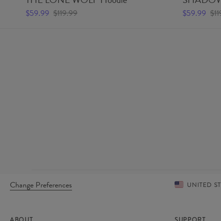
$59.99
$119.99
$59.99
$11
Change Preferences
UNITED S
ABOUT
SUPPORT