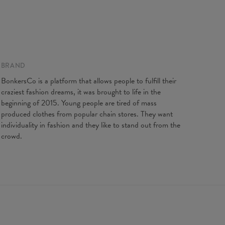
BRAND
ents taken flat. Flexible product, adjusts to the body
BonkersCo is a platform that allows people to fulfill their
XS
S
M
L
XL
craziest fashion dreams, it was brought to life in the
length
88
90
92
94
96
beginning of 2015. Young people are tired of mass
t width
31
33
35
37
39
produced clothes from popular chain stores. They want
individuality in fashion and they like to stand out from the
crowd.