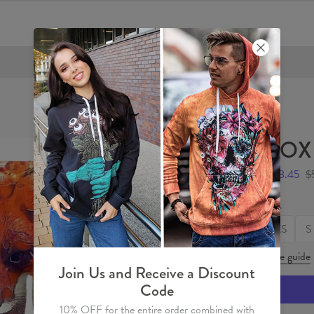
FREE SHIPPING OVER €60
FOX 
$28.45
$
Size
XS
S
Size guide
Join Us and Receive a Discount
Code
10% OFF for the entire order combined with