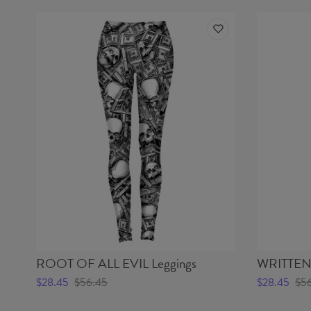
ROOT OF ALL EVIL Leggings
WRITTEN 
$28.45
$56.45
$28.45
$5