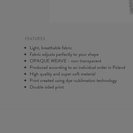
FEATURES
Light, breathable fabric
Fabric adjusts perfectly to your shape
OPAQUE WEAVE - non-transparent
Produced according to an individual order in Poland
High quality and super soft material
Print created using dye-sublimation technology
Double sided print