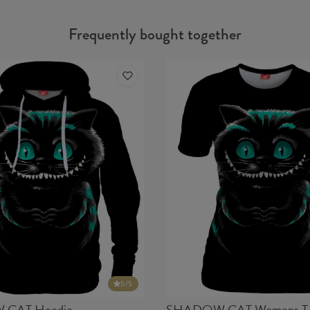
Frequently bought together
5
/5
CAT Hoodie
SHADOW CAT Womens T-s