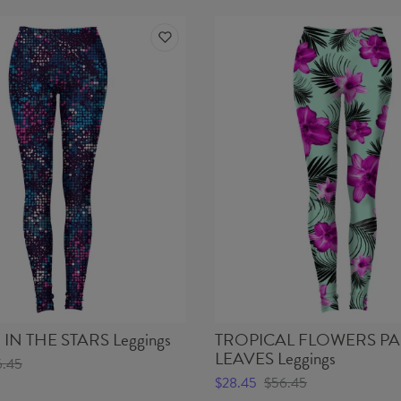
IN THE STARS Leggings
TROPICAL FLOWERS P
LEAVES Leggings
6.45
$28.45
$56.45