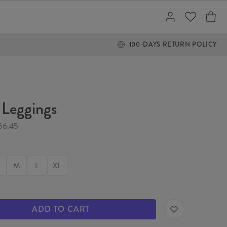
100-DAYS RETURN POLICY
Leggings
56.45
M
L
XL
ADD TO CART