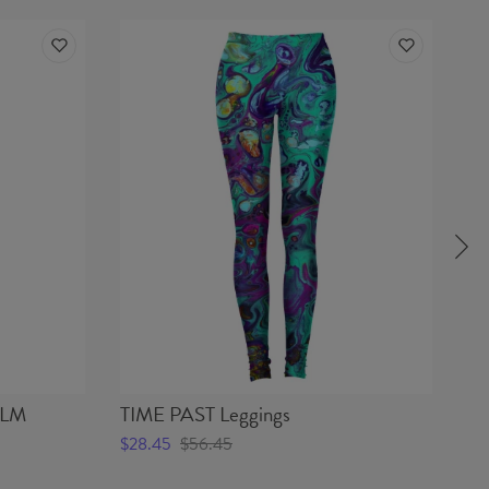
ALM
TIME PAST Leggings
O
Le
$28.45
$56.45
$2