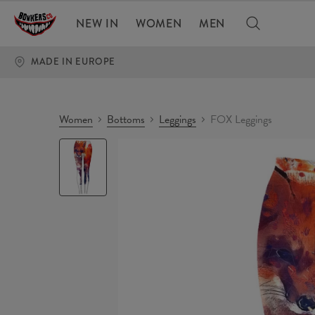
NEW IN
WOMEN
MEN
MADE IN EUROPE
Women
Bottoms
Leggings
FOX Leggings
FOX
Leggings