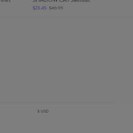
$23.45
$46.95
$2
$
USD