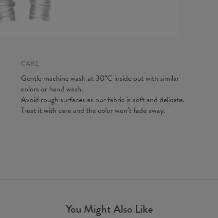
CARE
Measurem
Gentle machine wash at 30°C inside out with similar
(CM)
colors or hand wash.
A - Leg 
Avoid rough surfaces as our fabric is soft and delicate.
B - Wais
Treat it with care and the color won’t fade away.
You Might Also Like