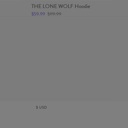
THE LONE WOLF Hoodie
TH
$59.99
$119.99
$2
$
USD