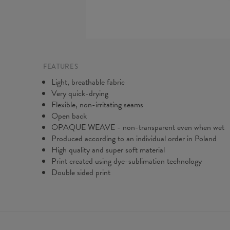
FEATURES
Light, breathable fabric
Very quick-drying
Flexible, non-irritating seams
Open back
OPAQUE WEAVE - non-transparent even when wet
Produced according to an individual order in Poland
High quality and super soft material
Print created using dye-sublimation technology
Double sided print