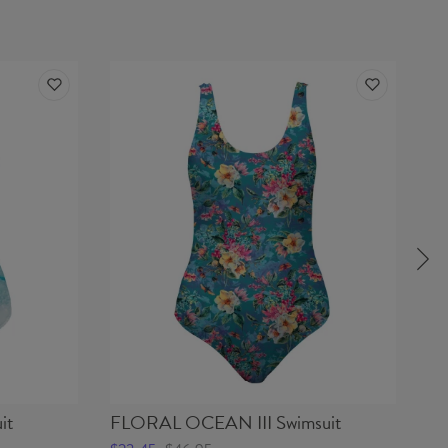
it
FLORAL OCEAN III Swimsuit
DE