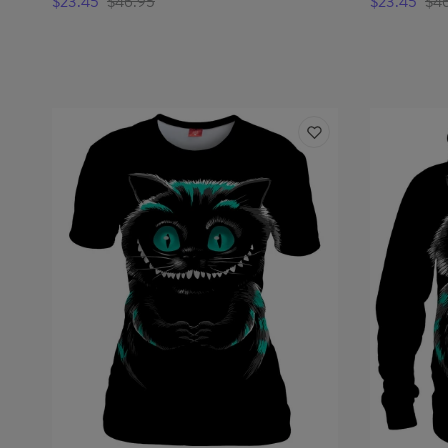
$23.45
$46.95
$23.45
$4