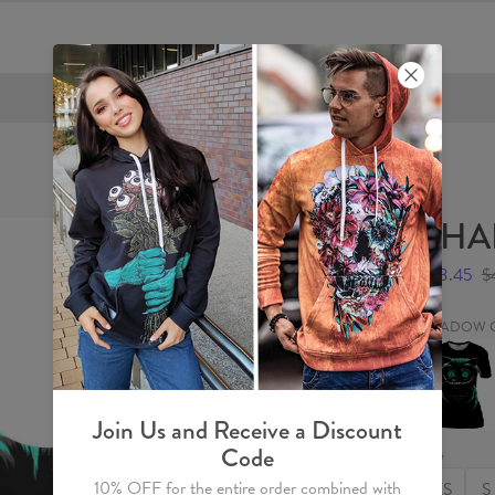
FREE SHIPPING OVER €60
SHA
$23.45
$
SHADOW 
SHADO
CAT
Womens
T-
shirt
Join Us and Receive a Discount
Code
Size
10% OFF for the entire order combined with
XS
S