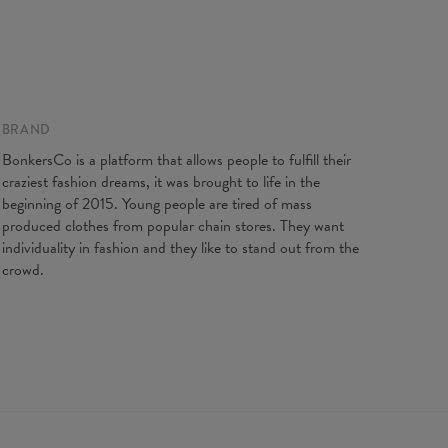
BRAND
BonkersCo is a platform that allows people to fulfill their
craziest fashion dreams, it was brought to life in the
XS
S
M
L
beginning of 2015. Young people are tired of mass
st Girth
62
64
68
72
produced clothes from popular chain stores. They want
t Girth
54
58
62
66
individuality in fashion and they like to stand out from the
 Girth
66
72
74
76
crowd.
d flat