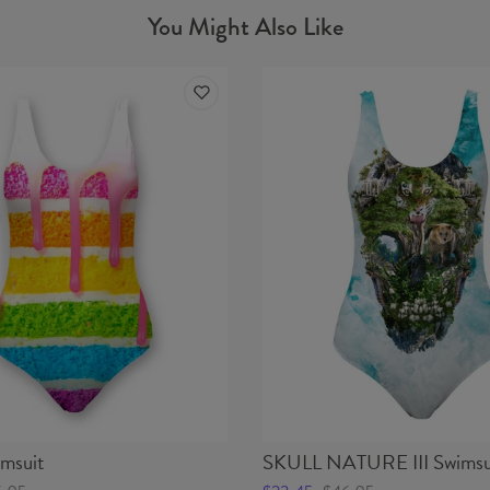
You Might Also Like
msuit
SKULL NATURE III Swimsu