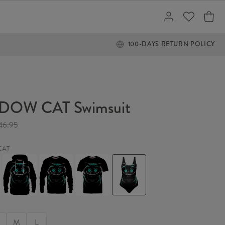
100-DAYS RETURN POLICY
DOW CAT Swimsuit
46.95
CAT
W
SHADOW
SHADOW
SHADOW
SHADOW
CAT
CAT
CAT
CAT
Hoodie
Sweater
T-
Swimsuit
shirt
M
L