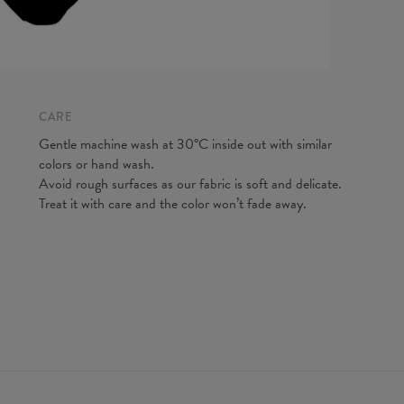
CARE
Gentle machine wash at 30°C inside out with similar
colors or hand wash.
Avoid rough surfaces as our fabric is soft and delicate.
(A) Brea
Treat it with care and the color won’t fade away.
(B) Wais
(C) Hips
*Measure