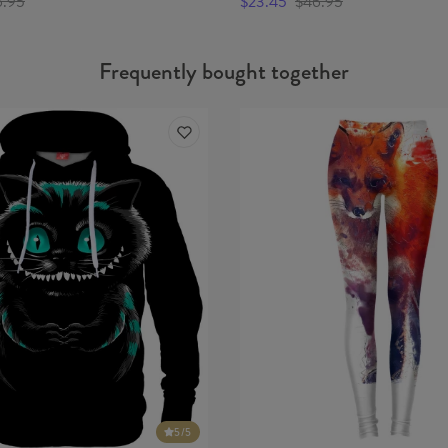
6.95
$23.45
$46.95
Frequently bought together
5
/5