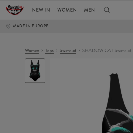
NEW IN
WOMEN
MEN
MADE IN EUROPE
Women
Tops
Swimsuit
SHADOW CAT Swimsuit
SHADOW
CAT
Swimsuit