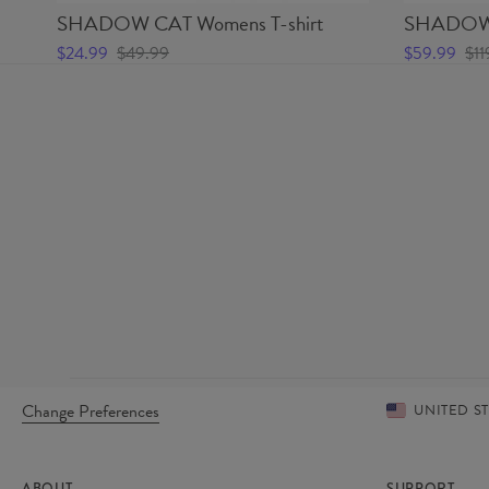
SHADOW CAT Womens T-shirt
SHADOW 
$24.99
$49.99
$59.99
$11
Change Preferences
UNITED S
ABOUT
SUPPORT