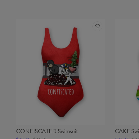
CONFISCATED Swimsuit
CAKE Swi