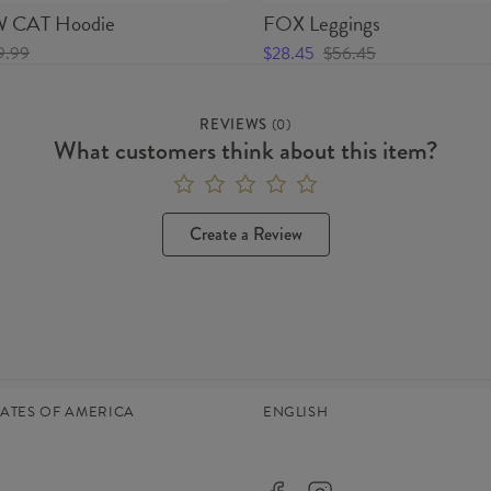
CAT Hoodie
FOX Leggings
9.99
$28.45
$56.45
REVIEWS
(
0
)
What customers think about this item?
Create a Review
TATES OF AMERICA
ENGLISH