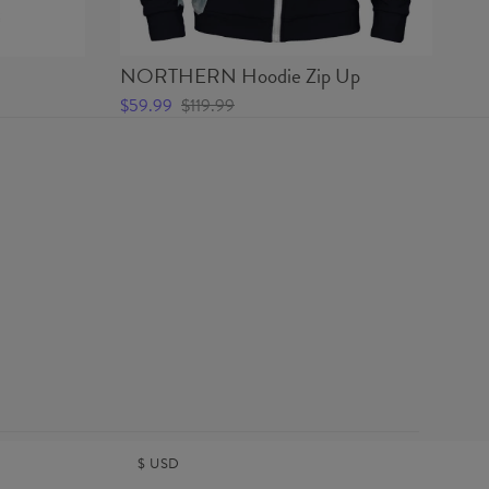
NORTHERN Hoodie Zip Up
N
$59.99
$119.99
$4
$
USD