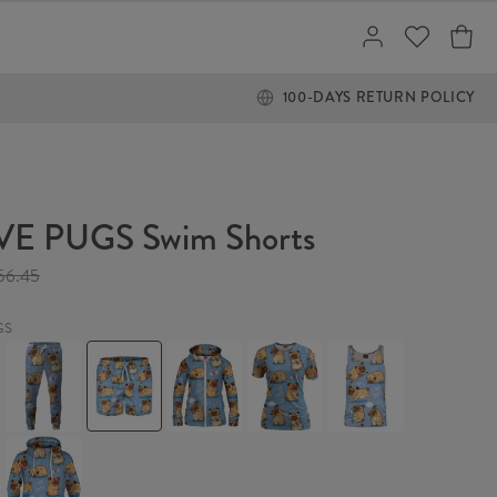
100-DAYS RETURN POLICY
VE PUGS Swim Shorts
56.45
GS
I
I
I
I
I
LOVE
LOVE
LOVE
LOVE
LOVE
PUGS
PUGS
PUGS
PUGS
PUGS
Sweatpants
Swim
Womens
Womens
Tank
Shorts
Hoodie
T-
Top
Zip
shirt
I
Up
LOVE
PUGS