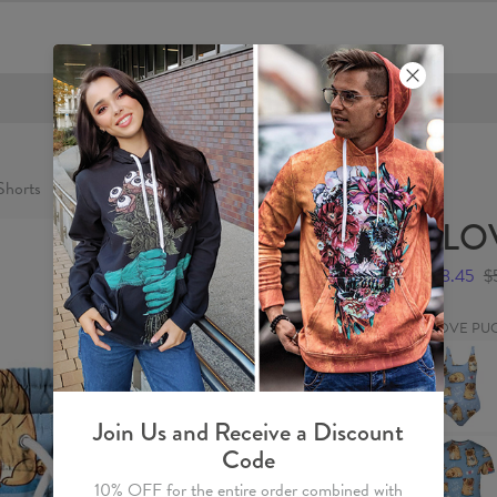
FREE SHIPPING OVER €60
horts
I LO
$28.45
$
I LOVE PU
I
LOVE
PUGS
Swimsuit
Join Us and Receive a Discount
I
Code
LOVE
PUGS
10% OFF for the entire order combined with