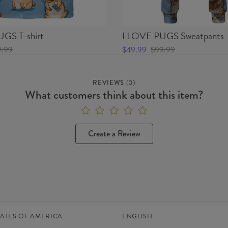
GS T-shirt
I LOVE PUGS Sweatpants
9.99
$49.99
$99.99
REVIEWS
(
0
)
What customers think about this item?
Create a Review
TATES OF AMERICA
ENGLISH