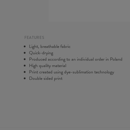
FEATURES
Light, breathable fabric
Quick-drying
Produced according to an individual order in Poland
High quality material
Print created using dye-sublimation technology
Double sided print