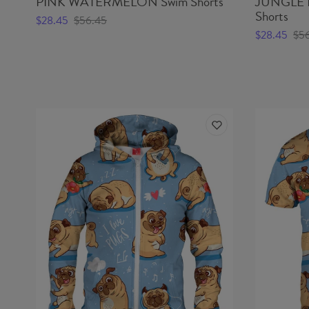
PINK WATERMELON Swim Shorts
JUNGLE 
Shorts
$28.45
$56.45
$28.45
$5