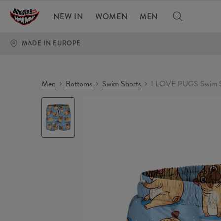
NEW IN
WOMEN
MEN
MADE IN EUROPE
Men
Bottoms
Swim Shorts
I LOVE PUGS Swim S
I
LOVE
PUGS
Swim
Shorts