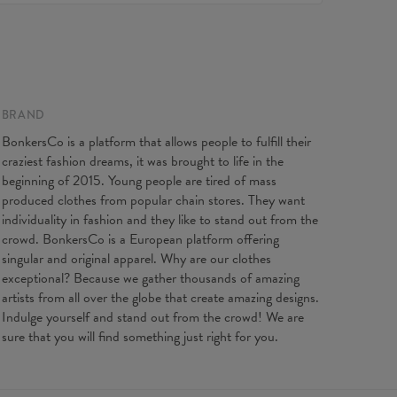
, feel free to contact our Customer service team. We'll
Made in EU
st to make you fully satisfied.
ity:
Made to order
 flat
XS
S
M
L
XL
2XL
3XL
length
37
38
39
40
41
42
43
t width
34
37
40
43
47
51
55
BRAND
BonkersCo is a platform that allows people to fulfill their
craziest fashion dreams, it was brought to life in the
beginning of 2015. Young people are tired of mass
produced clothes from popular chain stores. They want
individuality in fashion and they like to stand out from the
crowd. BonkersCo is a European platform offering
singular and original apparel. Why are our clothes
exceptional? Because we gather thousands of amazing
artists from all over the globe that create amazing designs.
Indulge yourself and stand out from the crowd! We are
sure that you will find something just right for you.