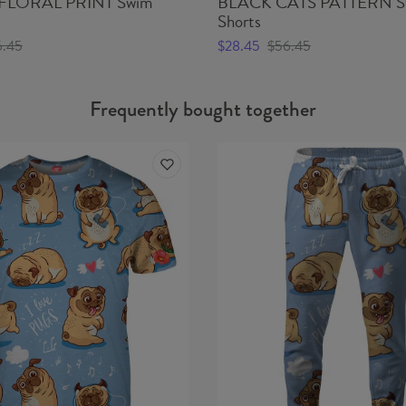
FLORAL PRINT Swim
BLACK CATS PATTERN S
Shorts
6.45
$28.45
$56.45
Frequently bought together