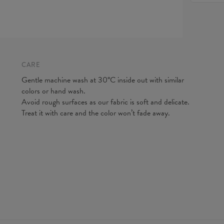
expected
Origin:
do our be
Availabil
Measured
CM
A - Leg 
B - Wais
CARE
Gentle machine wash at 30°C inside out with similar
colors or hand wash.
Avoid rough surfaces as our fabric is soft and delicate.
Treat it with care and the color won’t fade away.