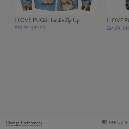
I LOVE PUGS Hoodie Zip Up
I LOVE PU
$59.99
$119.99
$24.99
$4
Change Preferences
UNITED S