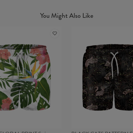
You Might Also Like