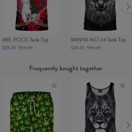
MR. POOL Tank Top
WINYA NO 24 Tank Top
$28.45
$56.45
$28.45
$56.45
Frequently bought together