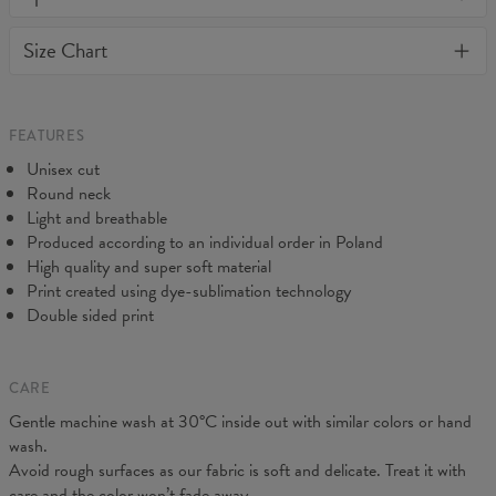
or loose it's shape. BonkersCo guarantees the highest quality of
Material:
Soft synthetic knit
Size Chart
all products purchased. If your order isn't what you expected,
Cut:
Unisex
feel free to contact our Customer service team. We'll do our best
Origin:
Made in EU
to make you fully satisfied.
Availability:
Made to order
Measured on flat
FEATURES
CM
XS
S
M
L
XL
XXL
3XL
4XL
Unisex cut
A - Length
71
73
74
76
78
80
82
84
Round neck
B - Chest width
46
48
50
52
54
57
60
63
Light and breathable
Produced according to an individual order in Poland
High quality and super soft material
Print created using dye-sublimation technology
Double sided print
CARE
Gentle machine wash at 30°C inside out with similar colors or hand
wash.
Avoid rough surfaces as our fabric is soft and delicate. Treat it with
care and the color won’t fade away.