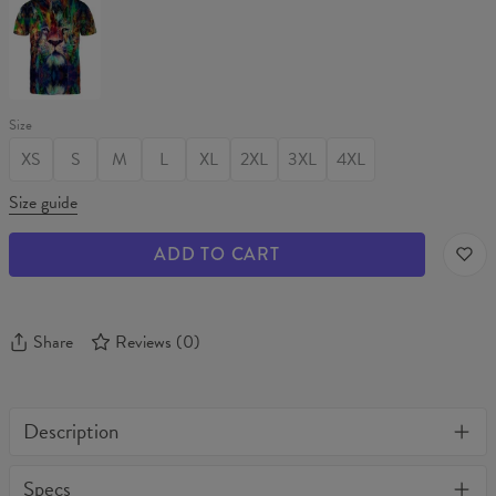
T-
shirt
Size
XS
S
M
L
XL
2XL
3XL
4XL
Size guide
ADD TO CART
Share
Reviews
(
0
)
Description
One of its kind, unique full print custom tank top. Stylish, warm
Specs
and comfy - no matter how often you wash it, it won't fade away