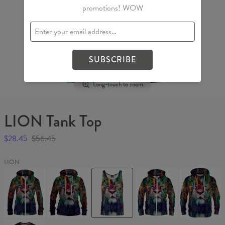
promotions! WOW
SUBSCRIBE
Long-touch to zoom
LION Tank Top
$28.45
$56.45
LION
LION
LION
LION
LION
LION
Womens
Womens
Tank
Hoodie
Hoodie
Hoodie
hoodie
Top
Zip
Zip
Up
Up
LION