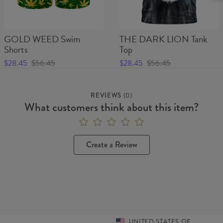
GOLD WEED Swim
THE DARK LION Tank
Shorts
Top
$28.45
$56.45
$28.45
$56.45
REVIEWS
(
0
)
What customers think about this item?
Create a Review
UNITED STATES OF