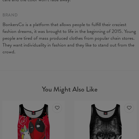
BRAND
BonkersCo is a platform that allows people to fulfill their craziest
fashion dreams, it was brought to life in the beginning of 2015. Young
people are tired of mass produced clothes from popular chain stores.
They want individuality in fashion and they like to stand out from the
crowd.
You Might Also Like