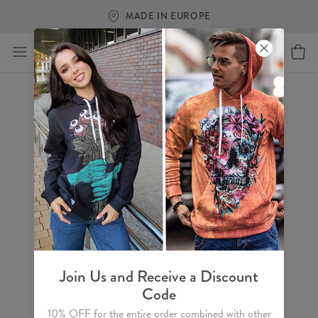
MADE IN EUROPE
Join Us and Receive a Discount
Code
10% OFF for the entire order combined with other