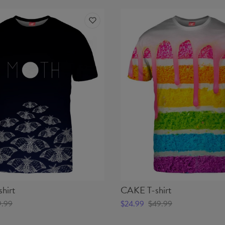
hirt
CAKE T-shirt
9.99
$24.99
$49.99