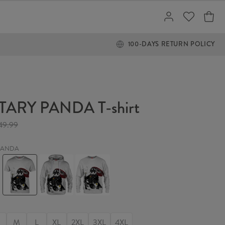
100-DAYS RETURN POLICY
TARY PANDA T-shirt
49.99
 PANDA
Y
MILITARY
MILITARY
MILITARY
PANDA
PANDA
PANDA
T-
Hoodie
Sweater
shirt
M
L
XL
2XL
3XL
4XL