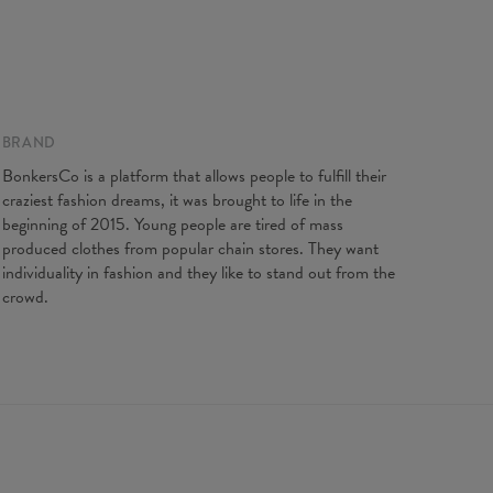
gth
67
69
71
73
75
77
79
81
t width
47
50
53
56
59
62
65
68
ve length
18,5
19
19,5
20
20,5
21
21,5
22
BRAND
BonkersCo is a platform that allows people to fulfill their
craziest fashion dreams, it was brought to life in the
beginning of 2015. Young people are tired of mass
produced clothes from popular chain stores. They want
individuality in fashion and they like to stand out from the
crowd.