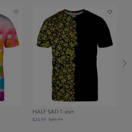
HALF SAD T-shirt
BU
$24.99
$49.99
$2