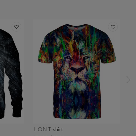
LION T-shirt
SK