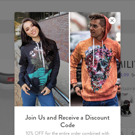
FREE SHIPPING OVER €60
MILI
$24.99
$
MILITARY
MILITAR
PANDA
Womens
T-
shirt
Join Us and Receive a Discount
Code
Size
10% OFF for the entire order combined with
XS
S