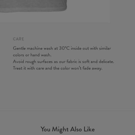
A - Len
B - Ches
C - Slee
CARE
Gentle machine wash at 30°C inside out with similar
colors or hand wash.
Avoid rough surfaces as our fabric is soft and delicate.
Treat it with care and the color won’t fade away.
You Might Also Like