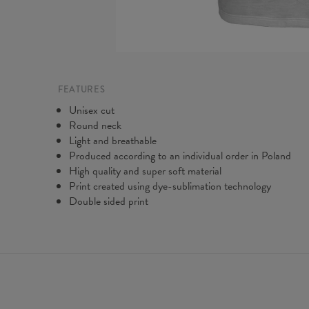
FEATURES
Unisex cut
Round neck
Light and breathable
Produced according to an individual order in Poland
High quality and super soft material
Print created using dye-sublimation technology
Double sided print