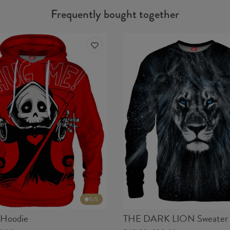
Frequently bought together
5
/5
Hoodie
THE DARK LION Sweater