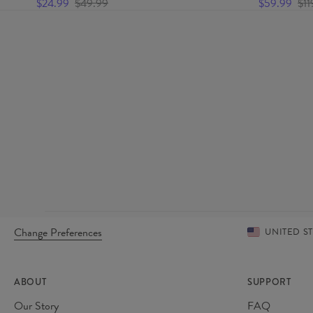
$24.99
$49.99
$59.99
$11
Change Preferences
UNITED S
ABOUT
SUPPORT
Our Story
FAQ