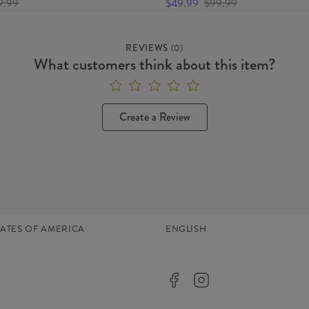
9.99
$49.99
$99.99
REVIEWS
(
0
)
What customers think about this item?
Create a Review
TATES OF AMERICA
ENGLISH