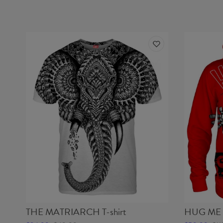
THE MATRIARCH T-shirt
HUG ME 