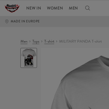
NEW IN
WOMEN
MEN
MADE IN EUROPE
Men
Tops
T-shirt
MILITARY PANDA T-shirt
MILITARY
PANDA
T-
shirt