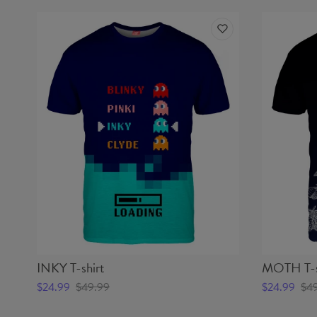
INKY T-shirt
MOTH T-s
$24.99
$49.99
$24.99
$4