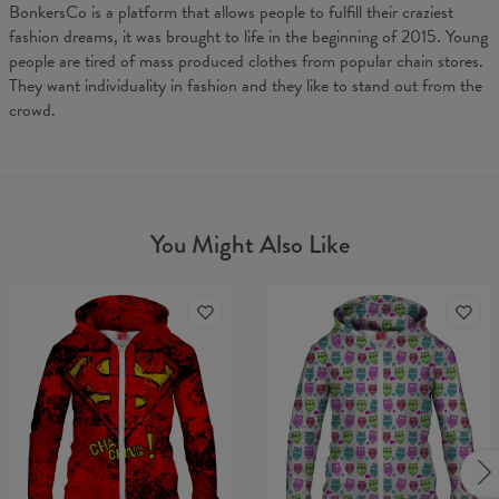
BonkersCo is a platform that allows people to fulfill their craziest
fashion dreams, it was brought to life in the beginning of 2015. Young
people are tired of mass produced clothes from popular chain stores.
They want individuality in fashion and they like to stand out from the
crowd.
You Might Also Like