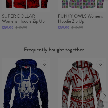
$UPER DOLLAR
FUNKY OWLS Womens
Womens Hoodie Zip Up
Hoodie Zip Up
$59.99
$119.99
$59.99
$119.99
Frequently bought together