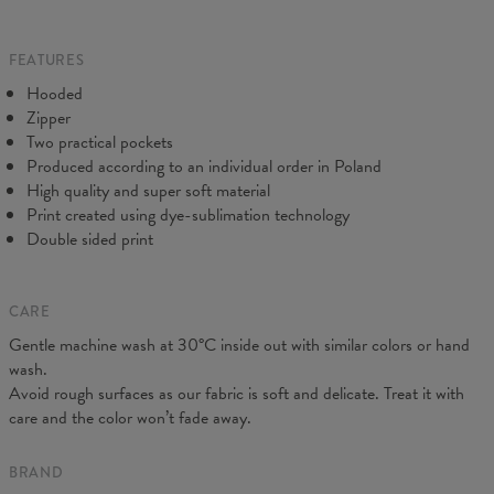
Origin:
Made in EU
do our best to make you fully satisfied.
Availability:
Made to order
FEATURES
Hooded
Zipper
Two practical pockets
Produced according to an individual order in Poland
High quality and super soft material
Print created using dye-sublimation technology
Double sided print
CARE
Measured on flat
Gentle machine wash at 30°C inside out with similar colors or hand
CM
XS
S
M
L
XL
XXL
wash.
A - Length
64
66,5
68,5
71
73
75,5
Avoid rough surfaces as our fabric is soft and delicate. Treat it with
B - Chest width
44
47
50
53
56
59
care and the color won’t fade away.
C - Sleeves length
62
63
64
65
66
67
BRAND