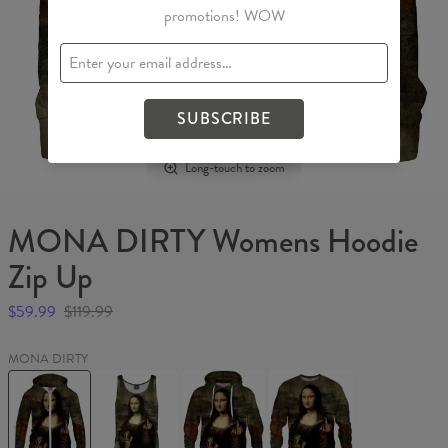
promotions! WOW
SUBSCRIBE
Long-touch to zoom
MONA DIRTY Womens Hoodie
Zip Up
$59.99
$119.99
MONA DIRTY
MONA
MONA
MONA
MONA
DIRTY
DIRTY
DIRTY
DIRTY
Womens
Tank
Hoodie
Sweater
Hoodie
Top
Zip