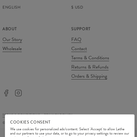
ENGLISH
$
USD
ABOUT
SUPPORT
Our Story
FAQ
Wholesale
Contact
Terms & Conditions
Returns & Refunds
Orders & Shipping
TERMS & CONDITIONS
PRIVACY POLICY
COOKIES CONSENT
©
2026
Change Into Colours
We use cookies for personalized ads/content. Select 'Accept' to allow Lethe
PAYMENT METHODS
and our partners to use your data, or to go to your privacy settings to review our