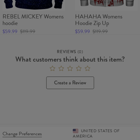
REBEL MICKEY Womens
HAHAHA Womens
hoodie
Hoodie Zip Up
$59.99
$119.99
$59.99
$119.99
REVIEWS
(
0
)
What customers think about this item?
Create a Review
UNITED STATES OF
Change Preferences
AMERICA