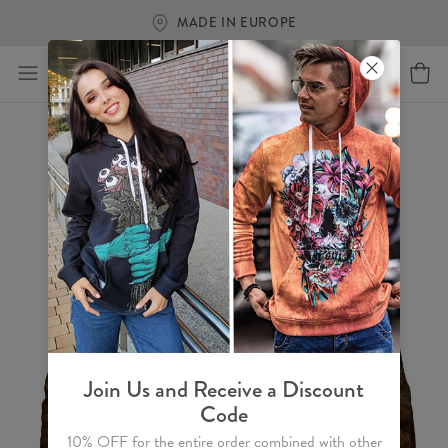
MADE IN EUROPE
Join Us and Receive a Discount
Code
10% OFF for the entire order combined with other