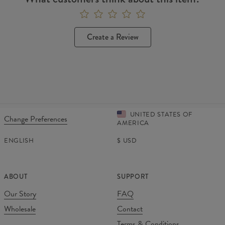
Create a Review
UNITED STATES OF
Change Preferences
AMERICA
ENGLISH
$
USD
ABOUT
SUPPORT
Our Story
FAQ
Wholesale
Contact
Terms & Conditions