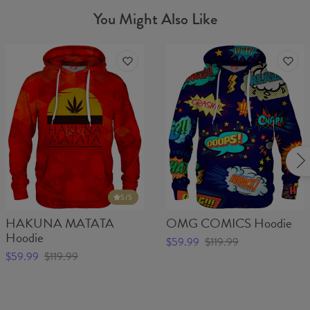
You Might Also Like
5
/5
HAKUNA MATATA
OMG COMICS Hoodie
Hoodie
$59.99
$119.99
$59.99
$119.99