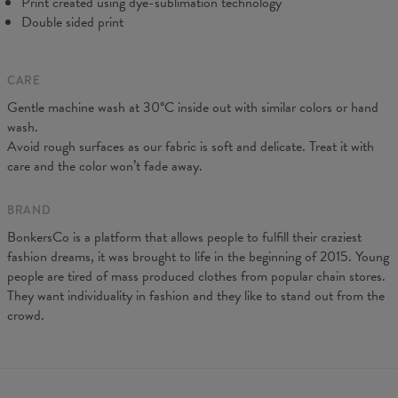
Print created using dye-sublimation technology
Double sided print
CARE
Gentle machine wash at 30°C inside out with similar colors or hand
wash.
Avoid rough surfaces as our fabric is soft and delicate. Treat it with
care and the color won’t fade away.
BRAND
BonkersCo is a platform that allows people to fulfill their craziest
fashion dreams, it was brought to life in the beginning of 2015. Young
people are tired of mass produced clothes from popular chain stores.
They want individuality in fashion and they like to stand out from the
crowd.