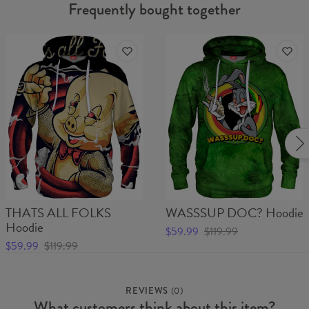
Frequently bought together
THATS ALL FOLKS
WASSSUP DOC? Hoodie
Hoodie
$59.99
$119.99
$59.99
$119.99
REVIEWS
(
0
)
What customers think about this item?