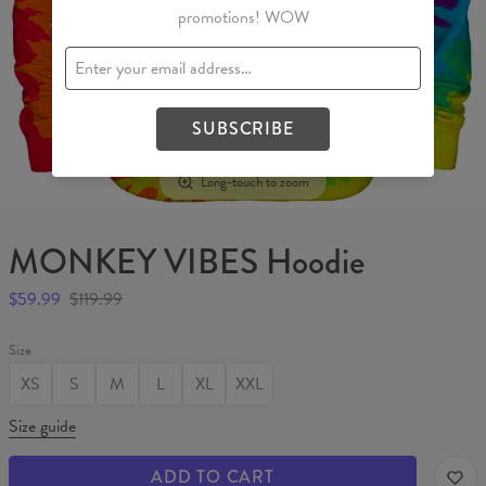
promotions! WOW
SUBSCRIBE
Long-touch to zoom
MONKEY VIBES Hoodie
$59.99
$119.99
Size
XS
S
M
L
XL
XXL
Size guide
ADD TO CART