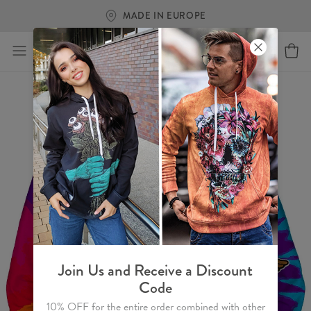
MADE IN EUROPE
Join Us and Receive a Discount
Code
10% OFF for the entire order combined with other