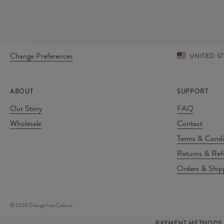
Change Preferences
UNITED S
ABOUT
SUPPORT
Our Story
FAQ
Wholesale
Contact
Terms & Condi
Returns & Ref
Orders & Ship
©
2026
Change Into Colours
PAYMENT METHODS