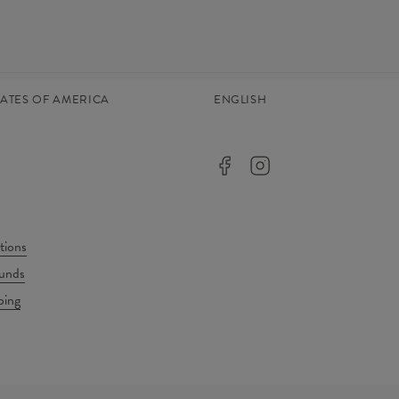
TATES OF AMERICA
ENGLISH
tions
unds
ping