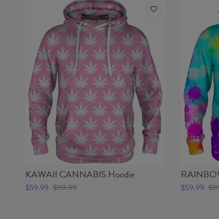
KAWAII CANNABIS Hoodie
RAINBOW
$59.99
$119.99
$59.99
$11