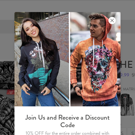
FREE SHIPPING OVER €60
THE
$59.99
$
THE MATR
THE
MATRIA
Womens
Hoodie
Zip
Join Us and Receive a Discount
Up
Code
Size
10% OFF for the entire order combined with
XS
S