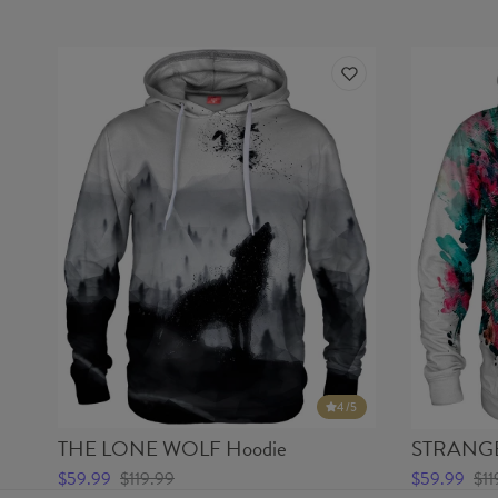
4
/5
THE LONE WOLF Hoodie
STRANGE
$59.99
$119.99
$59.99
$11