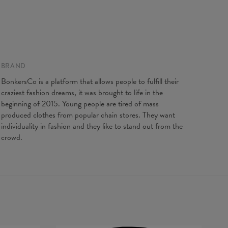
gth
65
67
69
71
73
75
77
t width
48
51
54
57
60
63
66
ve Length
61
62
63
64
65
66
67
BRAND
BonkersCo is a platform that allows people to fulfill their
craziest fashion dreams, it was brought to life in the
beginning of 2015. Young people are tired of mass
produced clothes from popular chain stores. They want
individuality in fashion and they like to stand out from the
crowd.