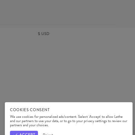
$
USD
COOKIES CONSENT
We use cookies for personalized ads/content. Select 'Accept' to allow Lethe
and our partners to use your data, or to go to your privacy settings to review our
TERMS & CONDITIONS
PRIVACY POLICY
partners and your choices.
OUR PARTNERS
ACCEPT
Reject