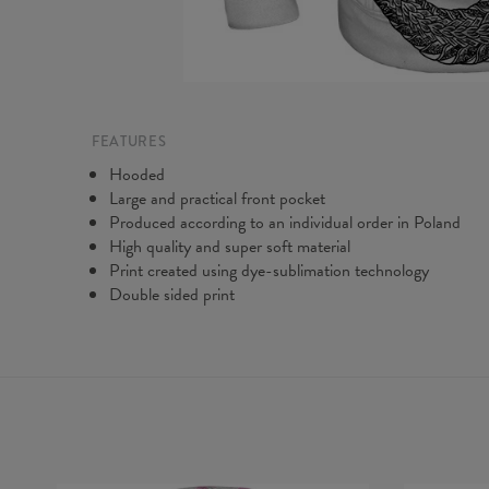
FEATURES
Hooded
Large and practical front pocket
Produced according to an individual order in Poland
High quality and super soft material
Print created using dye-sublimation technology
Double sided print