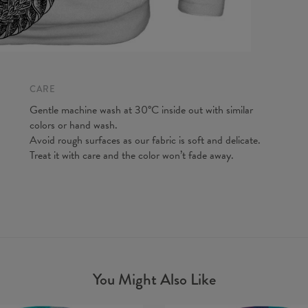
A - Len
B - Ches
C - Slee
CARE
Gentle machine wash at 30°C inside out with similar
colors or hand wash.
Avoid rough surfaces as our fabric is soft and delicate.
Treat it with care and the color won’t fade away.
You Might Also Like