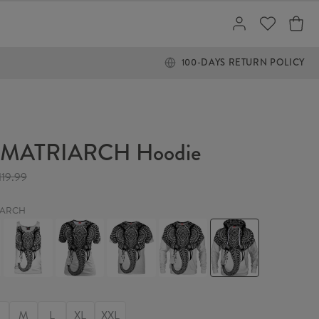
100-DAYS RETURN POLICY
 MATRIARCH Hoodie
119.99
IARCH
THE
THE
THE
THE
THE
RCH
MATRIARCH
MATRIARCH
MATRIARCH
MATRIARCH
MATRIARCH
Tank
Womens
T-
Sweater
Hoodie
Top
T-
shirt
shirt
M
L
XL
XXL