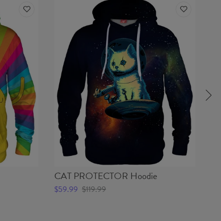
CAT PROTECTOR Hoodie
G
$59.99
$119.99
$5