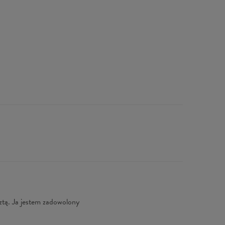
ztą. Ja jestem zadowolony