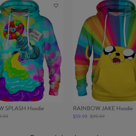
 SPLASH Hoodie
RAINBOW JAKE Hoodie
9.99
$59.99
$119.99