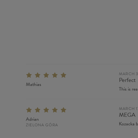
MARCH 31
Perfect
Mathias
This is rea
MARCH 17
MEGA
Adrian
Kozacka b
ZIELONA GÓRA