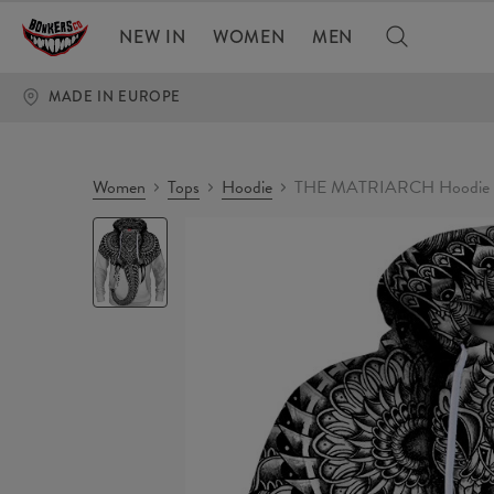
NEW IN
WOMEN
MEN
MADE IN EUROPE
Women
Tops
Hoodie
THE MATRIARCH Hoodie
THE
MATRIARCH
Hoodie