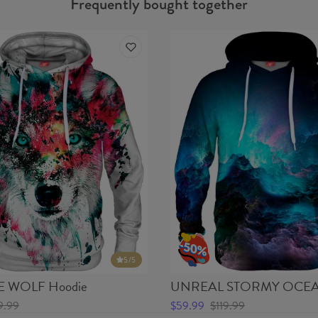
Frequently bought together
5
/5
 WOLF Hoodie
UNREAL STORMY OCEA
9.99
$59.99
$119.99