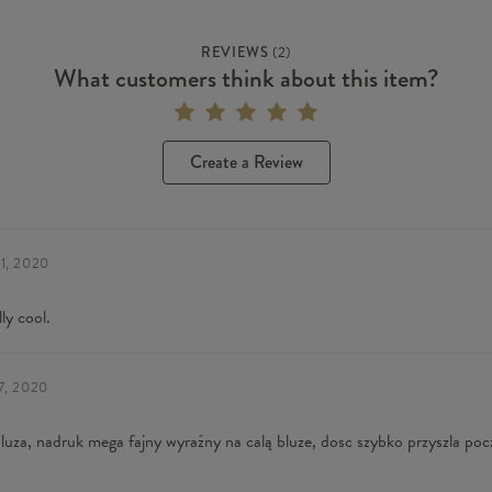
REVIEWS
(
2
)
What customers think about this item?
Create a Review
, 2020
lly cool.
, 2020
luza, nadruk mega fajny wyraźny na calą bluze, dosc szybko przyszla poc