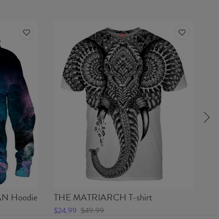
N Hoodie
THE MATRIARCH T-shirt
D
$24.99
$49.99
$5