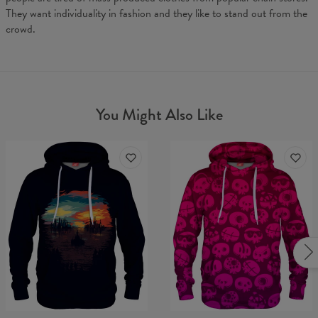
They want individuality in fashion and they like to stand out from the
crowd.
You Might Also Like