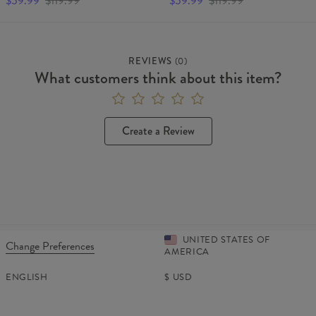
$59.99
$119.99
$59.99
$119.99
REVIEWS
(
0
)
What customers think about this item?
Create a Review
UNITED STATES OF
Change Preferences
AMERICA
ENGLISH
$
USD