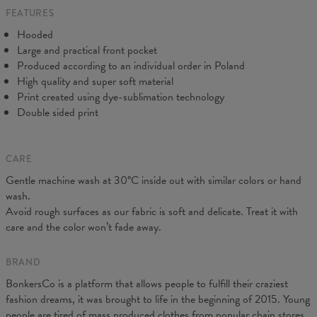
FEATURES
CM
XS
S
M
L
XL
XXL
XXXL
Hooded
A - Length
65
67
69
71
73
75
77
Large and practical front pocket
B - Chest width
48
51
54
57
60
63
66
Produced according to an individual order in Poland
C - Sleeve Length
61
62
63
64
65
66
67
High quality and super soft material
Print created using dye-sublimation technology
Double sided print
CARE
Gentle machine wash at 30°C inside out with similar colors or hand
wash.
Avoid rough surfaces as our fabric is soft and delicate. Treat it with
care and the color won’t fade away.
BRAND
BonkersCo is a platform that allows people to fulfill their craziest
fashion dreams, it was brought to life in the beginning of 2015. Young
people are tired of mass produced clothes from popular chain stores.