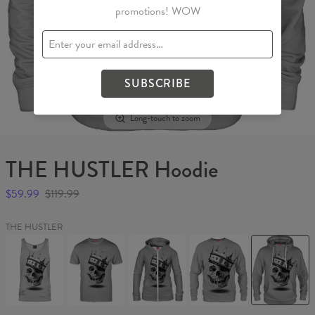
promotions! WOW
SUBSCRIBE
Long-touch to zoom
THE HUSTLER Hoodie
$59.99
$119.99
THE HUSTLER
THE
THE
THE
THE
THE
HUSTLER
HUSTLER
HUSTLER
HUSTLER
HUSTLER
Tank
T-
Womens
Sweater
Hoodie
Top
shirt
Hoodie
Zip
Up