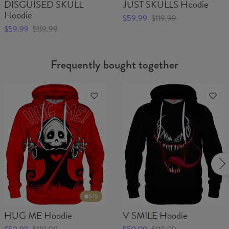
DISGUISED SKULL
JUST SKULLS Hoodie
Hoodie
$59.99
$119.99
$59.99
$119.99
Frequently bought together
5
/5
HUG ME Hoodie
V SMILE Hoodie