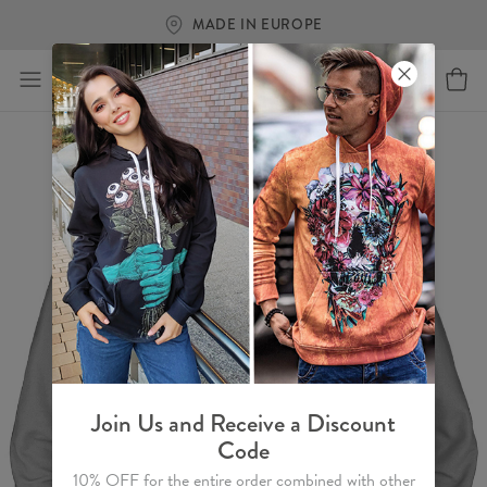
MADE IN EUROPE
Join Us and Receive a Discount
Code
10% OFF for the entire order combined with other