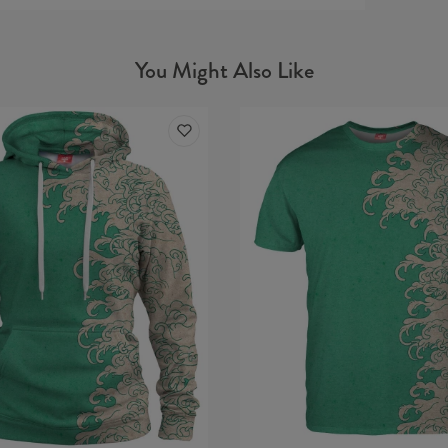
Material
You Might Also Like
Cut:
Origin:
Availabil