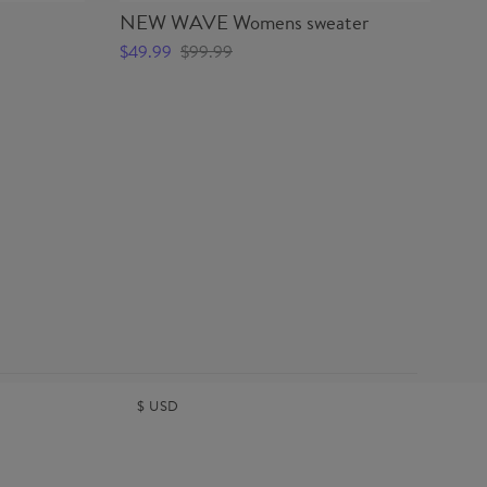
NEW WAVE Womens sweater
NE
$49.99
$99.99
$2
$
USD