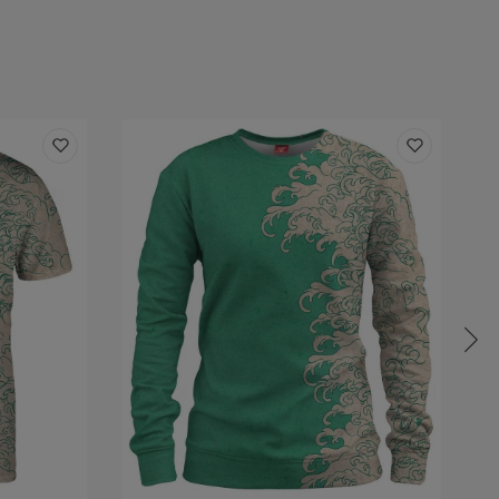
:
Outer layer:
100% Polyester
Inner layer: Fleece
Unisex
Made in EU
ity:
Made to order