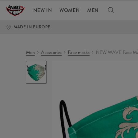
NEW IN
WOMEN
MEN
MADE IN EUROPE
Men
Accesories
Face masks
NEW WAVE Face Ma