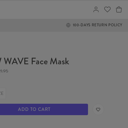
100-DAYS RETURN POLICY
 WAVE Face Mask
21.95
ZE
ADD TO CART