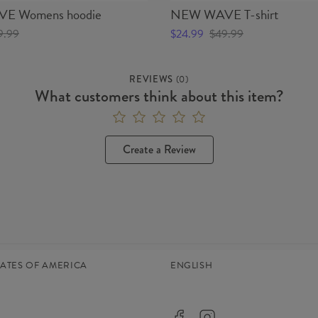
E Womens hoodie
NEW WAVE T-shirt
9.99
$24.99
$49.99
REVIEWS
(
0
)
What customers think about this item?
Create a Review
TATES OF AMERICA
ENGLISH