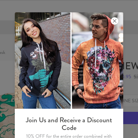
FREE SHIPPING OVER €60
sk
NEW
$10.95
$
Size
ONE SI
Join Us and Receive a Discount
Code
10% OFF for the entire order combined with