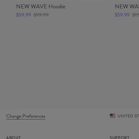
NEW WAVE Hoodie
NEW WAV
$59.99
$119.99
$59.99
$11
Change Preferences
UNITED S
ABOUT
SUPPORT