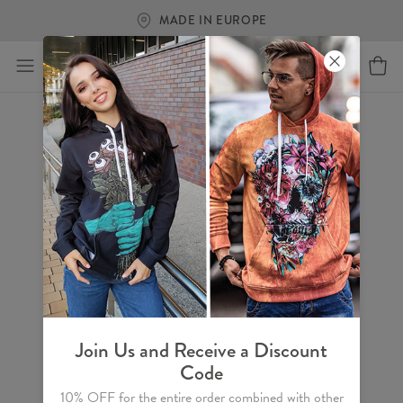
MADE IN EUROPE
Join Us and Receive a Discount
Code
10% OFF for the entire order combined with other