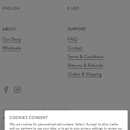
ENGLISH
$
USD
ABOUT
SUPPORT
Our Story
FAQ
Wholesale
Contact
Terms & Conditions
Returns & Refunds
Orders & Shipping
TERMS & CONDITIONS
PRIVACY POLICY
COOKIES CONSENT
©
2026
Change Into Colours
We use cookies for personalized ads/content. Select 'Accept' to allow Lethe
PAYMENT METHODS
and our partners to use your data, or to go to your privacy settings to review our