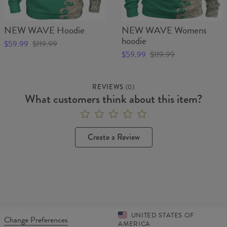
NEW WAVE Hoodie
NEW WAVE Womens
hoodie
$59.99
$119.99
$59.99
$119.99
REVIEWS
(
0
)
What customers think about this item?
Create a Review
UNITED STATES OF
Change Preferences
AMERICA