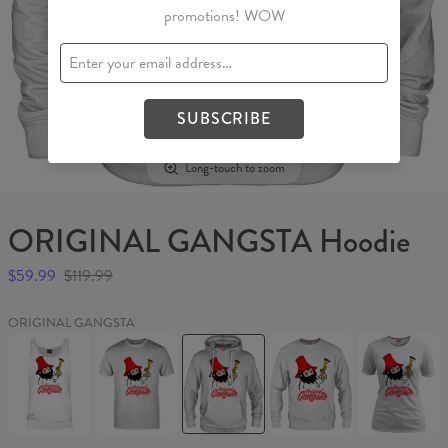
promotions! WOW
SUBSCRIBE
Long-touch to zoom
ORIGINAL GANGSTA Hoodie
$59.99
$119.99
ORIGINAL GANGSTA
ORIGINAL
ORIGINAL
ORIGINAL
ORIGINAL
ORIGINAL
GANGSTA
GANGSTA
GANGSTA
GANGSTA
GANGSTA
Tank
T-
Hoodie
Sweater
Womens
Top
shirt
T-
shirt