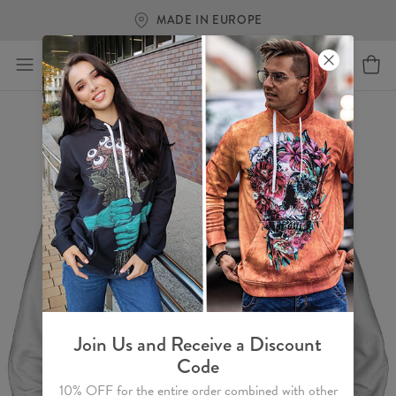
MADE IN EUROPE
Join Us and Receive a Discount
Code
10% OFF for the entire order combined with other