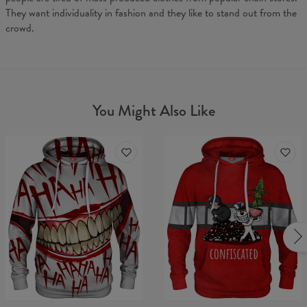
They want individuality in fashion and they like to stand out from the
crowd.
You Might Also Like