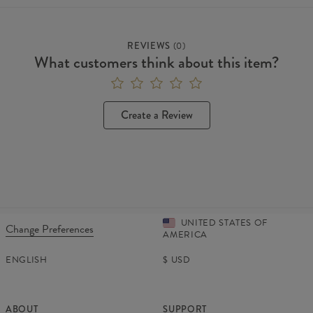
REVIEWS
(
0
)
What customers think about this item?
Create a Review
UNITED STATES OF
Change Preferences
AMERICA
ENGLISH
$
USD
ABOUT
SUPPORT