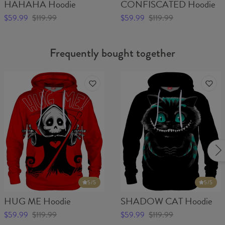
HAHAHA Hoodie
CONFISCATED Hoodie
$59.99
$119.99
$59.99
$119.99
Frequently bought together
5
/5
5
/5
HUG ME Hoodie
SHADOW CAT Hoodie
$59.99
$119.99
$59.99
$119.99