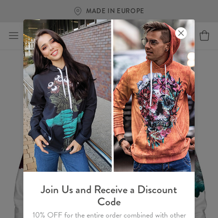
FREE SHIPPING OVER €60
Join Us and Receive a Discount
Code
10% OFF for the entire order combined with other