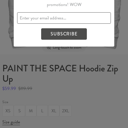
promotions! WOW
SUBSCRIBE
Long-touch to zoom
PAINT THE SPACE Hoodie Zip
Up
$59.99
$119.99
Size
XS
S
M
L
XL
2XL
Size guide