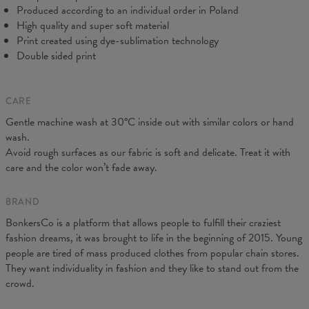
Produced according to an individual order in Poland
High quality and super soft material
Print created using dye-sublimation technology
Double sided print
CARE
Measured on flat
Gentle machine wash at 30°C inside out with similar colors or hand
CM
XS
S
M
L
XL
XXL
wash.
A - Length
64
66,5
68,5
71
73
75,5
Avoid rough surfaces as our fabric is soft and delicate. Treat it with
B - Chest width
44
47
50
53
56
59
care and the color won’t fade away.
C - Sleeves length
62
63
64
65
66
67
BRAND
BonkersCo is a platform that allows people to fulfill their craziest
fashion dreams, it was brought to life in the beginning of 2015. Young
people are tired of mass produced clothes from popular chain stores.
They want individuality in fashion and they like to stand out from the
crowd.