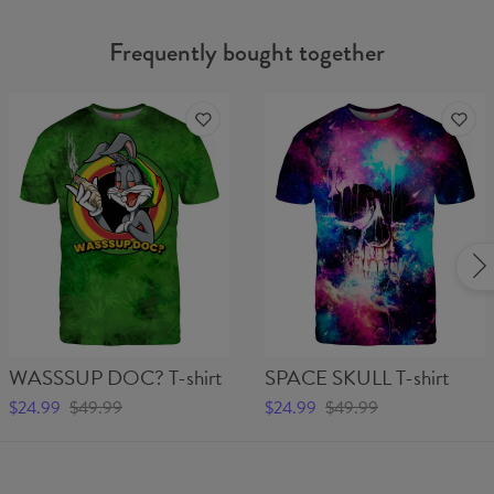
Frequently bought together
WASSSUP DOC? T-shirt
SPACE SKULL T-shirt
$24.99
$49.99
$24.99
$49.99