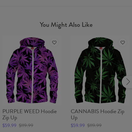
You Might Also Like
PURPLE WEED Hoodie
CANNABIS Hoodie Zip
Zip Up
Up
$59.99
$119.99
$59.99
$119.99