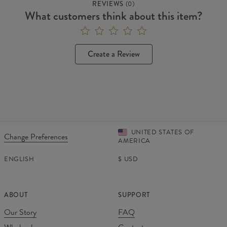
REVIEWS
(
0
)
What customers think about this item?
Create a Review
UNITED STATES OF
Change Preferences
AMERICA
ENGLISH
$
USD
ABOUT
SUPPORT
Our Story
FAQ