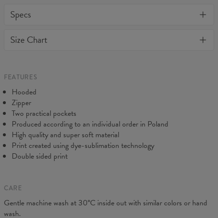
One of its kind, unique full print custom zip up hoodie. Stylish,
Specs
warm and comfy - no matter how often you wash it, it won't fade
away or loose it's shape. BonkersCo guarantees the highest
Material:
70% Cotton, 30% Polyester
Size Chart
quality of all products purchased. If your order isn't what you
Cut:
Unisex
expected, feel free to contact our Customer service team. We'll
Origin:
Made in EU
do our best to make you fully satisfied.
Availability:
Made to order
FEATURES
Hooded
Zipper
Two practical pockets
Produced according to an individual order in Poland
High quality and super soft material
Print created using dye-sublimation technology
Double sided print
CARE
Measured on flat
Gentle machine wash at 30°C inside out with similar colors or hand
CM
XS
S
M
L
XL
XXL
wash.