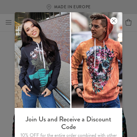
FREE SHIPPING OVER €60
Join Us and Receive a Discount
Code
10% OFF for the entire order combined with other