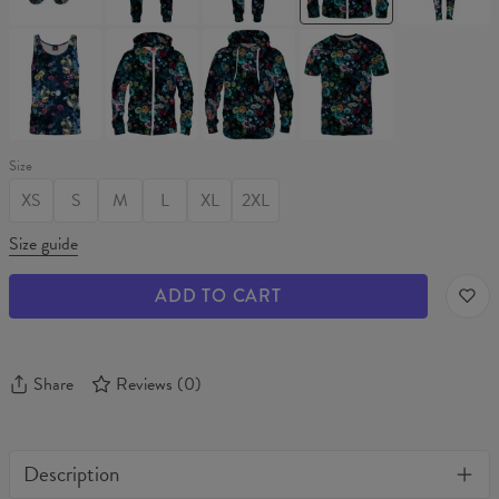
Up
NIGHT
NIGHT
NIGHT
NIGHT
GARDEN
GARDEN
GARDEN
GARDEN
Tank
Hoodie
Hoodie
T-
Top
Zip
shirt
Up
Size
XS
S
M
L
XL
2XL
Size guide
ADD TO CART
Share
Reviews
(
0
)
Description