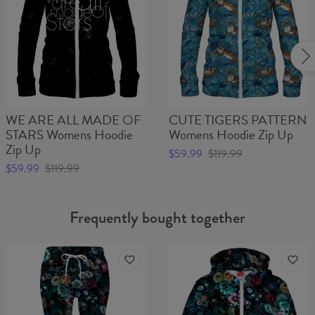
WE ARE ALL MADE OF
CUTE TIGERS PATTERN
STARS Womens Hoodie
Womens Hoodie Zip Up
Zip Up
$59.99
$119.99
$59.99
$119.99
Frequently bought together