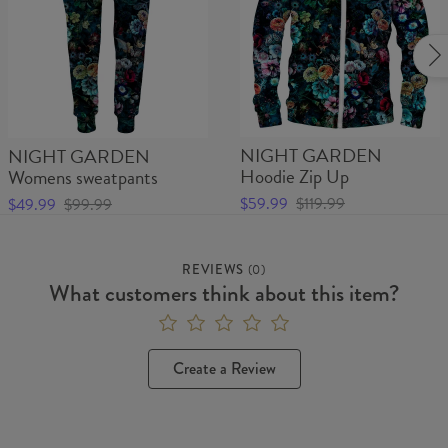
NIGHT GARDEN
NIGHT GARDEN
Hoodie Zip Up
Womens sweatpants
$59.99
$119.99
$49.99
$99.99
REVIEWS
(
0
)
What customers think about this item?
Create a Review