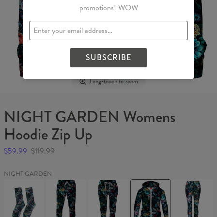
promotions! WOW
SUBSCRIBE
Long-touch to zoom
NIGHT GARDEN Womens
Hoodie Zip Up
$59.99
$119.99
NIGHT GARDEN
NIGHT
NIGHT
NIGHT
NIGHT
NIGHT
GARDEN
GARDEN
GARDEN
GARDEN
GARDEN
Socks
Sweatpants
Womens
Womens
Leggings
sweatpants
Hoodie
Zip