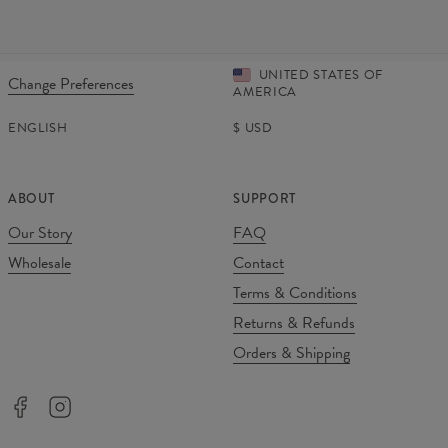
UNITED STATES OF
Change Preferences
AMERICA
ENGLISH
$
USD
ABOUT
SUPPORT
Our Story
FAQ
Wholesale
Contact
Terms & Conditions
Returns & Refunds
Orders & Shipping