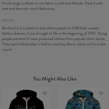
A - Length
64
66,5
68,5
71
73
75,5
Avoid rough surfaces as our fabric is soft and delicate. Treat it with
B - Chest width
44
47
50
53
56
59
care and the color won’t fade away.
C - Sleeves length
62
63
64
65
66
67
BRAND
BonkersCo is a platform that allows people to fulfill their craziest
fashion dreams, it was brought to life in the beginning of 2015. Young
people are tired of mass produced clothes from popular chain stores.
They want individuality in fashion and they like to stand out from the
crowd.
You Might Also Like