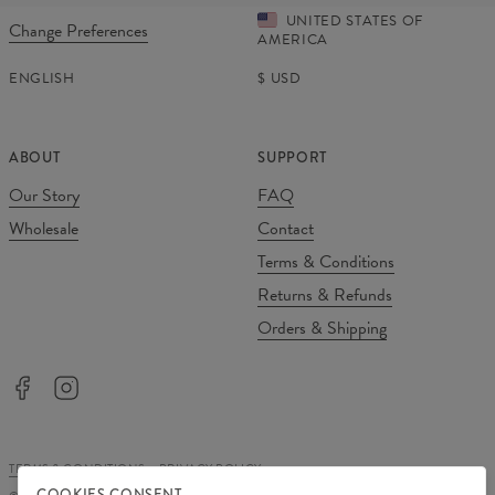
UNITED STATES OF
Change Preferences
AMERICA
ENGLISH
$
USD
ABOUT
SUPPORT
Our Story
FAQ
Wholesale
Contact
Terms & Conditions
Returns & Refunds
Orders & Shipping
TERMS & CONDITIONS
PRIVACY POLICY
COOKIES CONSENT