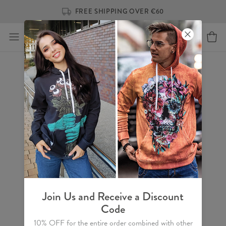
FREE SHIPPING OVER €60
Join Us and Receive a Discount
Code
10% OFF for the entire order combined with other