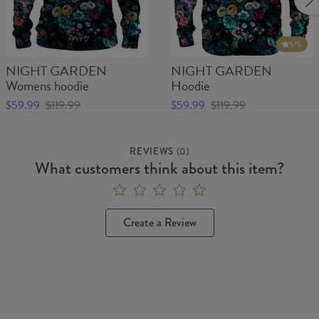
5
/5
NIGHT GARDEN
NIGHT GARDEN
Womens hoodie
Hoodie
$59.99
$119.99
$59.99
$119.99
REVIEWS
(
0
)
What customers think about this item?
Create a Review