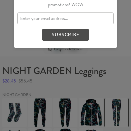
promotions! WOW
SUBSCRIBE
Long-touch to zoom
NIGHT GARDEN Leggings
$28.45
$56.45
NIGHT GARDEN
NIGHT
NIGHT
NIGHT
NIGHT
NIGHT
GARDEN
GARDEN
GARDEN
GARDEN
GARDEN
Socks
Sweatpants
Womens
Womens
Leggings
sweatpants
Hoodie
Zip
Up
NIGHT
NIGHT
NIGHT
NIGHT