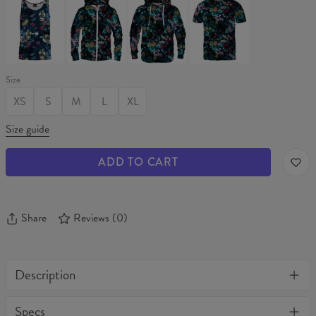
GARDEN
GARDEN
GARDEN
GARDEN
Tank
Hoodie
Hoodie
T-
Top
Zip
shirt
Up
Size
XS
S
M
L
XL
Size guide
ADD TO CART
Share
Reviews
(
0
)
Description
One of their kind, unique full print custom leggings. Stylish,
Specs