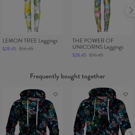
LEMON TREE Leggings
THE POWER OF
UNICORNS Leggings
$28.45
$56.45
$28.45
$56.45
Frequently bought together