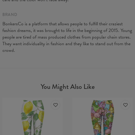
A - Leg length
88
90
92
94
96
B - Waist width
31
33
35
37
39
BRAND
BonkersCo is a platform that allows people to fulfill their craziest
fashion dreams, it was brought to life in the beginning of 2015. Young
people are tired of mass produced clothes from popular chain stores.
They want individuality in fashion and they like to stand out from the
crowd.
You Might Also Like