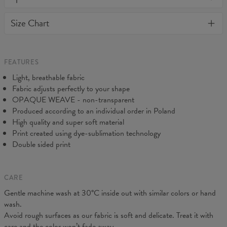
warm and comfy - no matter how often you wash it, it won't fade
away or loose it's shape. BonkersCo guarantees the highest
Material:
82% Nylon, 18% Spandex
Size Chart
quality of all products purchased. If your order isn't what you
Cut:
Woman
expected, feel free to contact our Customer service team. We'll
Origin:
Made in EU
do our best to make you fully satisfied.
Availability:
Made to order
FEATURES
Light, breathable fabric
Fabric adjusts perfectly to your shape
OPAQUE WEAVE - non-transparent
Produced according to an individual order in Poland
High quality and super soft material
Print created using dye-sublimation technology
Double sided print
CARE
Gentle machine wash at 30°C inside out with similar colors or hand
wash.
Measurements taken flat. Flexible product, adjusts to the body
Avoid rough surfaces as our fabric is soft and delicate. Treat it with
(CM)
XS
S
M
L
XL
care and the color won’t fade away.