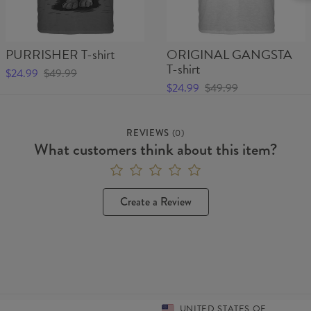
PURRISHER T-shirt
ORIGINAL GANGSTA
T-shirt
$24.99
$49.99
$24.99
$49.99
REVIEWS
(
0
)
What customers think about this item?
Create a Review
UNITED STATES OF