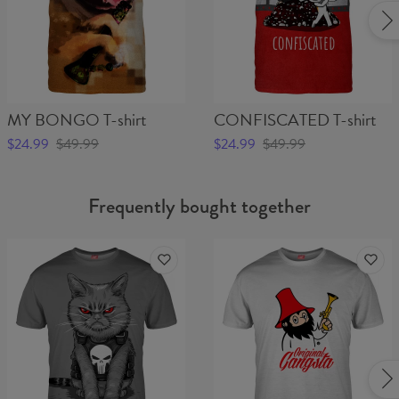
MY BONGO T-shirt
CONFISCATED T-shirt
$24.99
$49.99
$24.99
$49.99
Frequently bought together