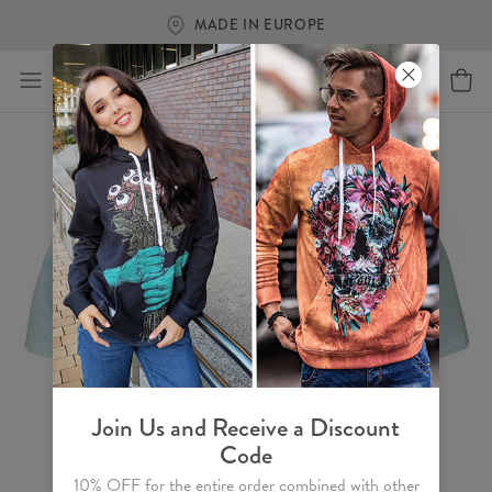
MADE IN EUROPE
Join Us and Receive a Discount
Code
10% OFF for the entire order combined with other