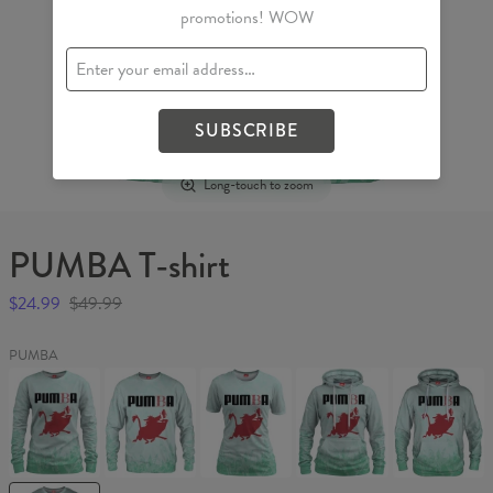
promotions! WOW
SUBSCRIBE
Long-touch to zoom
PUMBA T-shirt
$24.99
$49.99
PUMBA
PUMBA
PUMBA
PUMBA
PUMBA
PUMBA
Womens
Sweater
Womens
Womens
Hoodie
sweater
T-
hoodie
shirt
PUMBA