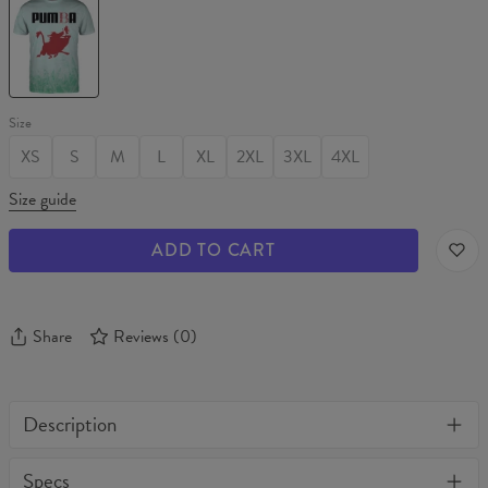
T-
shirt
Size
XS
S
M
L
XL
2XL
3XL
4XL
Size guide
ADD TO CART
Share
Reviews
(
0
)
Description
One of its kind, unique full print custom t-shirt. Stylish, warm
Specs
and comfy - no matter how often you wash it, it won't fade away