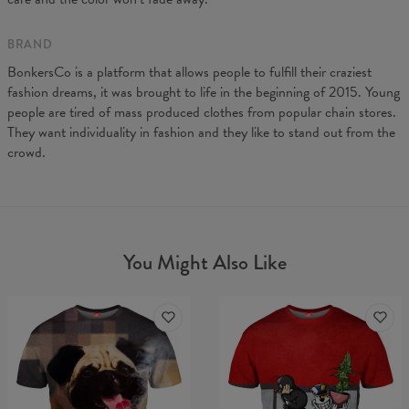
BRAND
BonkersCo is a platform that allows people to fulfill their craziest
fashion dreams, it was brought to life in the beginning of 2015. Young
people are tired of mass produced clothes from popular chain stores.
They want individuality in fashion and they like to stand out from the
crowd.
You Might Also Like