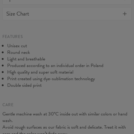
or loose it's shape. BonkersCo guarantees the highest quality of
Material:
Soft synthetic knit
Size Chart
all products purchased. If your order isn't what you expected,
Cut:
Unisex
feel free to contact our Customer service team. We'll do our best
Origin:
Made in EU
to make you fully satisfied.
Availability:
Made to order
Measured flat
FEATURES
CM
XS
S
M
L
XL
2XL
3XL
4XL
Unisex cut
A - Length
67
69
71
73
75
77
79
81
Round neck
B - Chest width
47
50
53
56
59
62
65
68
Light and breathable
C - Sleeve length
18,5
19
19,5
20
20,5
21
21,5
22
Produced according to an individual order in Poland
High quality and super soft material
Print created using dye-sublimation technology
Double sided print
CARE
Gentle machine wash at 30°C inside out with similar colors or hand
wash.
Avoid rough surfaces as our fabric is soft and delicate. Treat it with
care and the color won’t fade away.