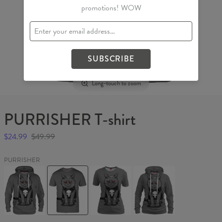
promotions! WOW
SUBSCRIBE
Long-touch to zoom
PURRISHER T-shirt
$24.99
$49.99
PURRISHER
PURRISHER
PURRISHER
PURRISHER
PURRISHER
Hoodie
T-
Womens
Womens
shirt
T-
hoodie
shirt