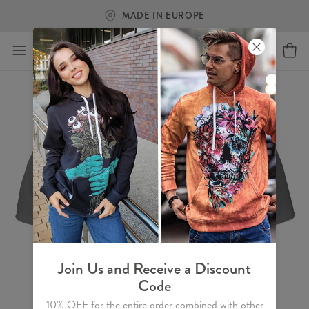
MADE IN EUROPE
Join Us and Receive a Discount
Code
10% OFF for the entire order combined with other