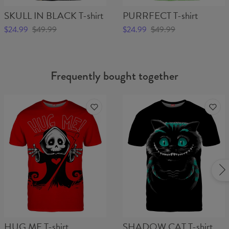
SKULL IN BLACK T-shirt
PURRFECT T-shirt
$24.99
$49.99
$24.99
$49.99
Frequently bought together
HUG ME T-shirt
SHADOW CAT T-shirt