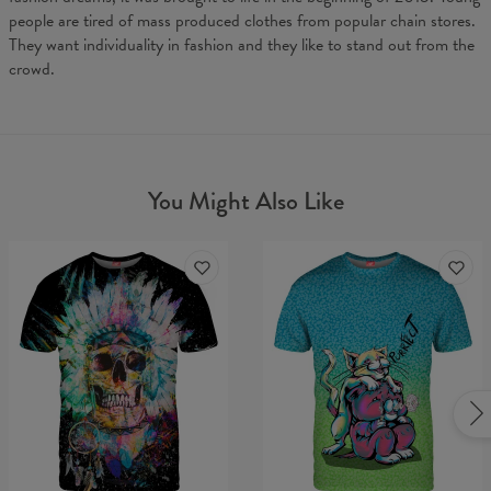
people are tired of mass produced clothes from popular chain stores.
They want individuality in fashion and they like to stand out from the
crowd.
You Might Also Like