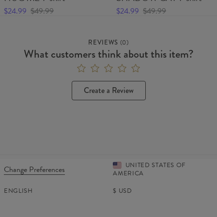
$24.99
$49.99
$24.99
$49.99
REVIEWS
(
0
)
What customers think about this item?
Create a Review
UNITED STATES OF
Change Preferences
AMERICA
ENGLISH
$
USD