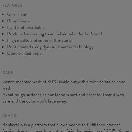
FEATURES
CM
XS
S
M
L
XL
2XL
3XL
4XL
Unisex cut
A - Length
67
69
71
73
75
77
79
81
Round neck
B - Chest width
47
50
53
56
59
62
65
68
Light and breathable
C - Sleeve length
18,5
19
19,5
20
20,5
21
21,5
22
Produced according to an individual order in Poland
High quality and super soft material
Print created using dye-sublimation technology
Double sided print
CARE
Gentle machine wash at 30°C inside out with similar colors or hand
wash.
Avoid rough surfaces as our fabric is soft and delicate. Treat it with
care and the color won’t fade away.
BRAND
BonkersCo is a platform that allows people to fulfill their craziest
fashion dreams, it was brought to life in the beginning of 2015. Young