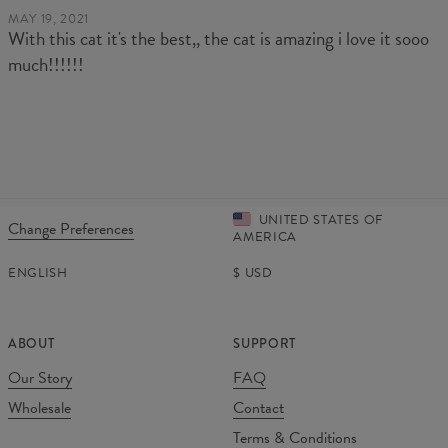
MAY 19, 2021
With this cat it's the best,, the cat is amazing i love it sooo
much!!!!!!
UNITED STATES OF
Change Preferences
AMERICA
ENGLISH
$
USD
ABOUT
SUPPORT
Our Story
FAQ
Wholesale
Contact
Terms & Conditions