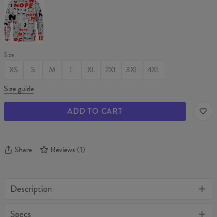
NOPE
Sweater
Size
XS
S
M
L
XL
2XL
3XL
4XL
Size guide
ADD TO CART
Share
Reviews
(
1
)
Description
One of its kind, unique full print custom t-shirt. Stylish, warm
Specs
and comfy - no matter how often you wash it, it won't fade away