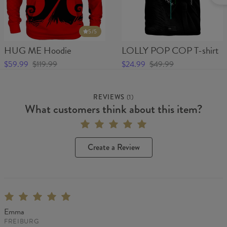
5
/5
HUG ME Hoodie
LOLLY POP COP T-shirt
$59.99
$119.99
$24.99
$49.99
REVIEWS
(
1
)
What customers think about this item?
Create a Review
Emma
FREIBURG