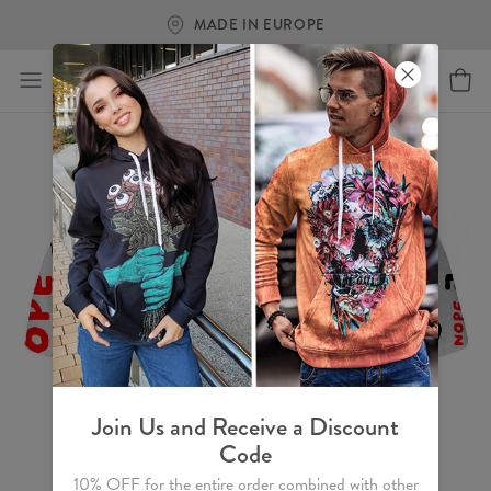
FREE SHIPPING OVER €60
Join Us and Receive a Discount
Code
10% OFF for the entire order combined with other