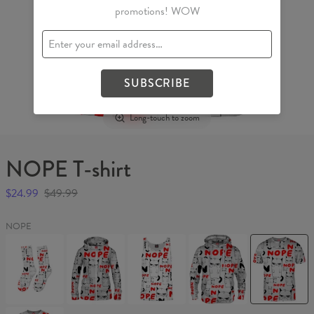
promotions! WOW
SUBSCRIBE
Long-touch to zoom
NOPE T-shirt
$24.99
$49.99
NOPE
NOPE
NOPE
NOPE
NOPE1
NOPE
Socks
Womens
Tank
Hoodie
T-
Hoodie
Top
shirt
Zip
Up
GRUMPY