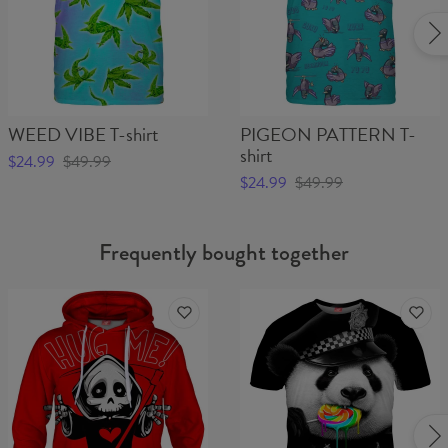
WEED VIBE T-shirt
PIGEON PATTERN T-
shirt
$24.99
$49.99
$24.99
$49.99
Frequently bought together