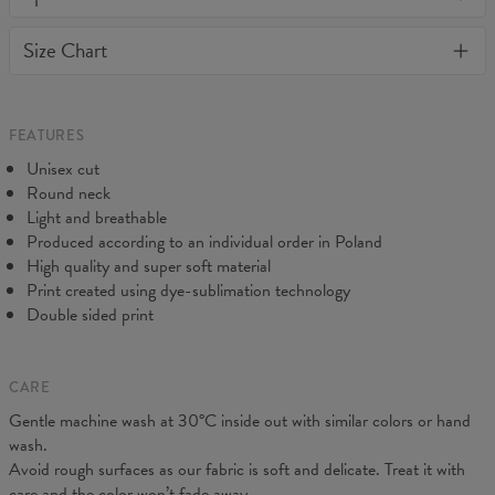
or loose it's shape. BonkersCo guarantees the highest quality of
Material:
Soft synthetic knit
Size Chart
all products purchased. If your order isn't what you expected,
Cut:
Unisex
feel free to contact our Customer service team. We'll do our best
Origin:
Made in EU
to make you fully satisfied.
Availability:
Made to order
Measured flat
FEATURES
CM
XS
S
M
L
XL
2XL
3XL
4XL
Unisex cut
A - Length
67
69
71
73
75
77
79
81
Round neck
B - Chest width
47
50
53
56
59
62
65
68
Light and breathable
C - Sleeve length
18,5
19
19,5
20
20,5
21
21,5
22
Produced according to an individual order in Poland
High quality and super soft material
Print created using dye-sublimation technology
Double sided print
CARE
Gentle machine wash at 30°C inside out with similar colors or hand
wash.
Avoid rough surfaces as our fabric is soft and delicate. Treat it with
care and the color won’t fade away.