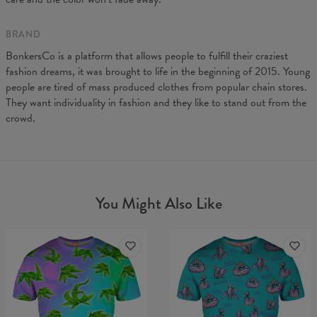
BRAND
BonkersCo is a platform that allows people to fulfill their craziest
fashion dreams, it was brought to life in the beginning of 2015. Young
people are tired of mass produced clothes from popular chain stores.
They want individuality in fashion and they like to stand out from the
crowd.
You Might Also Like