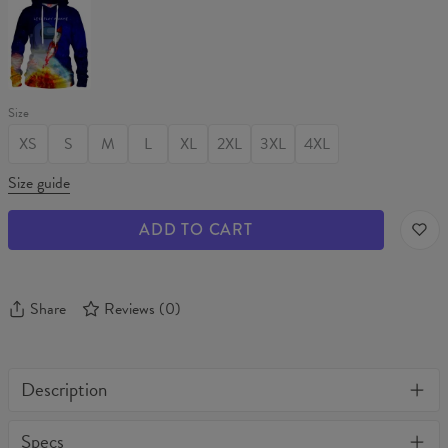
Womens
hoodie
Size
XS
S
M
L
XL
2XL
3XL
4XL
Size guide
ADD TO CART
Share
Reviews
(
0
)
Description
One of its kind, unique full print custom t-shirt. Stylish, warm
Specs
and comfy - no matter how often you wash it, it won't fade away