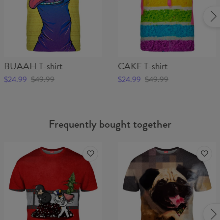
BUAAH T-shirt
CAKE T-shirt
$24.99
$49.99
$24.99
$49.99
Frequently bought together