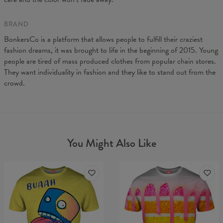
BRAND
BonkersCo is a platform that allows people to fulfill their craziest
fashion dreams, it was brought to life in the beginning of 2015. Young
people are tired of mass produced clothes from popular chain stores.
They want individuality in fashion and they like to stand out from the
crowd.
You Might Also Like