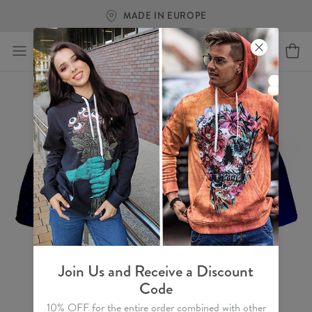
FREE SHIPPING OVER €60
Join Us and Receive a Discount
Code
10% OFF for the entire order combined with other