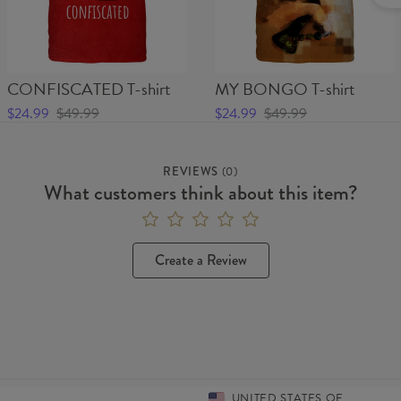
CONFISCATED T-shirt
MY BONGO T-shirt
$24.99
$49.99
$24.99
$49.99
REVIEWS
(
0
)
What customers think about this item?
Create a Review
UNITED STATES OF