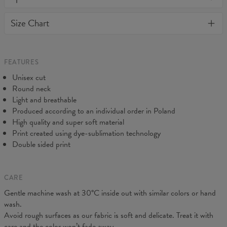
or loose it's shape. BonkersCo guarantees the highest quality of
Material:
Soft synthetic knit
Size Chart
all products purchased. If your order isn't what you expected,
Cut:
Unisex
feel free to contact our Customer service team. We'll do our best
Origin:
Made in EU
to make you fully satisfied.
Availability:
Made to order
Measured flat
FEATURES
CM
XS
S
M
L
XL
2XL
3XL
4XL
Unisex cut
A - Length
67
69
71
73
75
77
79
81
Round neck
B - Chest width
47
50
53
56
59
62
65
68
Light and breathable
C - Sleeve length
18,5
19
19,5
20
20,5
21
21,5
22
Produced according to an individual order in Poland
High quality and super soft material
Print created using dye-sublimation technology
Double sided print
CARE
Gentle machine wash at 30°C inside out with similar colors or hand
wash.
Avoid rough surfaces as our fabric is soft and delicate. Treat it with
care and the color won’t fade away.