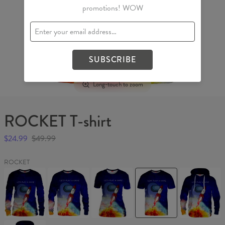
promotions! WOW
SUBSCRIBE
Long-touch to zoom
ROCKET T-shirt
$24.99
$49.99
ROCKET
ROCKET
ROCKET
ROCKET
ROCKET
ROCKET
Womens
Sweater
Womens
T-
Hoodie
sweater
T-
shirt
shirt
ROCKET