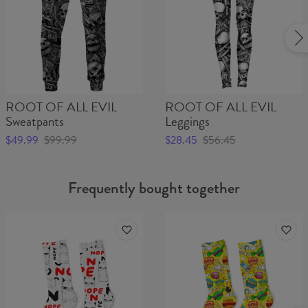
ROOT OF ALL EVIL
ROOT OF ALL EVIL
Sweatpants
Leggings
$49.99
$99.99
$28.45
$56.45
Frequently bought together