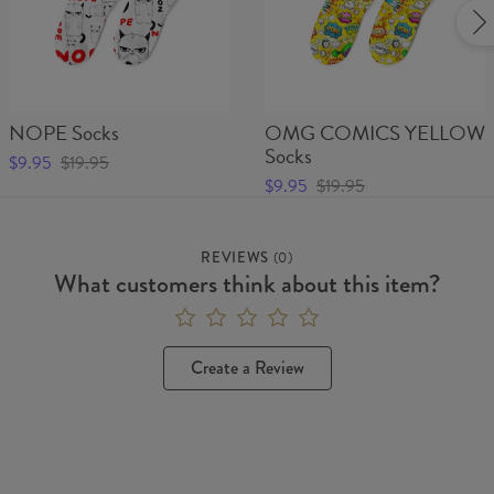
NOPE Socks
OMG COMICS YELLOW
Socks
$9.95
$19.95
$9.95
$19.95
REVIEWS
(
0
)
What customers think about this item?
Create a Review