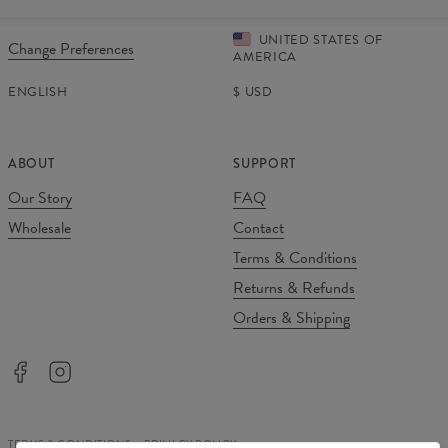
UNITED STATES OF
Change Preferences
AMERICA
ENGLISH
$
USD
ABOUT
SUPPORT
Our Story
FAQ
Wholesale
Contact
Terms & Conditions
Returns & Refunds
Orders & Shipping
TERMS & CONDITIONS
PRIVACY POLICY