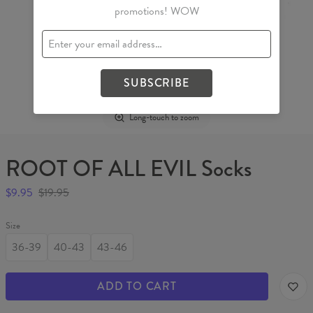
promotions! WOW
SUBSCRIBE
Long-touch to zoom
ROOT OF ALL EVIL Socks
$9.95
$19.95
Size
36-39
40-43
43-46
ADD TO CART