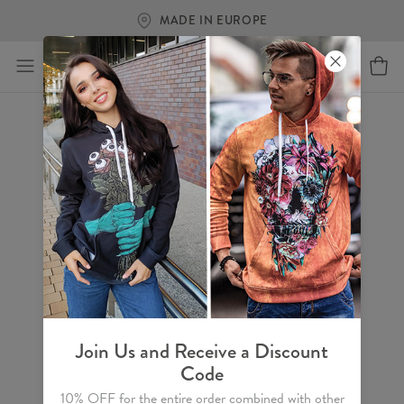
MADE IN EUROPE
Join Us and Receive a Discount
Code
10% OFF for the entire order combined with other