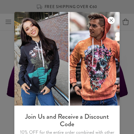
FREE SHIPPING OVER €60
Join Us and Receive a Discount
Code
10% OFF for the entire order combined with other