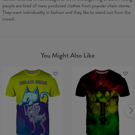
people are tired of mass produced clothes from popular chain stores.
They want individuality in fashion and they like to stand out from the
crowd.
You Might Also Like