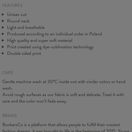
FEATURES
CM
XS
S
M
L
XL
2XL
3XL
4XL
Unisex cut
A - Length
67
69
71
73
75
77
79
81
Round neck
B - Chest width
47
50
53
56
59
62
65
68
Light and breathable
C - Sleeve length
18,5
19
19,5
20
20,5
21
21,5
22
Produced according to an individual order in Poland
High quality and super soft material
Print created using dye-sublimation technology
Double sided print
CARE
Gentle machine wash at 30°C inside out with similar colors or hand
wash.
Avoid rough surfaces as our fabric is soft and delicate. Treat it with
care and the color won’t fade away.
BRAND
BonkersCo is a platform that allows people to fulfill their craziest
fashion dreams, it was brought to life in the beginning of 2015. Young