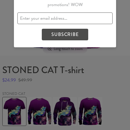
promotions! WOW
SUBSCRIBE
Long-touch to zoom
STONED CAT T-shirt
$24.99
$49.99
STONED CAT
STONED
STONED
STONED
STONED
CAT
CAT
CAT
CAT
T-
Sweater
Hoodie
Womens
shirt
sweater