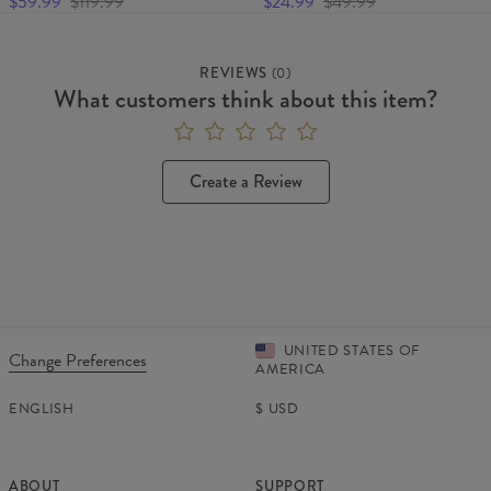
$59.99
$119.99
$24.99
$49.99
REVIEWS
(
0
)
What customers think about this item?
Create a Review
UNITED STATES OF
Change Preferences
AMERICA
ENGLISH
$
USD
ABOUT
SUPPORT