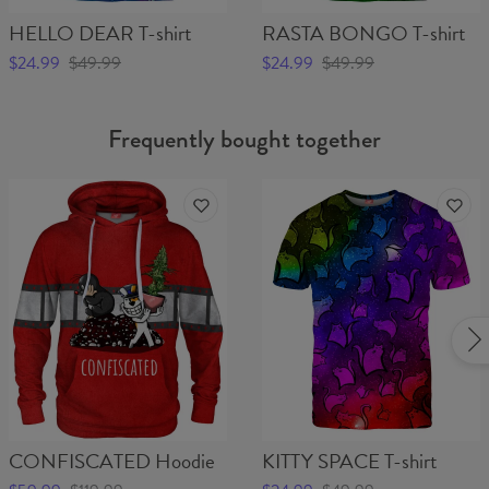
HELLO DEAR T-shirt
RASTA BONGO T-shirt
$24.99
$49.99
$24.99
$49.99
Frequently bought together
CONFISCATED Hoodie
KITTY SPACE T-shirt