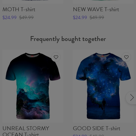
MOTH T-shirt
NEW WAVE T-shirt
$24.99
$49.99
$24.99
$49.99
Frequently bought together
UNREAL STORMY
GOOD SIDE T-shirt
OCEAN T-shirt