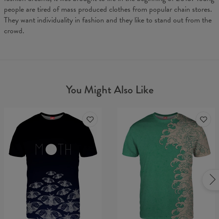
people are tired of mass produced clothes from popular chain stores.
They want individuality in fashion and they like to stand out from the
crowd.
You Might Also Like