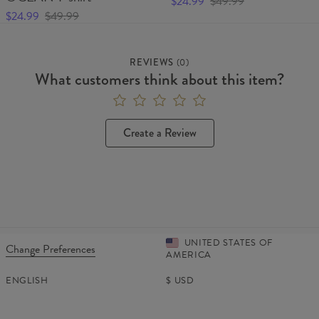
$24.99
$49.99
$24.99
$49.99
REVIEWS
(
0
)
What customers think about this item?
Create a Review
UNITED STATES OF
Change Preferences
AMERICA
ENGLISH
$
USD