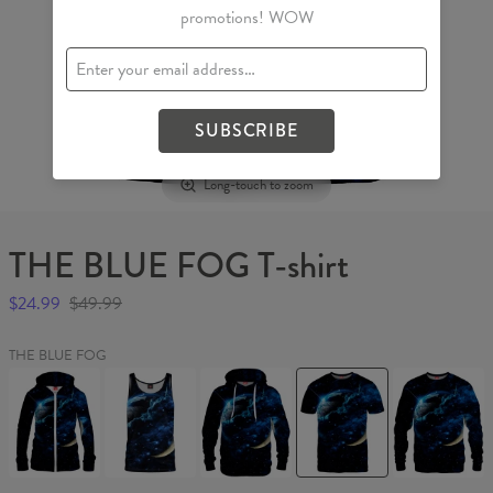
promotions! WOW
SUBSCRIBE
Long-touch to zoom
THE BLUE FOG T-shirt
$24.99
$49.99
THE BLUE FOG
THE
THE
THE
THE
THE
BLUE
BLUE
BLUE
BLUE
BLUE
FOG
FOG
FOG
FOG
FOG
Womens
Tank
Hoodie
T-
Sweater
Hoodie
Top
shirt
Zip
Up