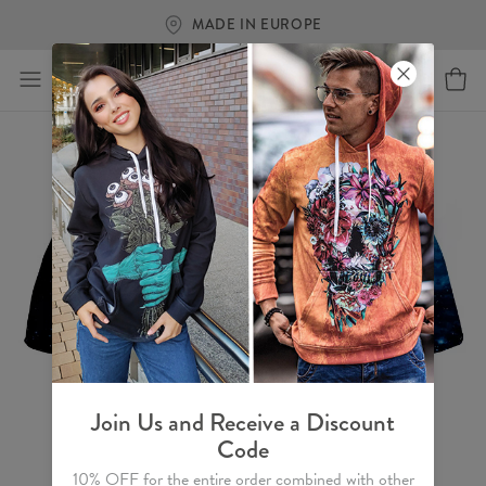
MADE IN EUROPE
Join Us and Receive a Discount
Code
10% OFF for the entire order combined with other