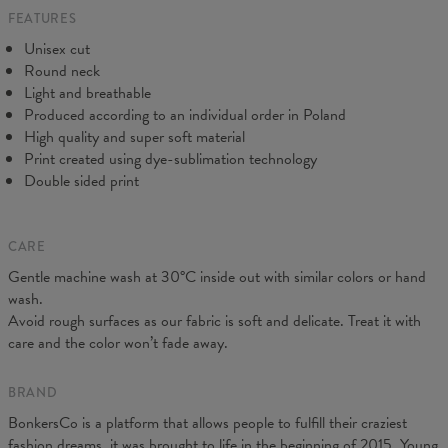
FEATURES
CM
XS
S
M
L
XL
2XL
3XL
4XL
Unisex cut
A - Length
67
69
71
73
75
77
79
81
Round neck
B - Chest width
47
50
53
56
59
62
65
68
Light and breathable
C - Sleeve length
18,5
19
19,5
20
20,5
21
21,5
22
Produced according to an individual order in Poland
High quality and super soft material
Print created using dye-sublimation technology
Double sided print
CARE
Gentle machine wash at 30°C inside out with similar colors or hand
wash.
Avoid rough surfaces as our fabric is soft and delicate. Treat it with
care and the color won’t fade away.
BRAND
BonkersCo is a platform that allows people to fulfill their craziest
fashion dreams, it was brought to life in the beginning of 2015. Young