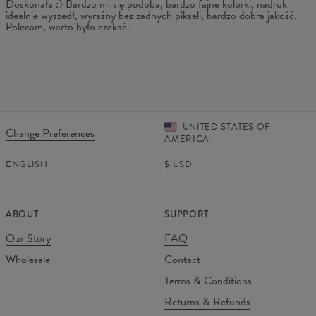
Doskonała :) Bardzo mi się podoba, bardzo fajne kolorki, nadruk
idealnie wyszedł, wyraźny bez zadnych pikseli, bardzo dobra jakość.
Polecam, warto było czekać.
UNITED STATES OF
Change Preferences
AMERICA
ENGLISH
$
USD
ABOUT
SUPPORT
Our Story
FAQ
Wholesale
Contact
Terms & Conditions
Returns & Refunds