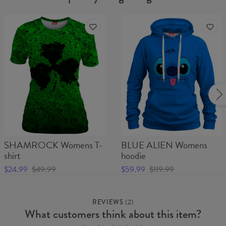
SHAMROCK Womens T-
BLUE ALIEN Womens
shirt
hoodie
$24.99
$49.99
$59.99
$119.99
REVIEWS
(
2
)
What customers think about this item?