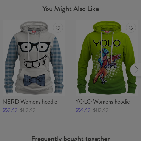
You Might Also Like
NERD Womens hoodie
YOLO Womens hoodie
$59.99
$119.99
$59.99
$119.99
Frequently bought together