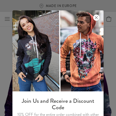
MADE IN EUROPE
FR
Join Us and Receive a Discount
Code
10% OFF for the entire order combined with other