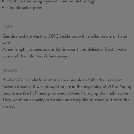
Print created using dye-sublimation technology
Double sided print
CARE
Gentle machine wash at 30°C inside out with similar colors or hand
wash.
Avoid rough surfaces as our fabric is soft and delicate. Treat it with
care and the color won’t fade away.
BRAND
BonkersCo is a platform that allows people to fulfill their craziest
fashion dreams, it was brought to life in the beginning of 2015. Young
people are tired of mass produced clothes from popular chain stores.
They want individuality in fashion and they like to stand out from the
crowd.