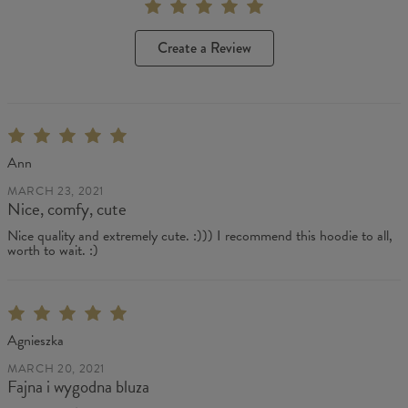
Create a Review
Ann
MARCH 23, 2021
Nice, comfy, cute
Nice quality and extremely cute. :))) I recommend this hoodie to all,
worth to wait. :)
Agnieszka
MARCH 20, 2021
Fajna i wygodna bluza