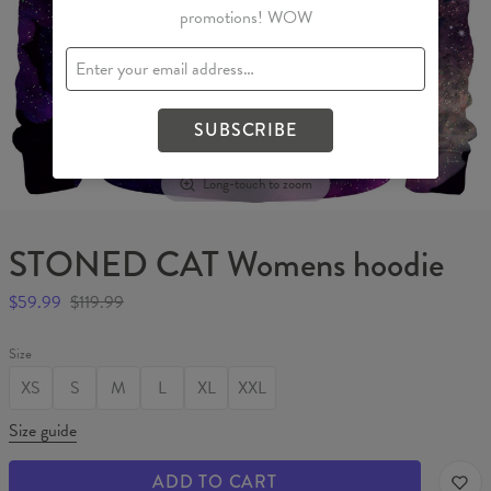
promotions! WOW
SUBSCRIBE
Long-touch to zoom
STONED CAT Womens hoodie
$59.99
$119.99
Size
XS
S
M
L
XL
XXL
Size guide
ADD TO CART