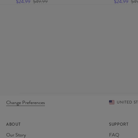
$24.99
$49.99
$24.99
$4
Change Preferences
UNITED S
ABOUT
SUPPORT
Our Story
FAQ