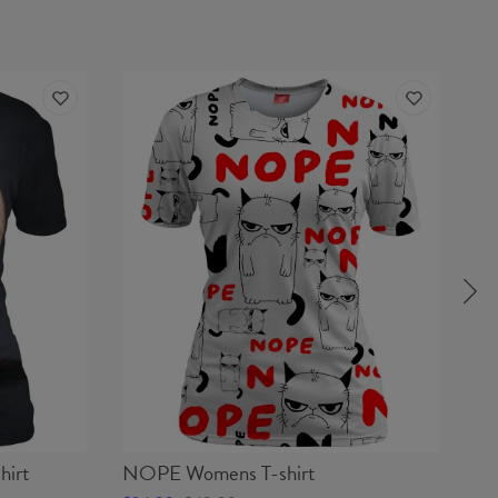
irt
NOPE Womens T-shirt
CA