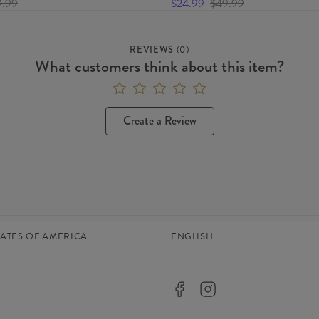
9.99
$24.99
$49.99
REVIEWS
(
0
)
What customers think about this item?
Create a Review
TATES OF AMERICA
ENGLISH