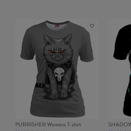
PURRISHER Womens T-shirt
SHADOW 