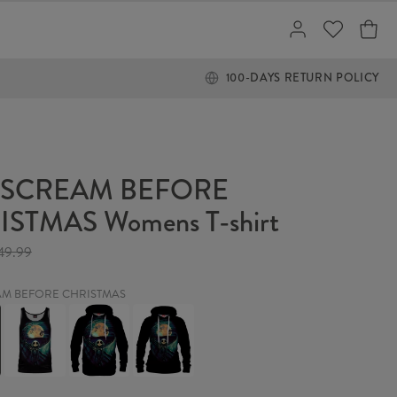
100-DAYS RETURN POLICY
 SCREAM BEFORE
STMAS Womens T-shirt
49.99
AM BEFORE CHRISTMAS
THE
THE
THE
SCREAM
SCREAM
SCREAM
BEFORE
BEFORE
BEFORE
MAS
CHRISTMAS
CHRISTMAS
CHRISTMAS
Tank
Hoodie
Womens
Top
hoodie