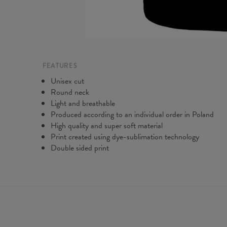
FEATURES
Unisex cut
Round neck
Light and breathable
Produced according to an individual order in Poland
High quality and super soft material
Print created using dye-sublimation technology
Double sided print