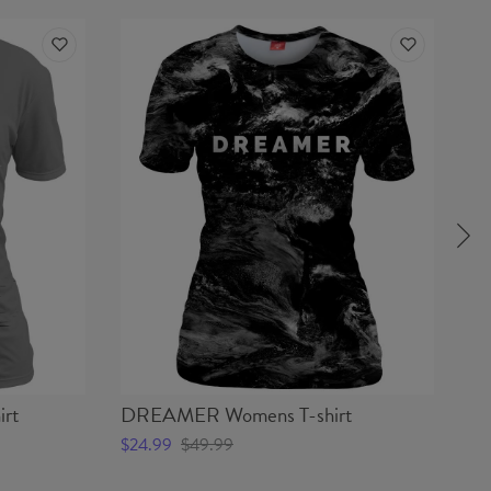
rt
DREAMER Womens T-shirt
HA
$24.99
$49.99
$2