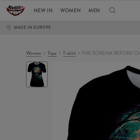
NEW IN
WOMEN
MEN
MADE IN EUROPE
Women
Tops
T-shirt
THE SCREAM BEFORE CHR
THE
SCREAM
BEFORE
CHRISTMAS
Womens
T-
shirt