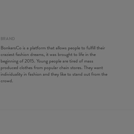
XS
S
M
L
XL
2XL
3XL
4XL
gth
67
69
71
73
75
77
79
81
t width
47
50
53
56
59
62
65
68
ve length
18,5
19
19,5
20
20,5
21
21,5
22
BRAND
BonkersCo is a platform that allows people to fulfill their
craziest fashion dreams, it was brought to life in the
beginning of 2015. Young people are tired of mass
produced clothes from popular chain stores. They want
individuality in fashion and they like to stand out from the
crowd.