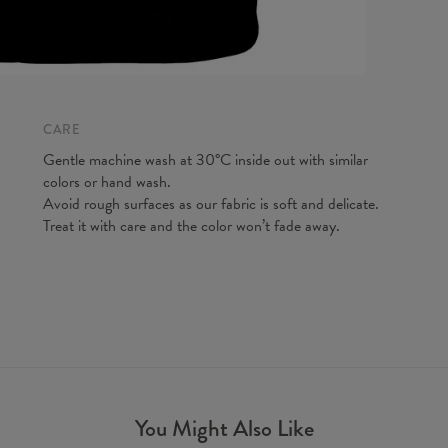
CM
A - Len
B - Ches
C - Slee
CARE
Gentle machine wash at 30°C inside out with similar
colors or hand wash.
Avoid rough surfaces as our fabric is soft and delicate.
Treat it with care and the color won’t fade away.
You Might Also Like