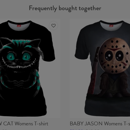
Frequently bought together
CAT Womens T-shirt
BABY JASON Womens T-sh