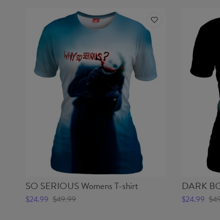
SO SERIOUS Womens T-shirt
DARK BO
$24.99
$49.99
$24.99
$4