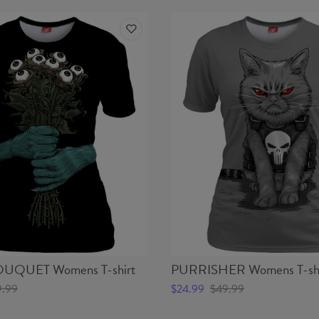
UQUET Womens T-shirt
PURRISHER Womens T-shi
9.99
$24.99
$49.99