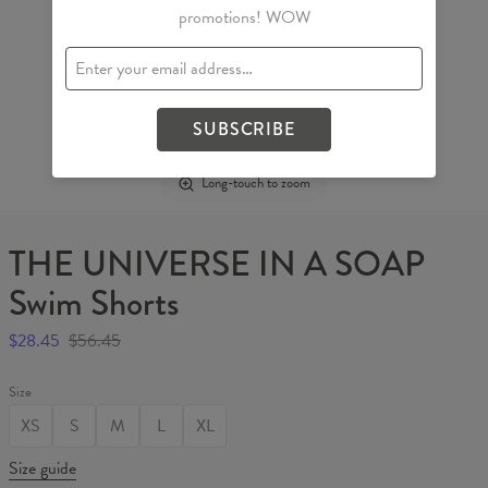
promotions! WOW
SUBSCRIBE
Long-touch to zoom
THE UNIVERSE IN A SOAP
Swim Shorts
$28.45
$56.45
Size
XS
S
M
L
XL
Size guide