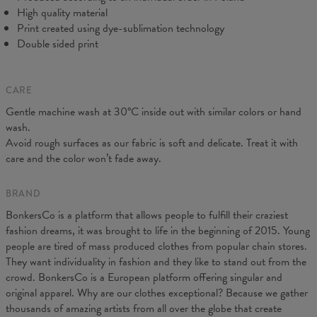
High quality material
Print created using dye-sublimation technology
Double sided print
CARE
Gentle machine wash at 30°C inside out with similar colors or hand
wash.
Avoid rough surfaces as our fabric is soft and delicate. Treat it with
care and the color won’t fade away.
BRAND
BonkersCo is a platform that allows people to fulfill their craziest
fashion dreams, it was brought to life in the beginning of 2015. Young
people are tired of mass produced clothes from popular chain stores.
They want individuality in fashion and they like to stand out from the
crowd. BonkersCo is a European platform offering singular and
original apparel. Why are our clothes exceptional? Because we gather
thousands of amazing artists from all over the globe that create