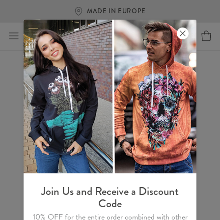
MADE IN EUROPE
Join Us and Receive a Discount
Code
10% OFF for the entire order combined with other