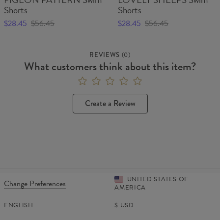
Shorts
Shorts
$28.45
$56.45
$28.45
$56.45
REVIEWS
(
0
)
What customers think about this item?
Create a Review
UNITED STATES OF
Change Preferences
AMERICA
ENGLISH
$
USD