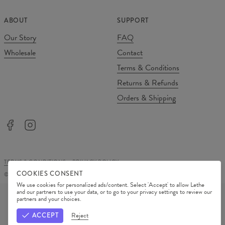
ABOUT
SUPPORT
Our Story
FAQ
Wholesale
Contact
Terms & Conditions
Returns & Refunds
Orders & Shipping
TERMS & CONDITIONS
PRIVACY POLICY
COOKIES CONSENT
©
2026
Change Into Colours
We use cookies for personalized ads/content. Select 'Accept' to allow Lethe
PAYMENT METHODS
and our partners to use your data, or to go to your privacy settings to review our
partners and your choices.
OUR PARTNERS
ACCEPT
Reject