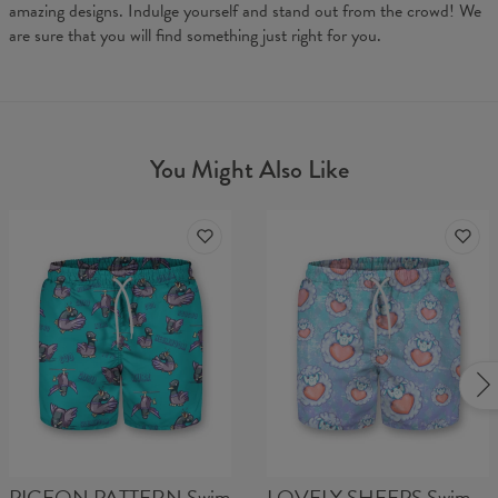
amazing designs. Indulge yourself and stand out from the crowd! We
are sure that you will find something just right for you.
You Might Also Like
PIGEON PATTERN Swim
LOVELY SHEEPS Swim