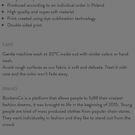
Produced according to an individual order in Poland
High quality and super soft material
Print created using dye-sublimation technology
Double sided print
CARE
Gentle machine wash at 30°C inside out with similar colors or hand
Measured on flat
wash.
CM
XS
S
M
L
XL
XXL
Avoid rough surfaces as our fabric is soft and delicate. Treat it with
A - Leg length
102
104
106
108
110
112
care and the color won’t fade away.
B - Waist width
38
40
42
43
45
47
C - Hips width
55
57
59
60
62
64
BRAND
BonkersCo is a platform that allows people to fulfill their craziest
fashion dreams, it was brought to life in the beginning of 2015. Young
people are tired of mass produced clothes from popular chain stores.
They want individuality in fashion and they like to stand out from the
crowd.