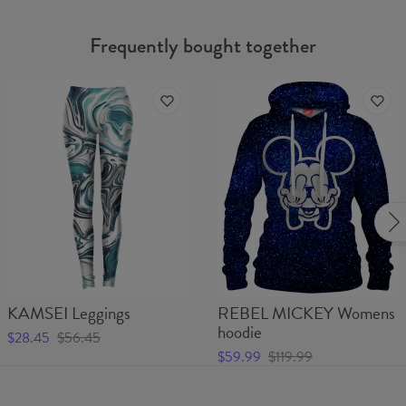
Frequently bought together
KAMSEI Leggings
REBEL MICKEY Womens
hoodie
$28.45
$56.45
$59.99
$119.99