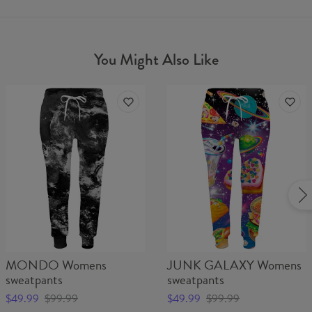
You Might Also Like
MONDO Womens
JUNK GALAXY Womens
sweatpants
sweatpants
$49.99
$99.99
$49.99
$99.99