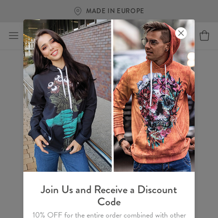
MADE IN EUROPE
Join Us and Receive a Discount
Code
10% OFF for the entire order combined with other