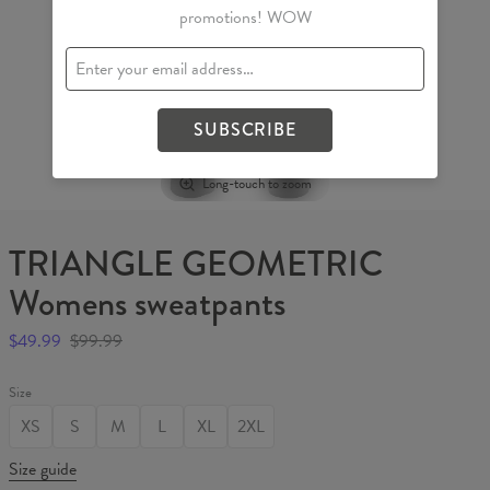
promotions! WOW
SUBSCRIBE
Long-touch to zoom
TRIANGLE GEOMETRIC
Womens sweatpants
$49.99
$99.99
Size
XS
S
M
L
XL
2XL
Size guide