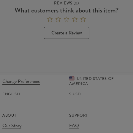
REVIEWS
(
0
)
What customers think about this item?
Create a Review
UNITED STATES OF
Change Preferences
AMERICA
ENGLISH
$
USD
ABOUT
SUPPORT
Our Story
FAQ