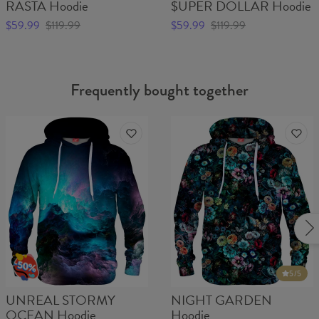
RASTA Hoodie
$UPER DOLLAR Hoodie
$59.99
$119.99
$59.99
$119.99
Frequently bought together
5
/5
UNREAL STORMY
NIGHT GARDEN
OCEAN Hoodie
Hoodie