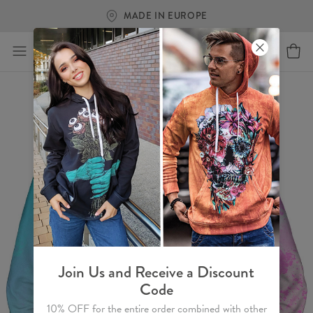
FREE SHIPPING OVER €60
Join Us and Receive a Discount
Code
10% OFF for the entire order combined with other