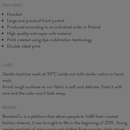
FEATURES
CM
XS
S
M
L
XL
XXL
XXXL
Hooded
A - Length
65
67
69
71
73
75
77
Large and practical front pocket
B - Chest width
48
51
54
57
60
63
66
Produced according to an individual order in Poland
C - Sleeve Length
61
62
63
64
65
66
67
High quality and super soft material
Print created using dye-sublimation technology
Double sided print
CARE
Gentle machine wash at 30°C inside out with similar colors or hand
wash.
Avoid rough surfaces as our fabric is soft and delicate. Treat it with
care and the color won’t fade away.
BRAND
BonkersCo is a platform that allows people to fulfill their craziest
fashion dreams, it was brought to life in the beginning of 2015. Young
people are tired of mass produced clothes from popular chain stores.