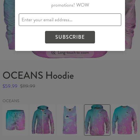
promotions! WOW
SUBSCRIBE
Long-touch to zoom
OCEANS Hoodie
$59.99
$119.99
OCEANS
OCEANS
OCEANS
OCEANS
OCEANS
OCEANS
Swim
Womens
Tank
Hoodie
Sweater
Shorts
Hoodie
Top
Zip
Up