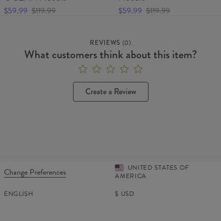
$59.99
$119.99
$59.99
$119.99
REVIEWS
(
0
)
What customers think about this item?
Create a Review
UNITED STATES OF
Change Preferences
AMERICA
ENGLISH
$
USD