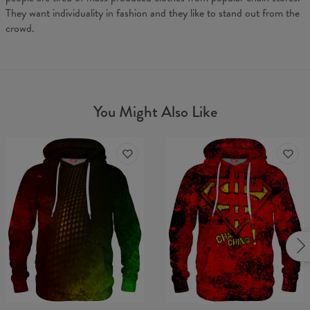
They want individuality in fashion and they like to stand out from the
crowd.
You Might Also Like