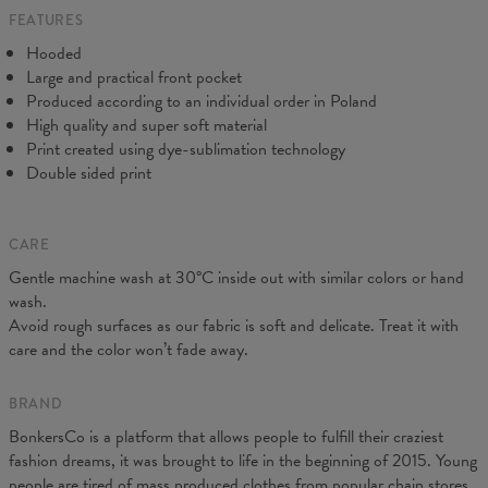
FEATURES
CM
XS
S
M
L
XL
XXL
XXXL
Hooded
A - Length
65
67
69
71
73
75
77
Large and practical front pocket
B - Chest width
48
51
54
57
60
63
66
Produced according to an individual order in Poland
C - Sleeve Length
61
62
63
64
65
66
67
High quality and super soft material
Print created using dye-sublimation technology
Double sided print
CARE
Gentle machine wash at 30°C inside out with similar colors or hand
wash.
Avoid rough surfaces as our fabric is soft and delicate. Treat it with
care and the color won’t fade away.
BRAND
BonkersCo is a platform that allows people to fulfill their craziest
fashion dreams, it was brought to life in the beginning of 2015. Young
people are tired of mass produced clothes from popular chain stores.