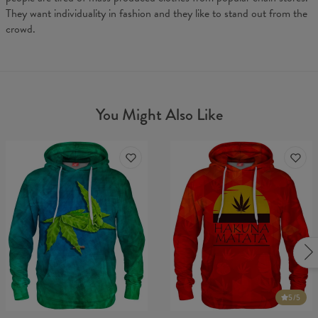
They want individuality in fashion and they like to stand out from the
crowd.
You Might Also Like
5
/5