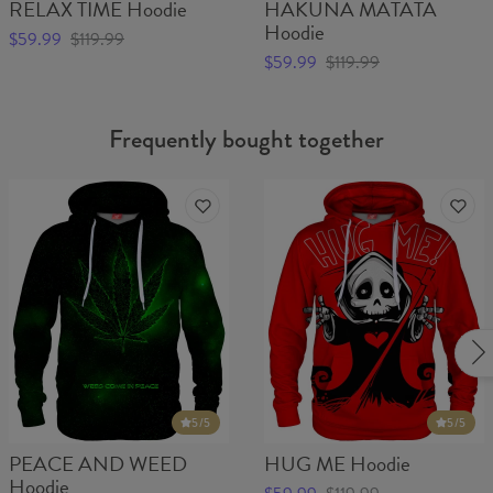
RELAX TIME Hoodie
HAKUNA MATATA
Hoodie
$59.99
$119.99
$59.99
$119.99
Frequently bought together
5
/5
5
/5
PEACE AND WEED
HUG ME Hoodie
Hoodie