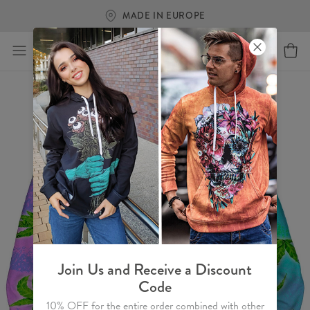
MADE IN EUROPE
Join Us and Receive a Discount
Code
10% OFF for the entire order combined with other