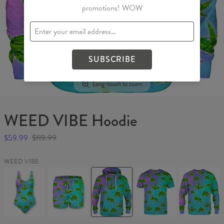
promotions! WOW
SUBSCRIBE
Long-touch to zoom
WEED VIBE Hoodie
$59.99
$119.99
WEED VIBE
WEED
WEED
WEED
WEED
WEED
VIBE
VIBE
VIBE
VIBE
VIBE
Swimsuit
Swim
Hoodie
T-
Sweater
Shorts
shirt