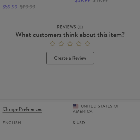
$59.99
$119.99
$59.99
$119.99
REVIEWS
(
0
)
What customers think about this item?
Create a Review
UNITED STATES OF
Change Preferences
AMERICA
ENGLISH
$
USD