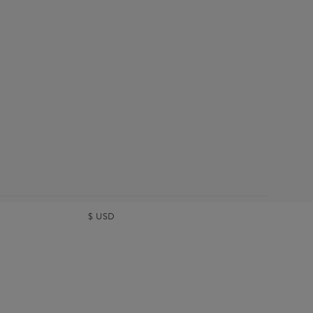
$
USD