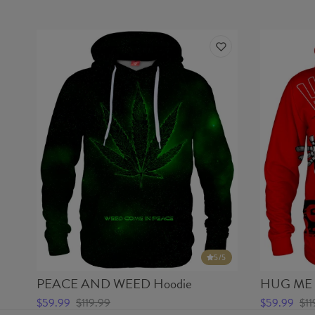
5
/5
PEACE AND WEED Hoodie
HUG ME 
$59.99
$119.99
$59.99
$11