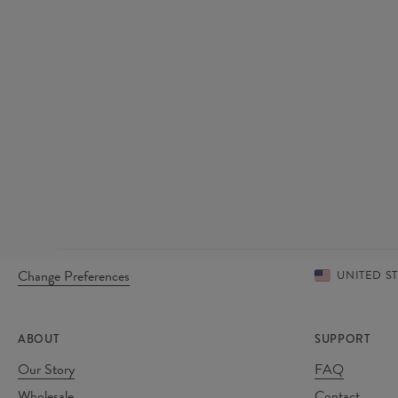
Change Preferences
UNITED S
ABOUT
SUPPORT
Our Story
FAQ
Wholesale
Contact