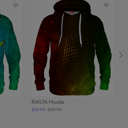
RASTA Hoodie
M
$59.99
$119.99
$5