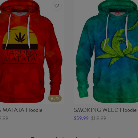
5
/5
MATATA Hoodie
SMOKING WEED Hoodie
9.99
$59.99
$119.99