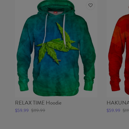
RELAX TIME Hoodie
HAKUNA 
$59.99
$119.99
$59.99
$11