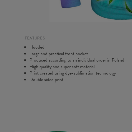
FEATURES
Hooded
Large and practical front pocket
Produced according to an individual order in Poland
High quality and super soft material
Print created using dye-sublimation technology
Double sided print