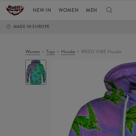
NEW IN
WOMEN
MEN
MADE IN EUROPE
Women
Tops
Hoodie
WEED VIBE Hoodie
WEED
VIBE
Hoodie