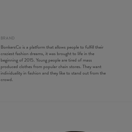
gth
65
67
69
71
73
75
77
t width
48
51
54
57
60
63
66
ve Length
61
62
63
64
65
66
67
BRAND
BonkersCo is a platform that allows people to fulfill their
craziest fashion dreams, it was brought to life in the
beginning of 2015. Young people are tired of mass
produced clothes from popular chain stores. They want
individuality in fashion and they like to stand out from the
crowd.