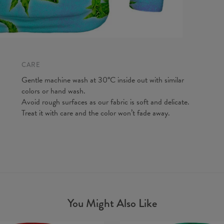
A - Len
B - Ches
C - Slee
CARE
Gentle machine wash at 30°C inside out with similar
colors or hand wash.
Avoid rough surfaces as our fabric is soft and delicate.
Treat it with care and the color won’t fade away.
You Might Also Like