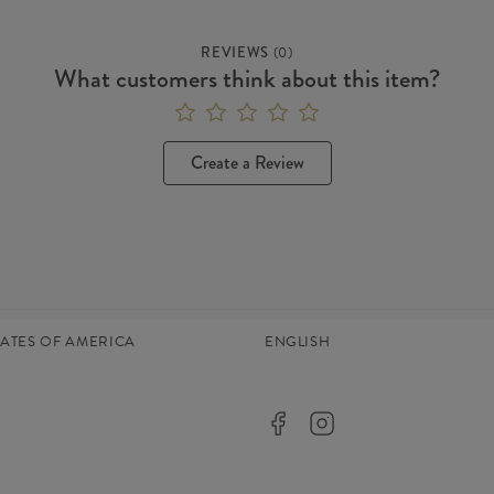
REVIEWS
(
0
)
What customers think about this item?
Create a Review
TATES OF AMERICA
ENGLISH