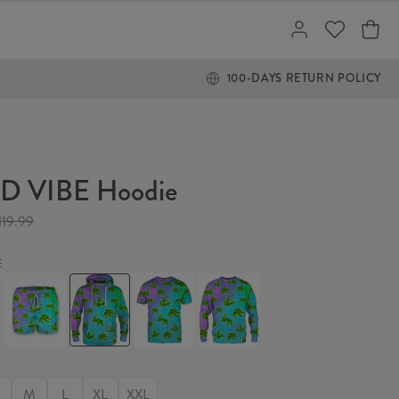
100-DAYS RETURN POLICY
 VIBE Hoodie
119.99
E
WEED
WEED
WEED
WEED
VIBE
VIBE
VIBE
VIBE
Swim
Hoodie
T-
Sweater
Shorts
shirt
M
L
XL
XXL