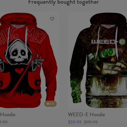
Frequently bought together
5
/5
Hoodie
WEED-E Hoodie
9.99
$59.99
$119.99