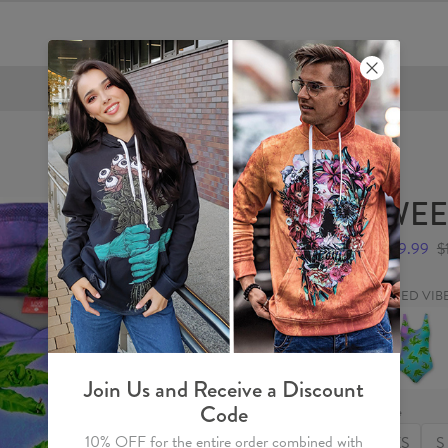
FREE SHIPPING OVER €60
WEED
$59.99
$
WEED VIB
WEED
VIBE
Swimsuit
Join Us and Receive a Discount
Code
Size
10% OFF for the entire order combined with
XS
S