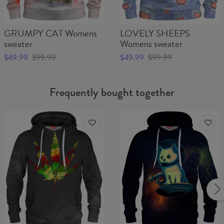
GRUMPY CAT Womens
LOVELY SHEEPS
sweater
Womens sweater
$49.99
$99.99
$49.99
$99.99
Frequently bought together