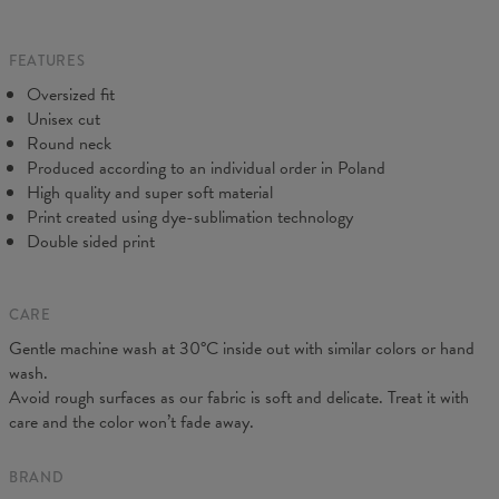
Origin:
Made in EU
do our best to make you fully satisfied.
Availability:
Made to order
Measured flat
FEATURES
CM
XS
S
M
L
XL
2XL
3XL
4XL
Oversized fit
A - Length
67
68
69
70
71
73
75
78
Unisex cut
B - Chest width
50
52
54
56
58
60
63
66
Round neck
C - Sleeve length
63
64
65
66
66
67
68
69
Produced according to an individual order in Poland
High quality and super soft material
Print created using dye-sublimation technology
Double sided print
CARE
Gentle machine wash at 30°C inside out with similar colors or hand
wash.
Avoid rough surfaces as our fabric is soft and delicate. Treat it with
care and the color won’t fade away.
BRAND