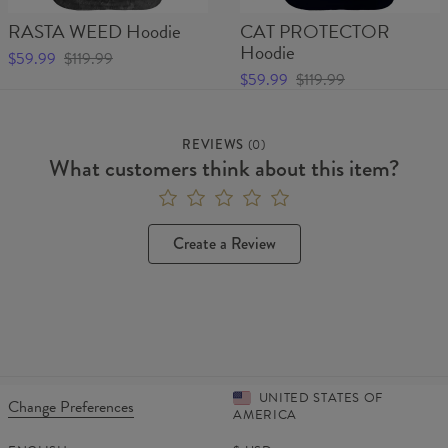
RASTA WEED Hoodie
CAT PROTECTOR
Hoodie
$59.99
$119.99
$59.99
$119.99
REVIEWS
(
0
)
What customers think about this item?
Create a Review
UNITED STATES OF
Change Preferences
AMERICA