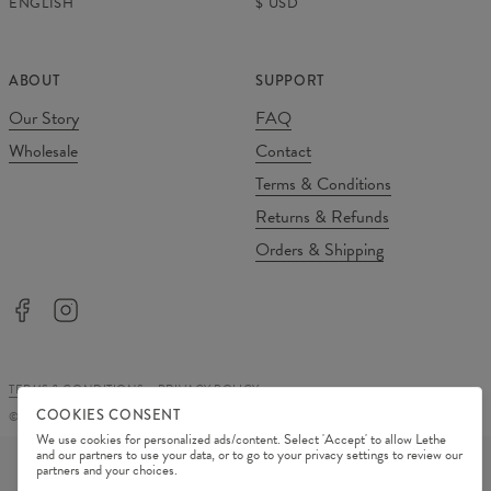
ENGLISH
$
USD
ABOUT
SUPPORT
Our Story
FAQ
Wholesale
Contact
Terms & Conditions
Returns & Refunds
Orders & Shipping
TERMS & CONDITIONS
PRIVACY POLICY
COOKIES CONSENT
©
2026
Change Into Colours
We use cookies for personalized ads/content. Select 'Accept' to allow Lethe
PAYMENT METHODS
and our partners to use your data, or to go to your privacy settings to review our
partners and your choices.