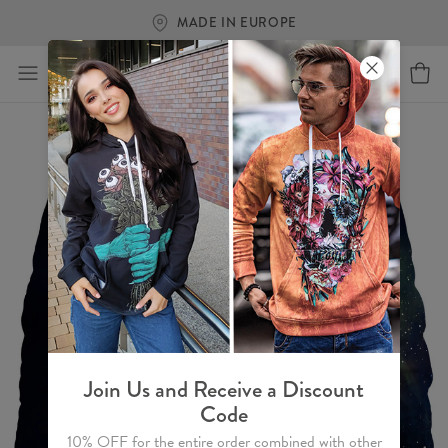
FREE SHIPPING OVER €60
Join Us and Receive a Discount
Code
10% OFF for the entire order combined with other