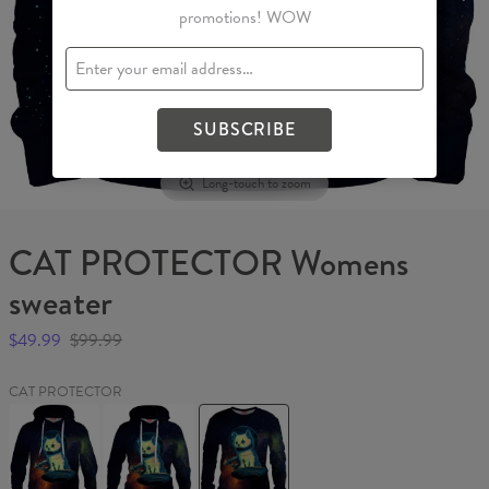
promotions! WOW
SUBSCRIBE
Long-touch to zoom
CAT PROTECTOR Womens
sweater
$49.99
$99.99
CAT PROTECTOR
CAT
CAT
CAT
PROTECTOR
PROTECTOR
PROTECTOR
Hoodie
Womens
Womens
hoodie
sweater