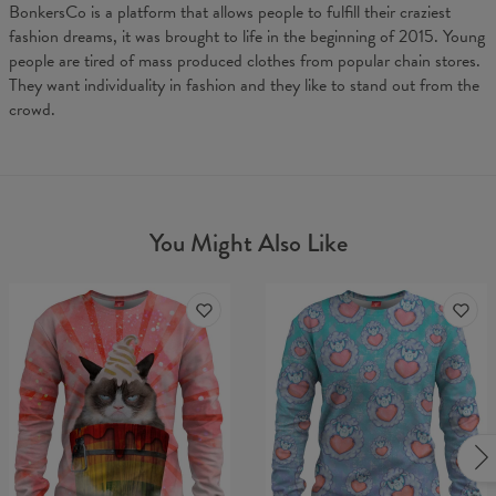
BonkersCo is a platform that allows people to fulfill their craziest
fashion dreams, it was brought to life in the beginning of 2015. Young
people are tired of mass produced clothes from popular chain stores.
They want individuality in fashion and they like to stand out from the
crowd.
You Might Also Like