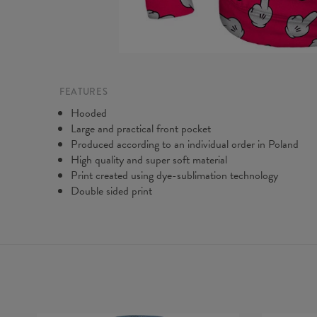
FEATURES
Hooded
Large and practical front pocket
Produced according to an individual order in Poland
High quality and super soft material
Print created using dye-sublimation technology
Double sided print