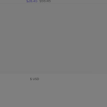
$28.45
$56.45
$
USD