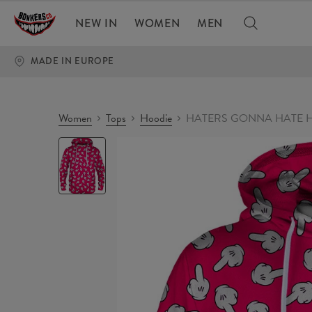
NEW IN
WOMEN
MEN
MADE IN EUROPE
Women
Tops
Hoodie
HATERS GONNA HATE H
HATERS
GONNA
HATE
Hoodie