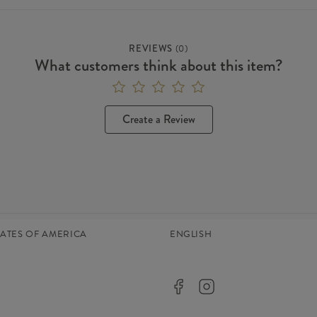
REVIEWS
(
0
)
What customers think about this item?
Create a Review
TATES OF AMERICA
ENGLISH