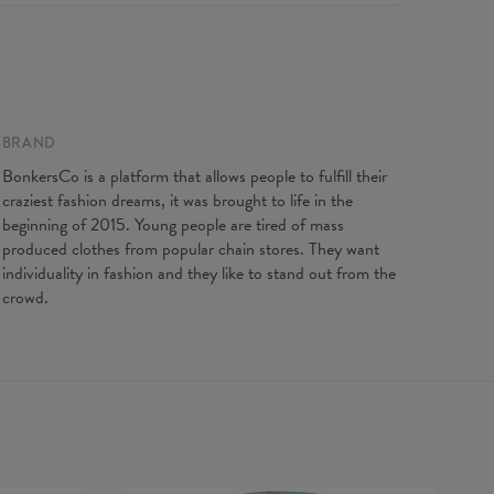
e to contact our Customer service team. We'll do our best
Made in EU
ou fully satisfied.
ity:
Made to order
 on flat
XS
S
M
L
XL
XXL
XXXL
gth
65
67
69
71
73
75
77
t width
48
51
54
57
60
63
66
BRAND
ve Length
61
62
63
64
65
66
67
BonkersCo is a platform that allows people to fulfill their
craziest fashion dreams, it was brought to life in the
beginning of 2015. Young people are tired of mass
produced clothes from popular chain stores. They want
individuality in fashion and they like to stand out from the
crowd.