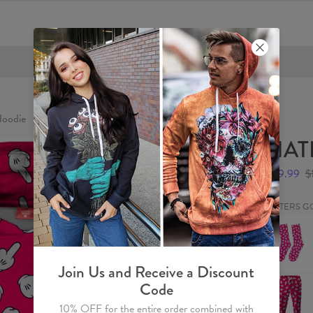
FREE SHIPPING OVER €60
oodie
HAT
$59.99
$
HATERS G
HATERS
GONNA
HATE
Socks
Join Us and Receive a Discount
HATERS
Code
GONNA
HATE
10% OFF for the entire order combined with