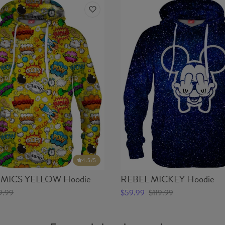
4.5
/5
ICS YELLOW Hoodie
REBEL MICKEY Hoodie
9.99
$59.99
$119.99