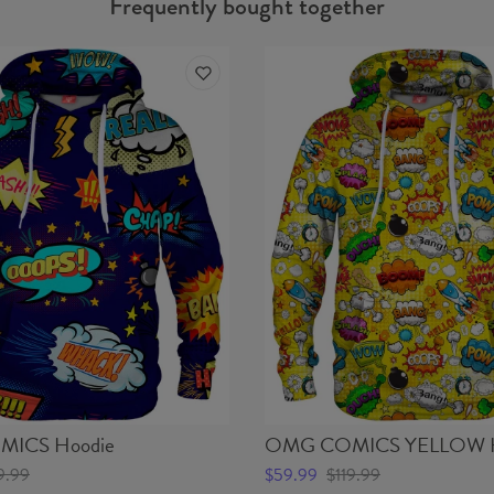
Frequently bought together
ICS Hoodie
OMG COMICS YELLOW H
9.99
$59.99
$119.99