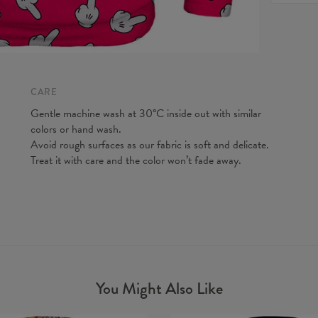
feel fre
Origin:
to make y
Availabil
Measured
CM
A - Len
B - Ches
CARE
C - Slee
Gentle machine wash at 30°C inside out with similar
colors or hand wash.
Avoid rough surfaces as our fabric is soft and delicate.
Treat it with care and the color won’t fade away.
You Might Also Like