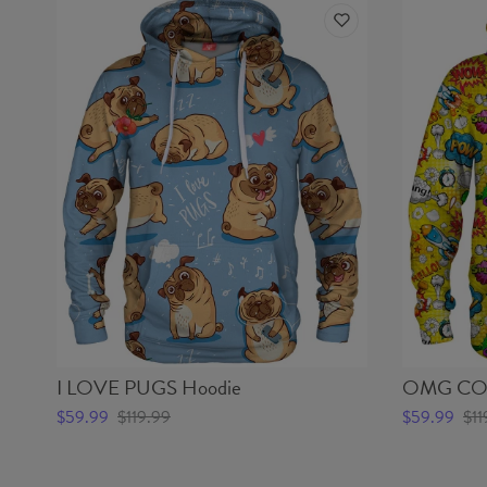
I LOVE PUGS Hoodie
OMG COM
$59.99
$119.99
$59.99
$11