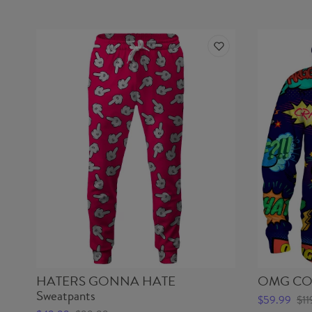
HATERS GONNA HATE
OMG COM
Sweatpants
$59.99
$11