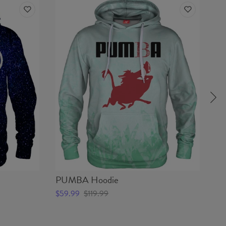
PUMBA Hoodie
JE
$59.99
$119.99
$5