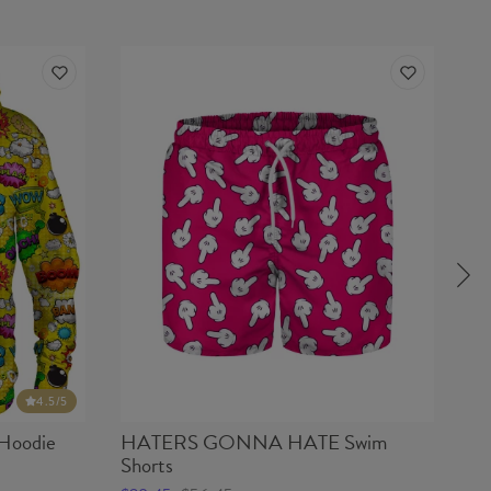
4.5
/5
oodie
HATERS GONNA HATE Swim
H
Shorts
$2