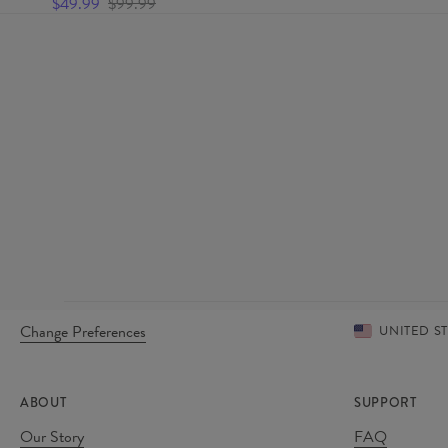
$49.99
$99.99
Change Preferences
UNITED S
ABOUT
SUPPORT
Our Story
FAQ