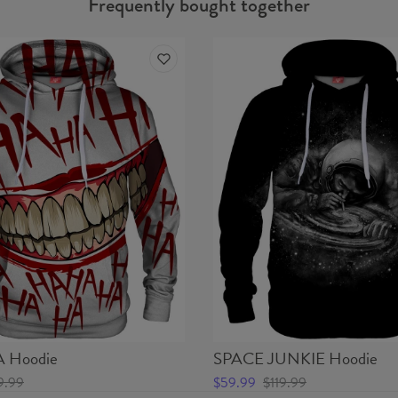
Frequently bought together
Hoodie
SPACE JUNKIE Hoodie
9.99
$59.99
$119.99