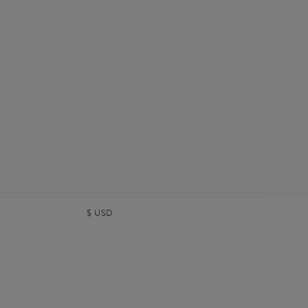
$
USD