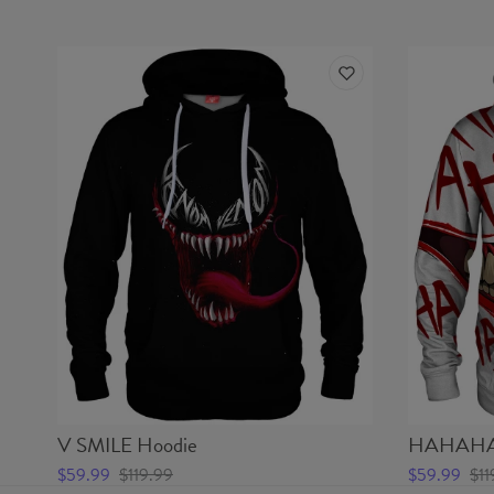
V SMILE Hoodie
HAHAHA 
$59.99
$119.99
$59.99
$11