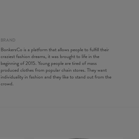
gth
65
67
69
71
73
75
77
t width
48
51
54
57
60
63
66
ve Length
61
62
63
64
65
66
67
BRAND
BonkersCo is a platform that allows people to fulfill their
craziest fashion dreams, it was brought to life in the
beginning of 2015. Young people are tired of mass
produced clothes from popular chain stores. They want
individuality in fashion and they like to stand out from the
crowd.