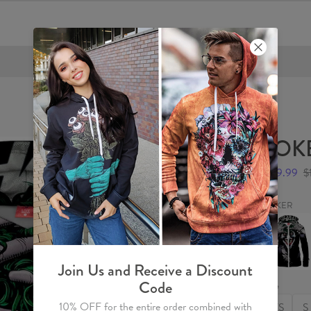
FREE SHIPPING OVER €60
JOKE
$59.99
$
JOKER
JOKER
Womens
Hoodie
Zip
Up
Join Us and Receive a Discount
Code
Size
10% OFF for the entire order combined with
XS
S