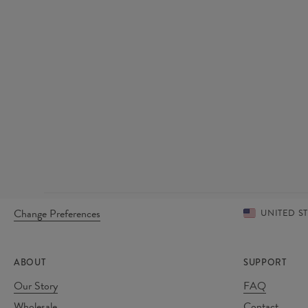
Change Preferences
UNITED S
ABOUT
SUPPORT
Our Story
FAQ
Wholesale
Contact