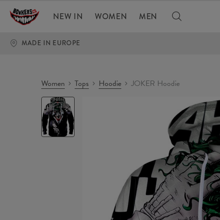
NEW IN
WOMEN
MEN
MADE IN EUROPE
Women
Tops
Hoodie
JOKER Hoodie
JOKER
Hoodie