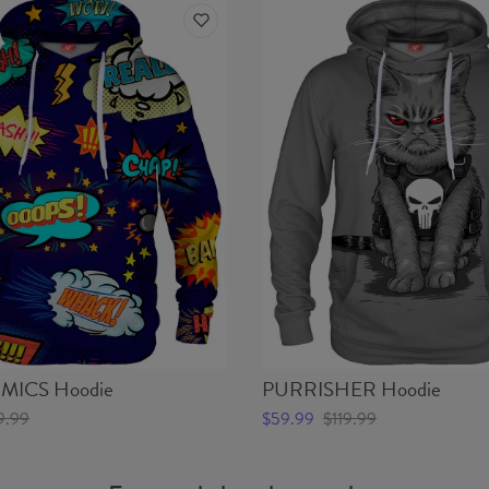
ICS Hoodie
PURRISHER Hoodie
9.99
$59.99
$119.99