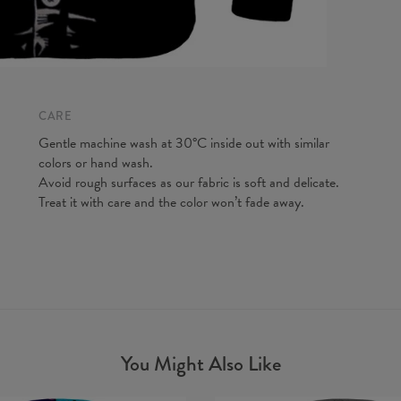
A - Len
B - Ches
C - Slee
CARE
Gentle machine wash at 30°C inside out with similar
colors or hand wash.
Avoid rough surfaces as our fabric is soft and delicate.
Treat it with care and the color won’t fade away.
You Might Also Like