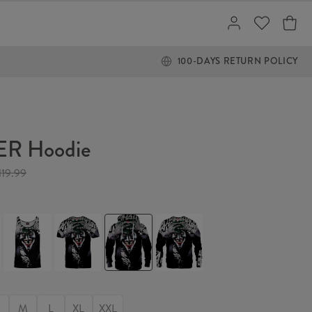
100-DAYS RETURN POLICY
R Hoodie
119.99
JOKER
JOKER
JOKER
JOKER
Tank
T-
Hoodie
Sweater
Top
shirt
M
L
XL
XXL