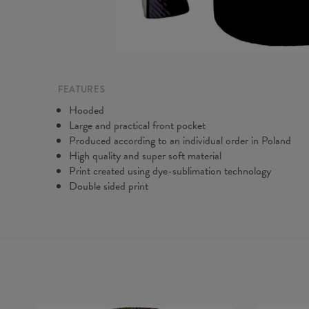
FEATURES
Hooded
Large and practical front pocket
Produced according to an individual order in Poland
High quality and super soft material
Print created using dye-sublimation technology
Double sided print