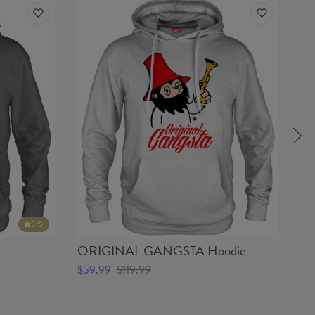
5
/5
ORIGINAL GANGSTA Hoodie
RE
$59.99
$119.99
$5