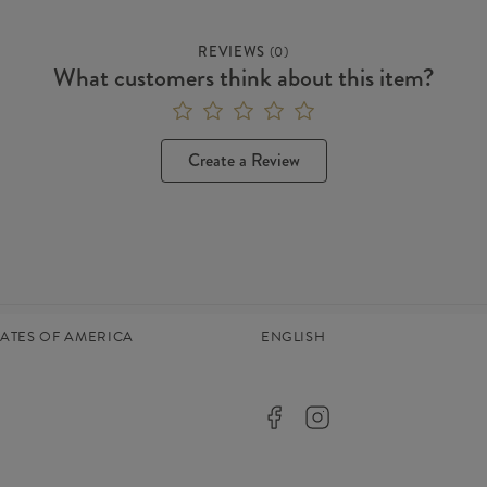
REVIEWS
(
0
)
What customers think about this item?
Create a Review
TATES OF AMERICA
ENGLISH