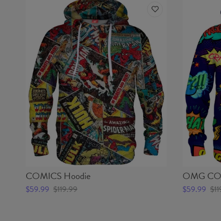
COMICS Hoodie
OMG COM
$59.99
$119.99
$59.99
$11