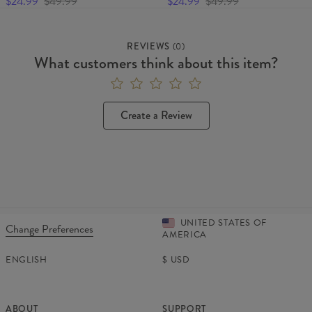
$24.99
$49.99
$24.99
$49.99
REVIEWS
(
0
)
What customers think about this item?
Create a Review
UNITED STATES OF
Change Preferences
AMERICA
ENGLISH
$
USD
ABOUT
SUPPORT