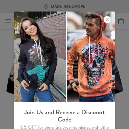
MADE IN EUROPE
Join Us and Receive a Discount
Code
10% OFF for the entire order combined with other