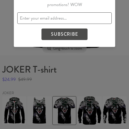
promotions! WOW
SUBSCRIBE
Long-touch to zoom
JOKER T-shirt
$24.99
$49.99
JOKER
JOKER
JOKER
JOKER
JOKER
JOKER
Womens
Tank
T-
Hoodie
Sweater
Hoodie
Top
shirt
Zip
Up