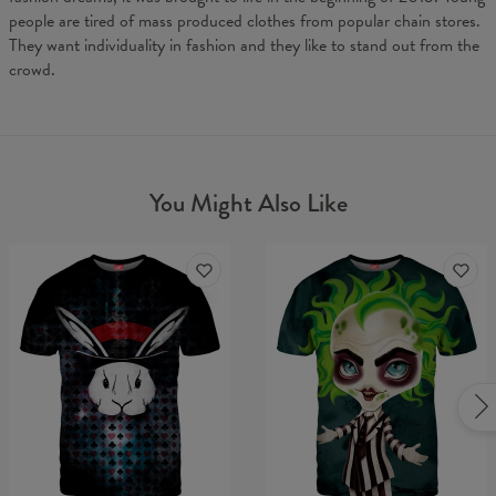
people are tired of mass produced clothes from popular chain stores.
They want individuality in fashion and they like to stand out from the
crowd.
You Might Also Like