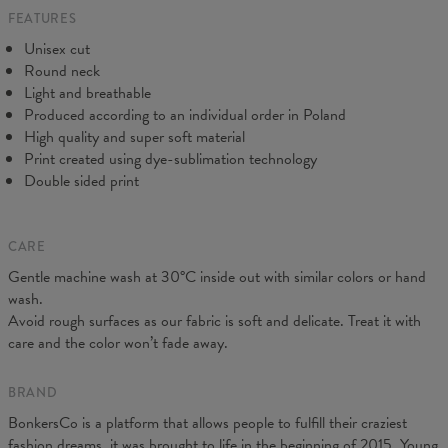
FEATURES
CM
XS
S
M
L
XL
2XL
3XL
4XL
Unisex cut
A - Length
67
69
71
73
75
77
79
81
Round neck
B - Chest width
47
50
53
56
59
62
65
68
Light and breathable
C - Sleeve length
18,5
19
19,5
20
20,5
21
21,5
22
Produced according to an individual order in Poland
High quality and super soft material
Print created using dye-sublimation technology
Double sided print
CARE
Gentle machine wash at 30°C inside out with similar colors or hand
wash.
Avoid rough surfaces as our fabric is soft and delicate. Treat it with
care and the color won’t fade away.
BRAND
BonkersCo is a platform that allows people to fulfill their craziest
fashion dreams, it was brought to life in the beginning of 2015. Young