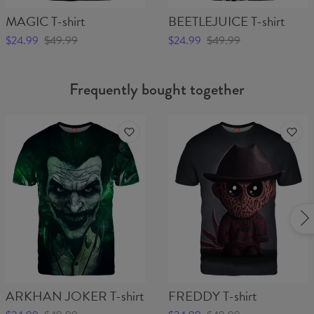
MAGIC T-shirt
BEETLEJUICE T-shirt
$24.99
$49.99
$24.99
$49.99
Frequently bought together
ARKHAN JOKER T-shirt
FREDDY T-shirt